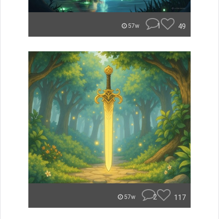
1
49
57w
2
117
57w