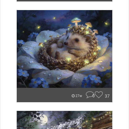
0
37
27w