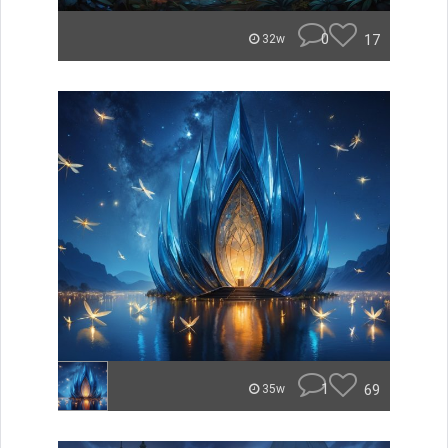
0
17
32w
1
69
35w