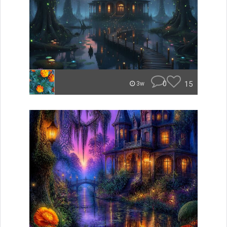
0
15
3w