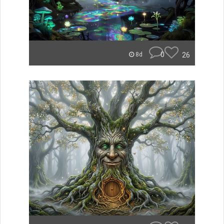
0
26
8d