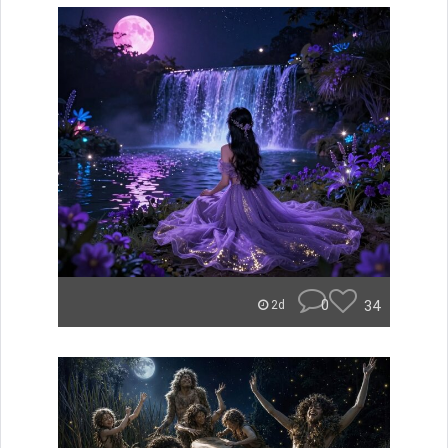
0
34
2d