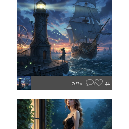
0
44
37w