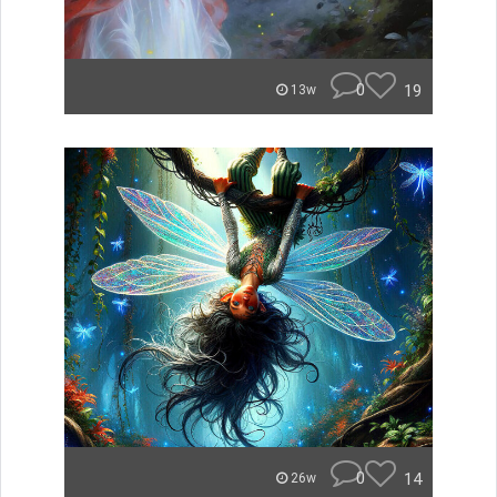
0
19
13w
0
14
26w