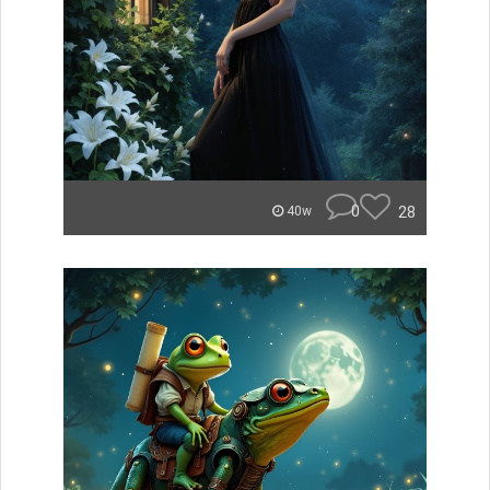
0
28
40w