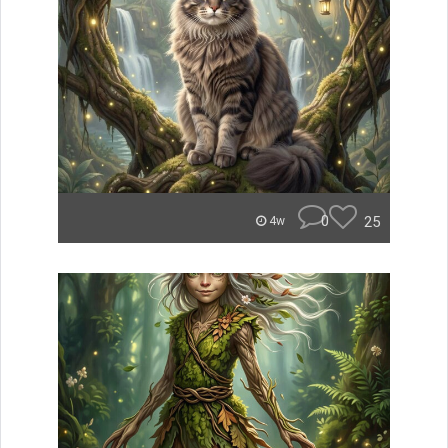
0
25
4w