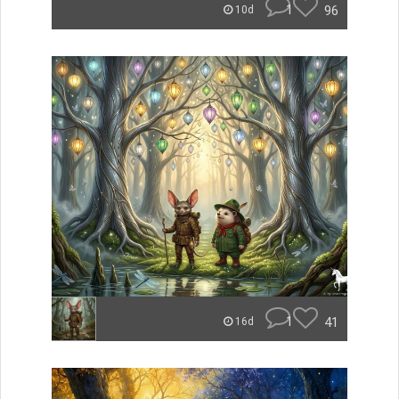
1
96
10d
1
41
16d