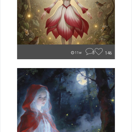
3
146
11w