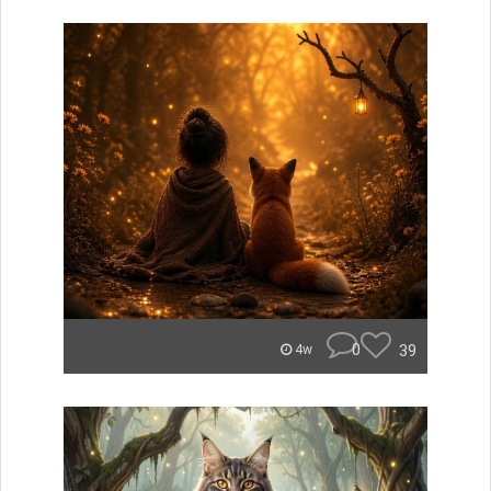
0
39
4w