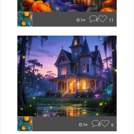
0
11
3w
0
6
3w