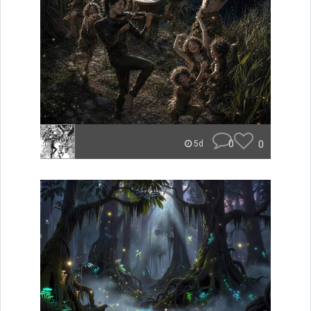
0
0
5d