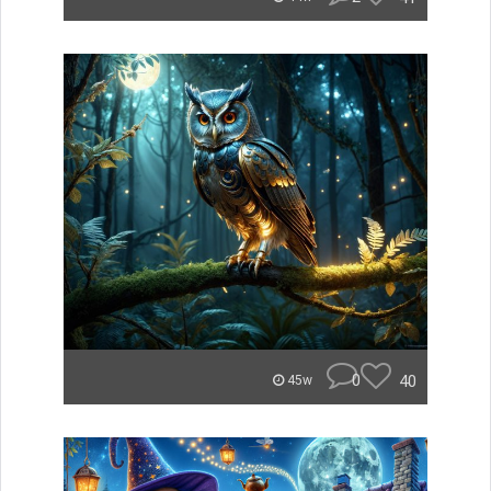
0
40
45w