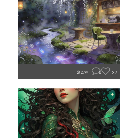
0
37
27w