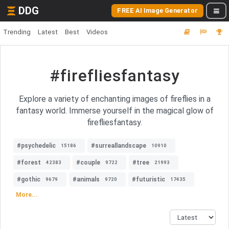
DDG
FREE AI Image Generator
Trending
Latest
Best
Videos
#firefliesfantasy
Explore a variety of enchanting images of fireflies in a
fantasy world. Immerse yourself in the magical glow of
firefliesfantasy.
#psychedelic
#surreallandscape
15186
10910
#forest
#couple
#tree
42383
9722
21993
#gothic
#animals
#futuristic
9679
9720
17435
More...