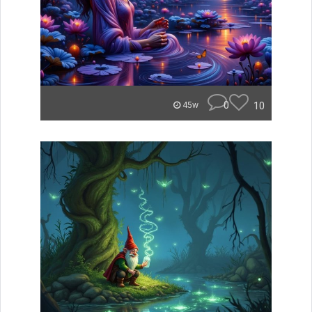
0
10
45w