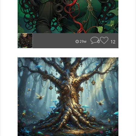
0
12
29w