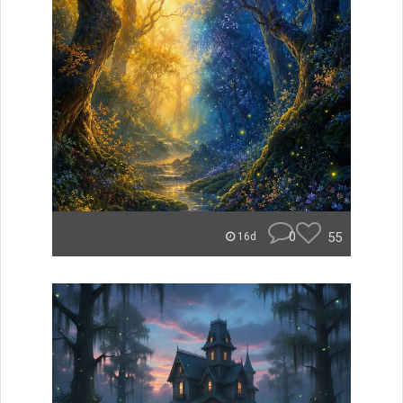
0
55
16d