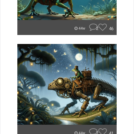
2
46
44w
2
41
44w