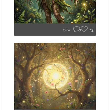
3
42
7w