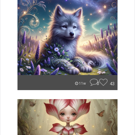
0
43
11w