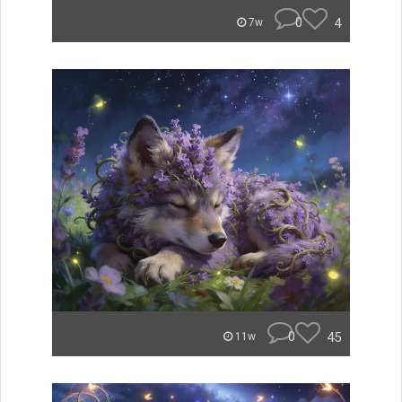
0
4
7w
0
45
11w