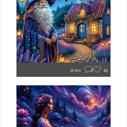
0
49
45w