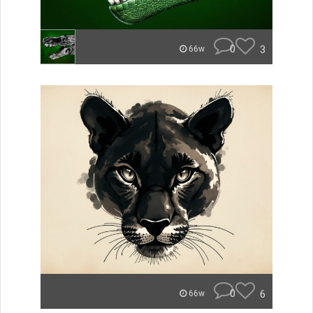
0
3
66w
0
6
66w