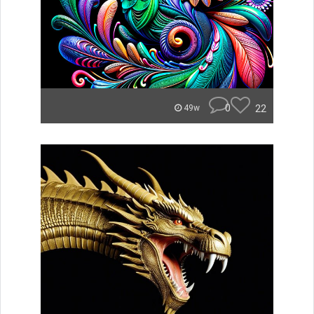
0
22
49w