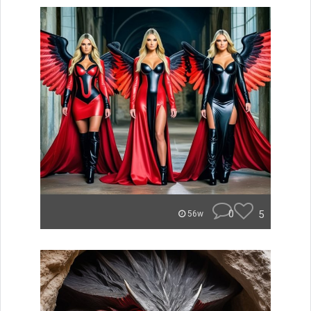
0
5
56w