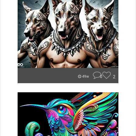
0
2
49w