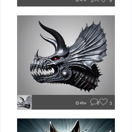
1
8
47w
0
3
48w