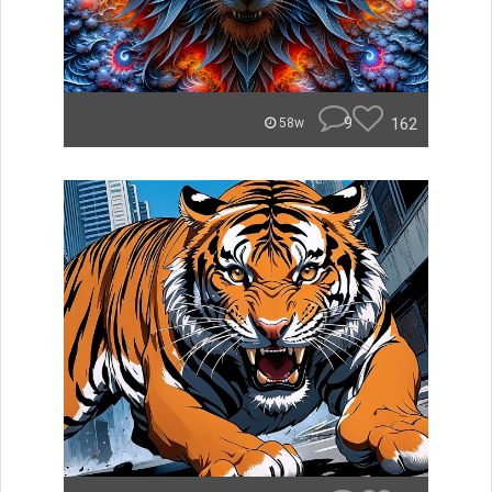
9
162
58w