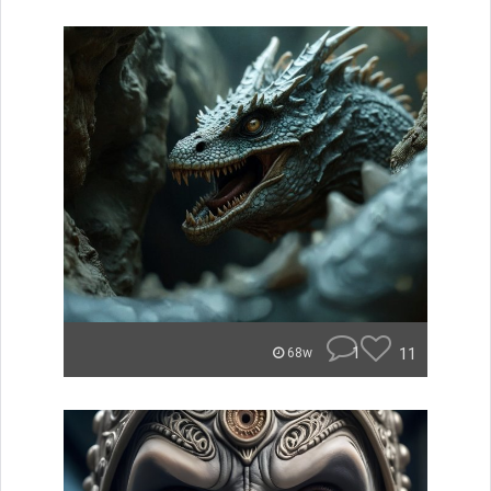
1
11
68w