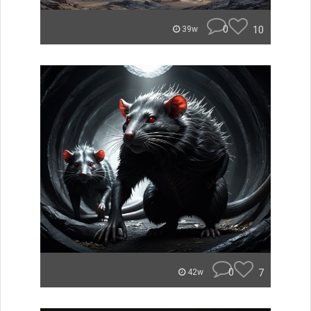
0
10
39w
0
7
42w