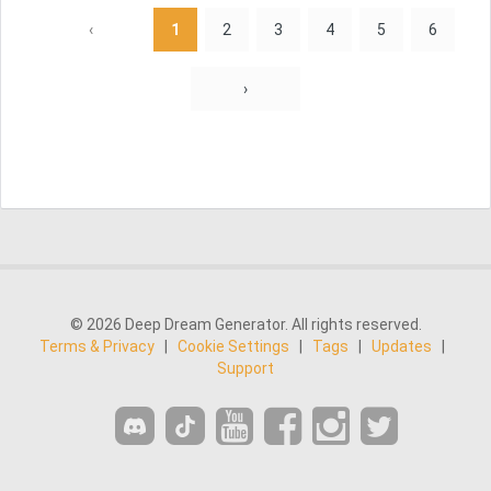
‹
1
2
3
4
5
6
›
© 2026 Deep Dream Generator. All rights reserved.
Terms & Privacy
|
Cookie Settings
|
Tags
|
Updates
|
Support