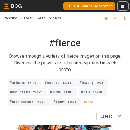
DDG
FREE AI Image Generator
Trending
Latest
Best
Videos
#fierce
Browse through a variety of fierce images on this page.
Discover the power and intensity captured in each
photo.
#artistic
#cosmic
#jewelry
19716
13012
8973
#mountains
#birds
#blue
28351
11885
16730
#architecture
#snow
More...
16981
12621