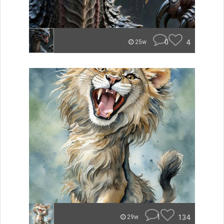
0
4
25w
1
134
29w