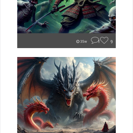
1
9
35w