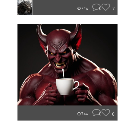
0
7
74w
0
0
74w