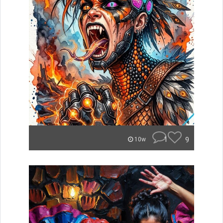
1
9
10w