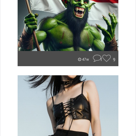
1
9
47w