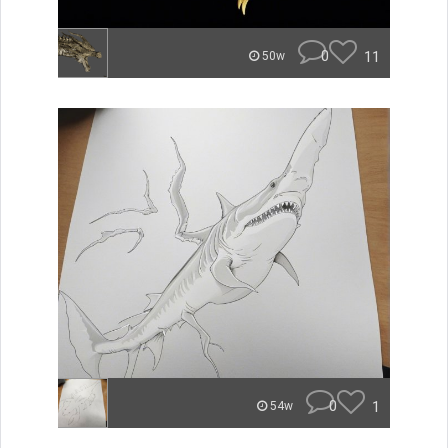
0
11
50w
0
1
54w