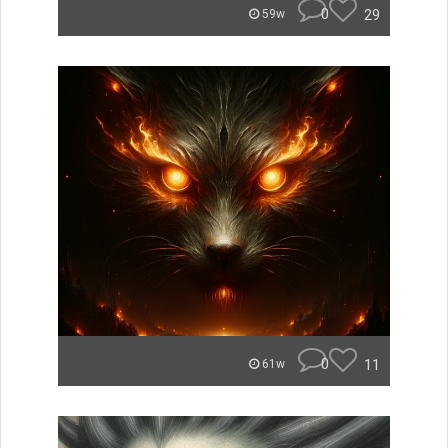
0
29
59w
0
11
61w