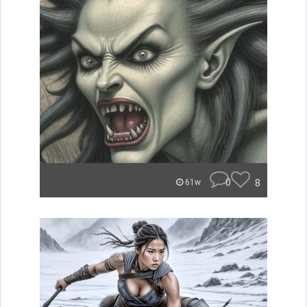
0
8
61w