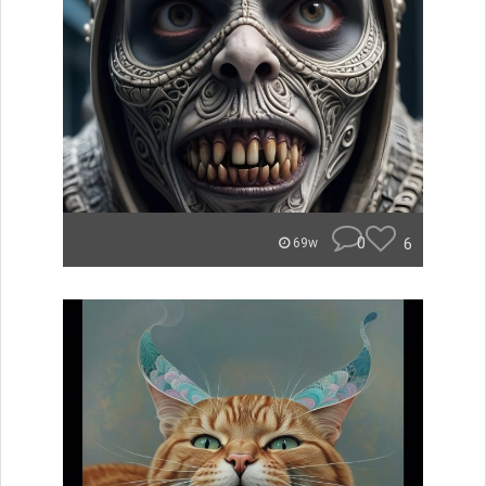
0
6
69w