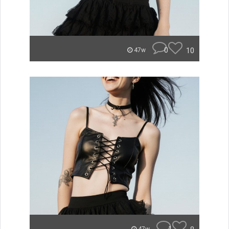
0
10
47w