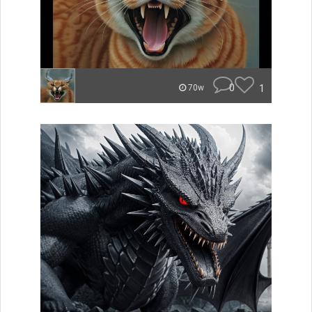
0
1
70w