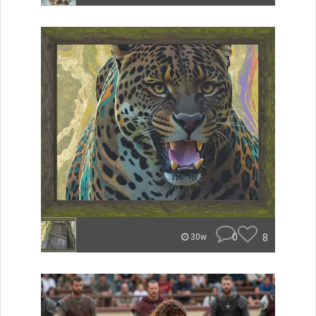
0
8
30w