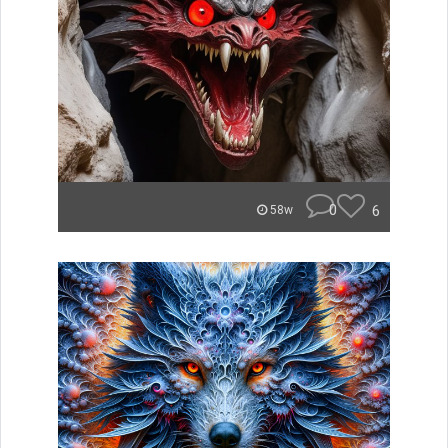
0
6
58w