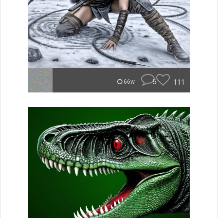
5
111
66w