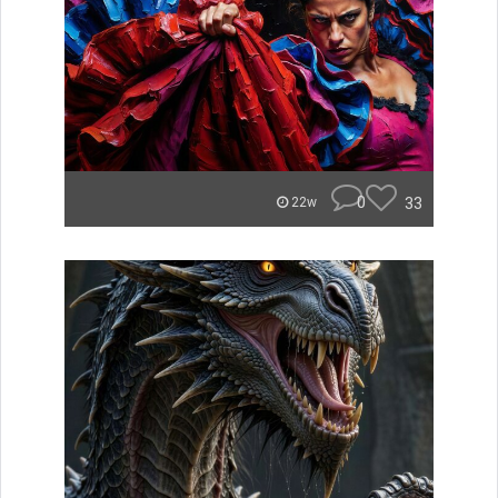
0
33
22w