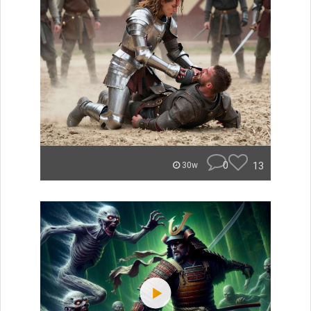
0
13
30w