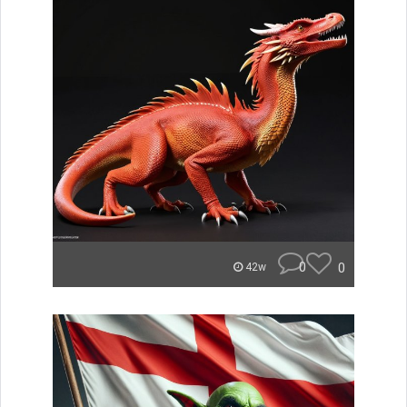
0
0
42w