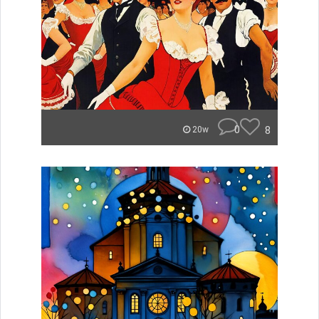
0
8
20w