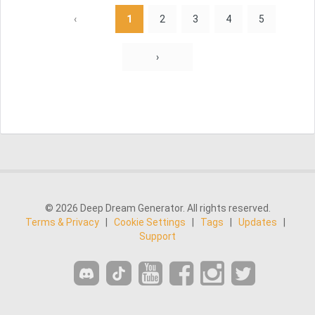
‹
1
2
3
4
5
›
© 2026 Deep Dream Generator. All rights reserved.
Terms & Privacy
|
Cookie Settings
|
Tags
|
Updates
|
Support