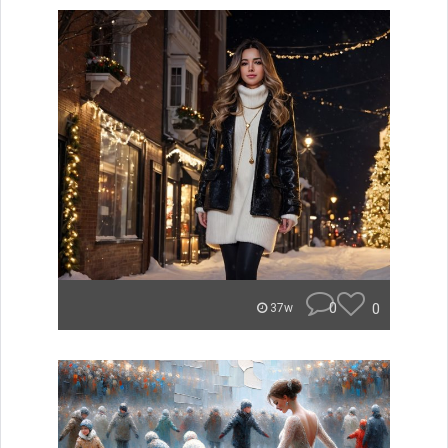
0
0
37w