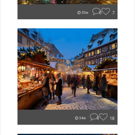
0
7
30w
0
18
34w