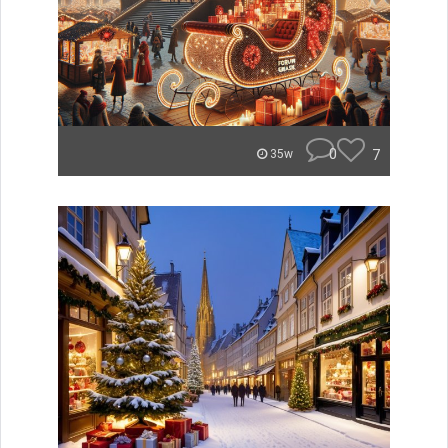
0
7
35w