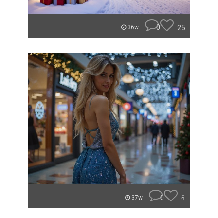
0
25
36w
0
6
37w