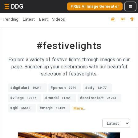
DDG
FREE AI Image Generator
Trending
Latest
Best
Videos
#festivelights
Explore a variety of festive lights through images on our
page. Brighten up your celebrations with our beautiful
selection of festivelights.
#digitalart
#person
#city
30241
9074
22477
#village
#model
#abstractart
10827
11254
35783
#girl
#magic
More...
65568
10409