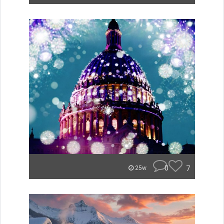
0
7
25w