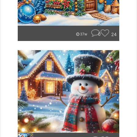
0
24
37w