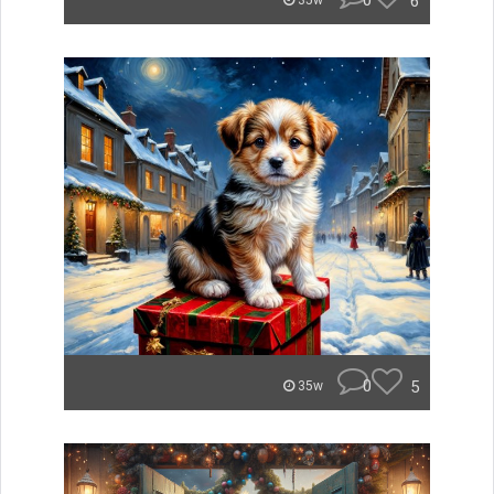
0
6
35w
0
5
35w