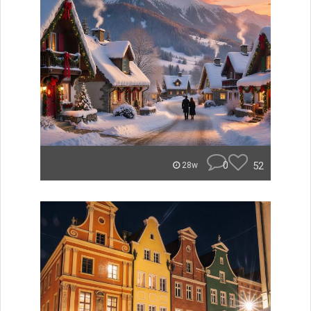
0
52
28w