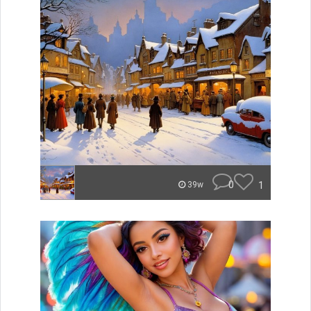
0
1
39w