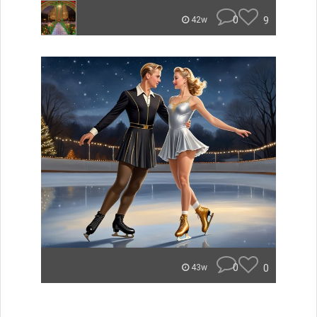
0
9
42w
0
0
43w