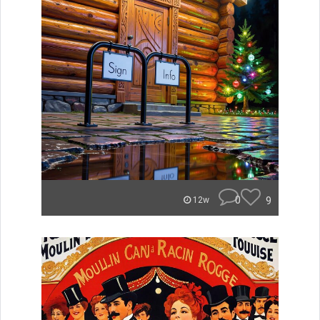
0
9
12w