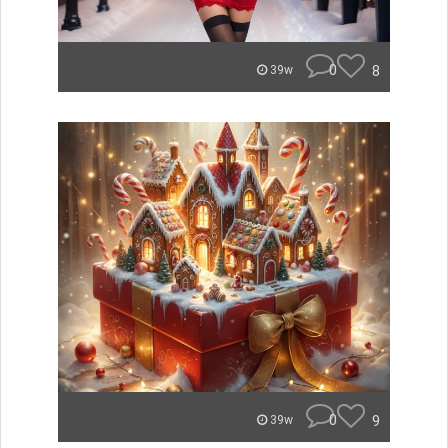
0
8
39w
0
9
39w