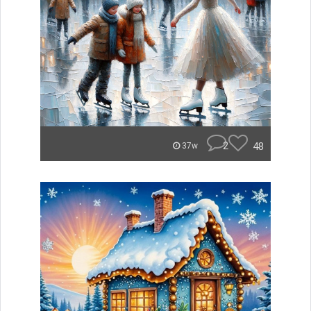
2
48
37w