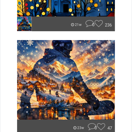
0
236
21w
0
47
23w