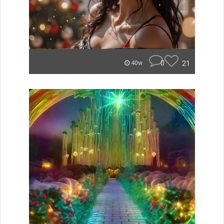
0
21
40w