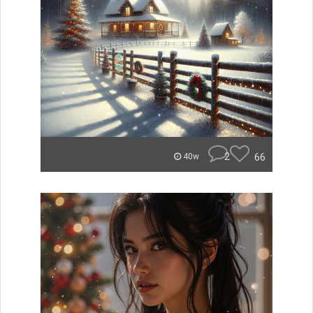
2
66
40w