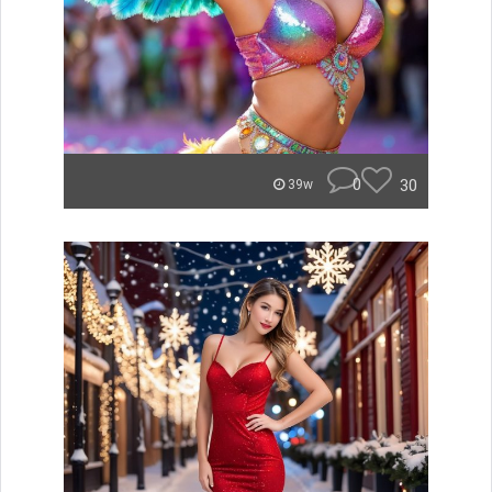
0
30
39w