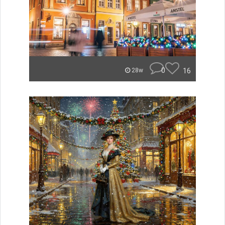
0
16
28w