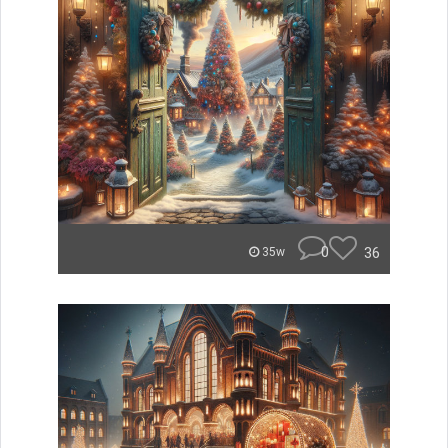
0
36
35w