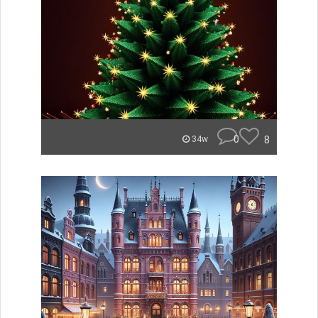
0
8
34w