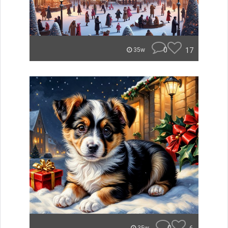
0
17
35w