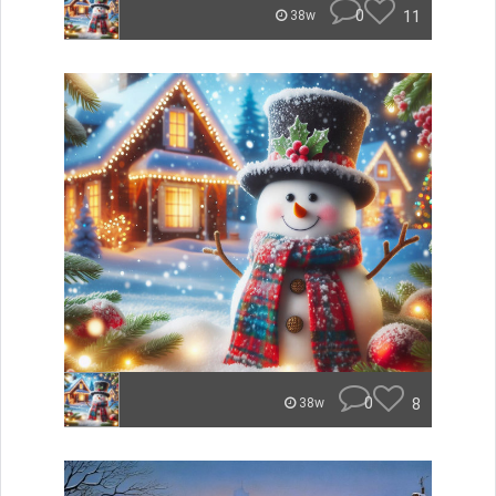
0
11
38w
0
8
38w