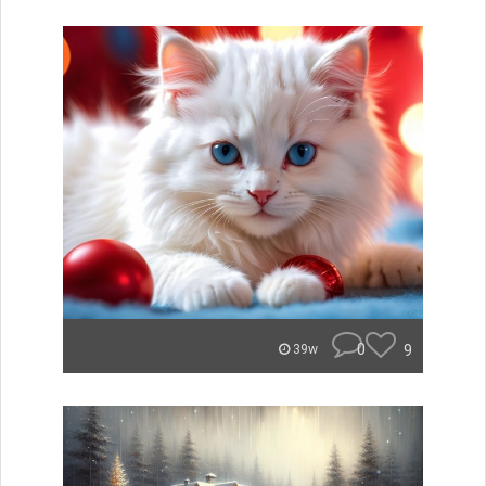
0
9
39w