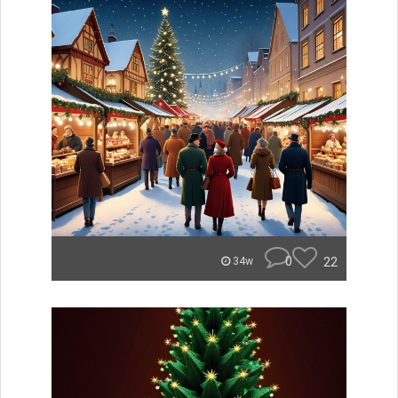
0
22
34w