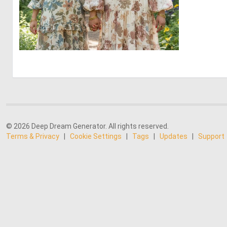
0
0
© 2026 Deep Dream Generator. All rights reserved.
Terms & Privacy
|
Cookie Settings
|
Tags
|
Updates
|
Support