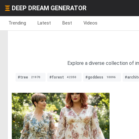
DEEP DREAM GENERATOR
Trending
Latest
Best
Videos
Explore a diverse collection of i
#tree
#forest
#goddess
#archit
21970
42350
10096