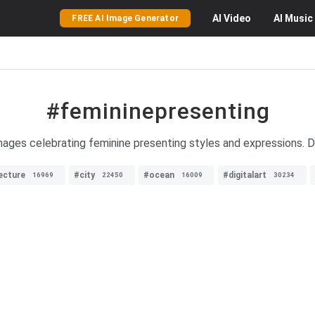
AI
Video
AI
Music
FREE AI Image Generator
#femininepresenting
mages celebrating feminine presenting styles and expressions. Di
ecture
#city
#ocean
#digitalart
16969
22450
16009
30234