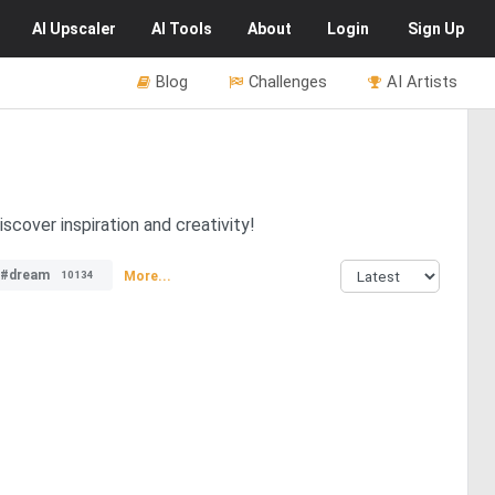
AI
Upscaler
AI
Tools
About
Login
Sign Up
Blog
Challenges
AI Artists
scover inspiration and creativity!
#dream
More...
10134