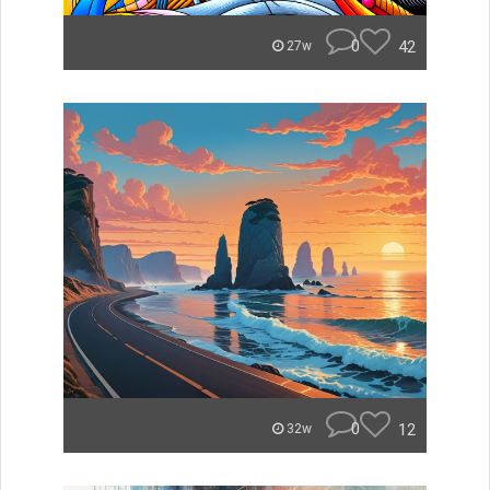
0
42
27w
0
12
32w