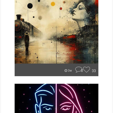
0
33
3w