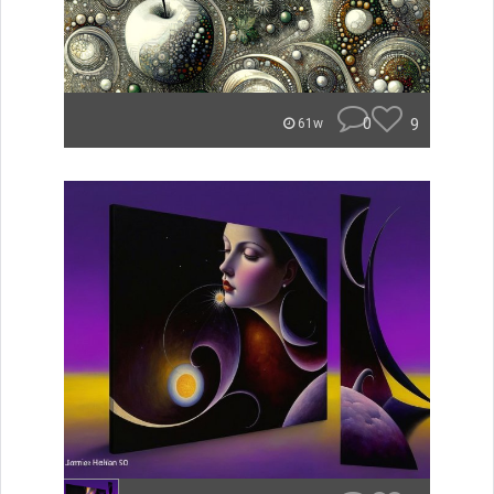
0
9
61w