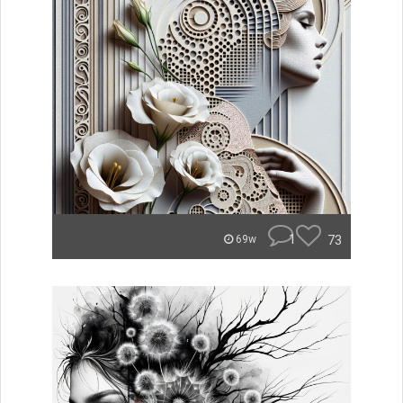
1
73
69w