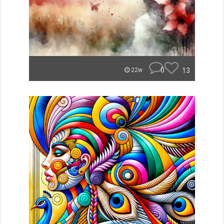
0
13
22w