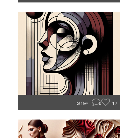
0
17
16w