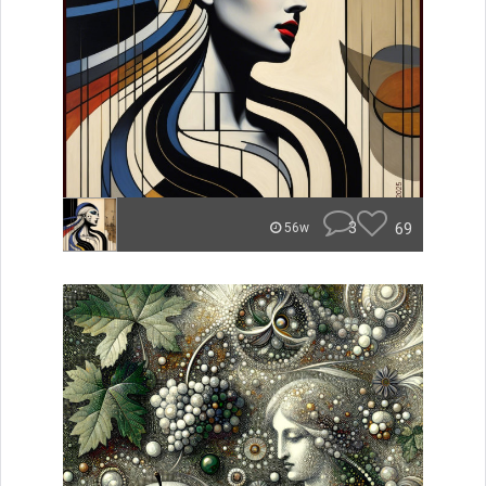
3
69
56w