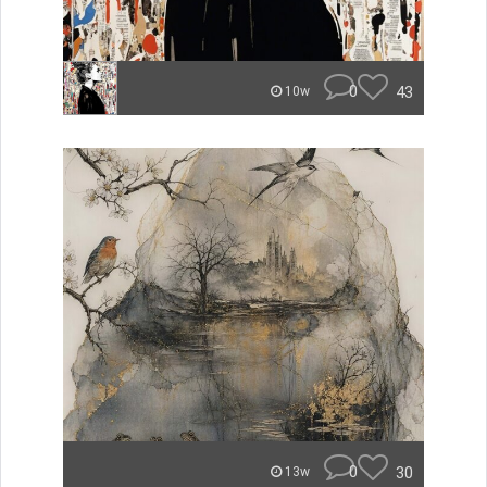
0
43
10w
0
30
13w