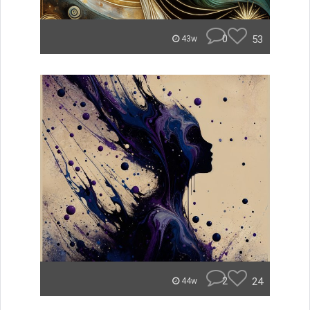
0
53
43w
2
24
44w