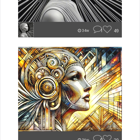
1
49
34w