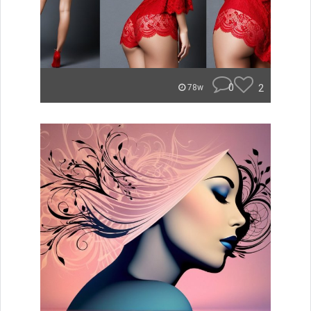
0
2
78w