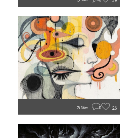
0
39
36w
0
26
36w