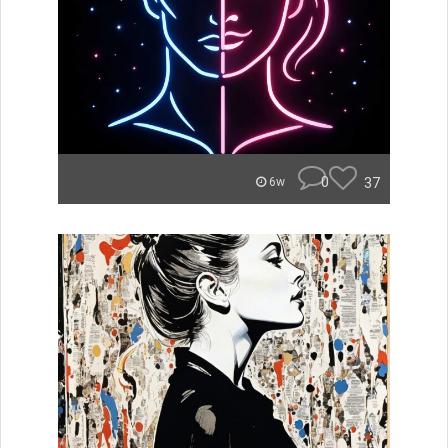
0
37
6w