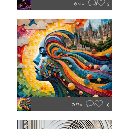
0
3
61w
0
10
67w