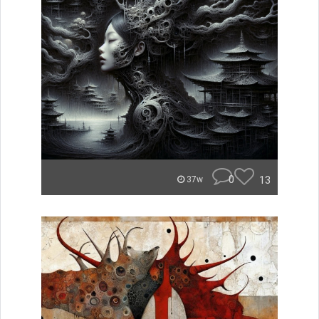
0
13
37w