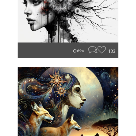
2
133
69w