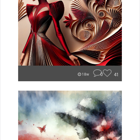
0
41
18w