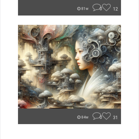
0
12
81w
0
31
84w