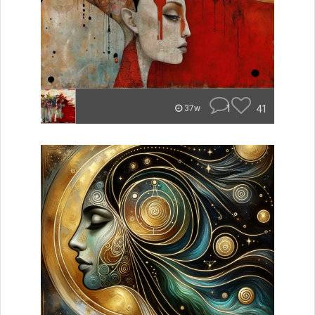
1
41
37w