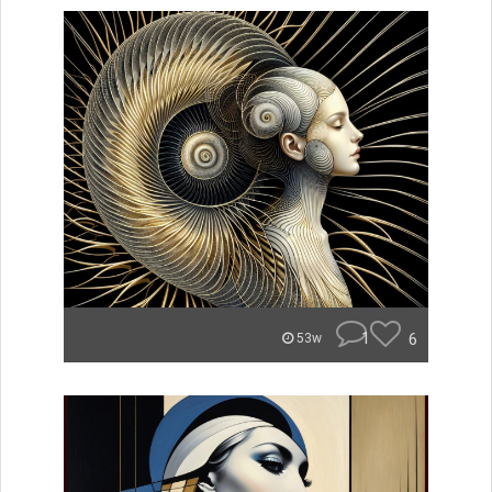
1
6
53w