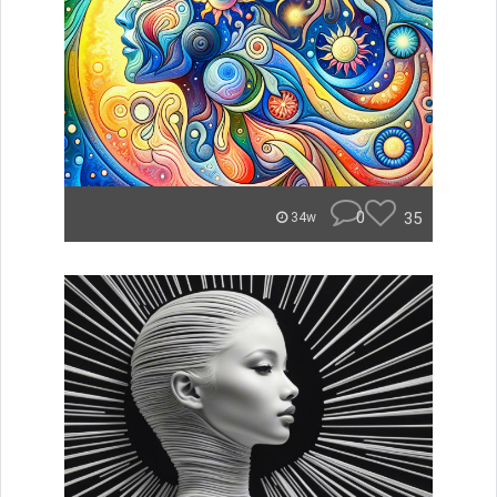
0
35
34w