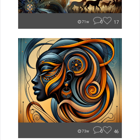
0
17
71w
0
46
73w