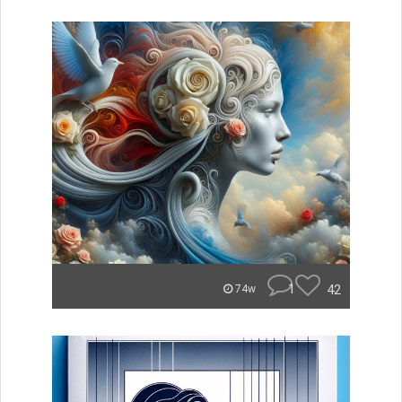
1
42
74w