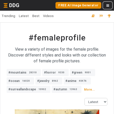
DDG
FREE AI Image Generator
Trending
Latest
Best
Videos
#femaleprofile
View a variety of images for the female profile.
Discover different styles and looks with our collection
of female profile pictures.
#mountains
#horror
#green
28310
9330
9001
#ocean
#jewelry
#anime
16020
8962
40476
#surreallandscape
#autumn
More...
10902
13963