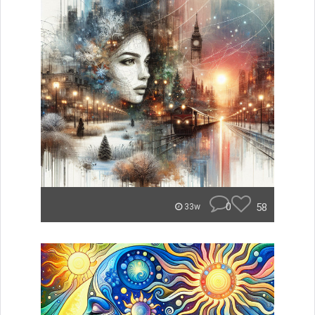
0
58
33w