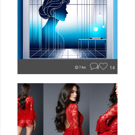
0
14
74w