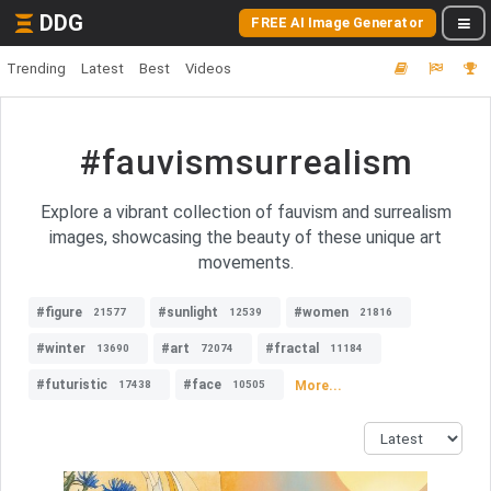
DDG
FREE AI Image Generator
Trending
Latest
Best
Videos
#fauvismsurrealism
Explore a vibrant collection of fauvism and surrealism
images, showcasing the beauty of these unique art
movements.
#figure
#sunlight
#women
21577
12539
21816
#winter
#art
#fractal
13690
72074
11184
#futuristic
#face
More...
17438
10505