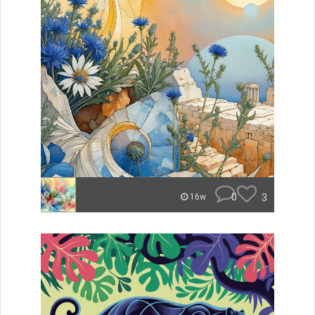
0
3
16w