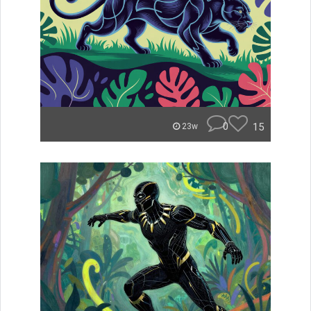
0
15
23w