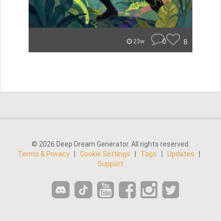
0
8
23w
© 2026 Deep Dream Generator. All rights reserved.
Terms & Privacy
|
Cookie Settings
|
Tags
|
Updates
|
Support