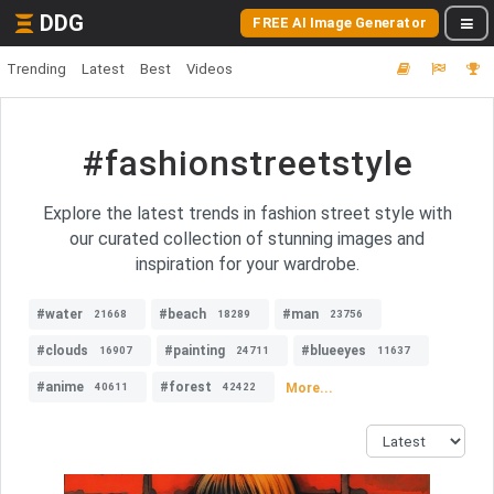
DDG
FREE AI Image Generator
Trending
Latest
Best
Videos
#fashionstreetstyle
Explore the latest trends in fashion street style with
our curated collection of stunning images and
inspiration for your wardrobe.
#water
#beach
#man
21668
18289
23756
#clouds
#painting
#blueeyes
16907
24711
11637
#anime
#forest
More...
40611
42422