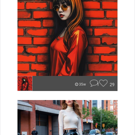
1
29
35w