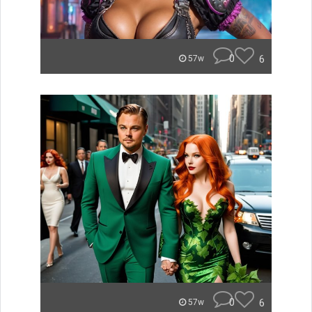
0
6
57w
0
6
57w