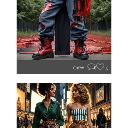
0
0
67w