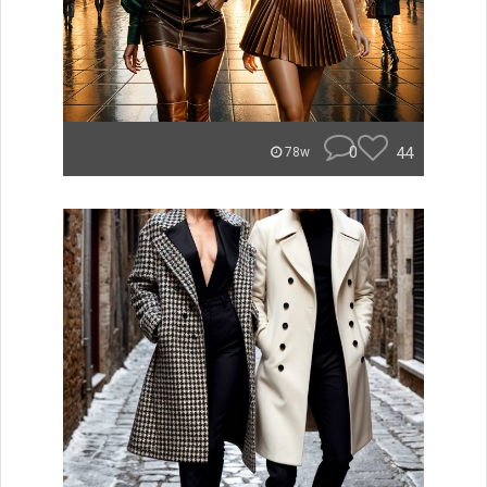
0
44
78w