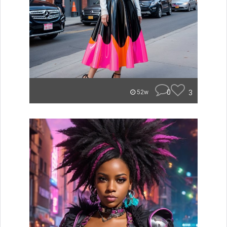
0
3
52w