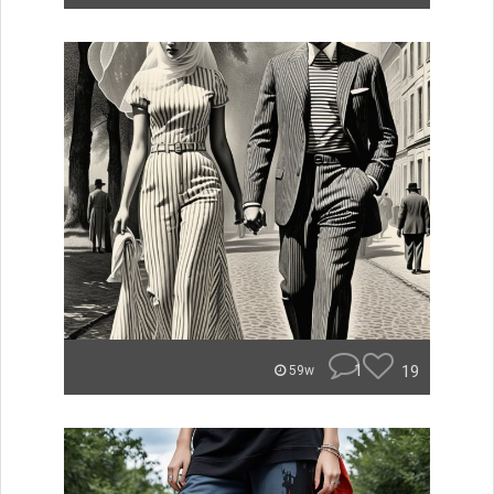
1
19
59w