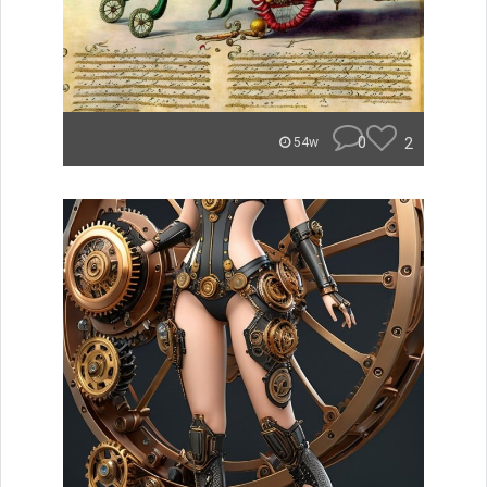
0
2
54w