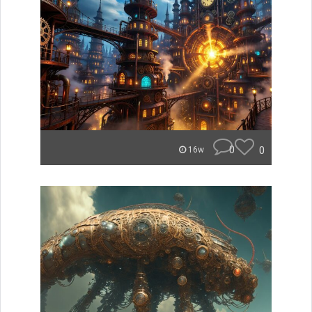
0
0
16w