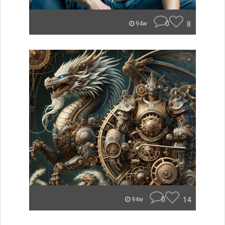
0
8
94w
0
14
94w