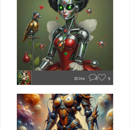
0
9
26w