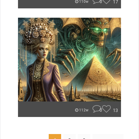
0
17
110w
0
13
112w