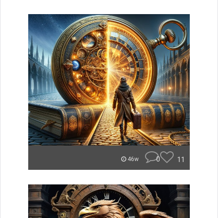
0
11
46w