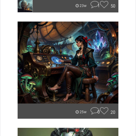
1
50
23w
0
20
25w