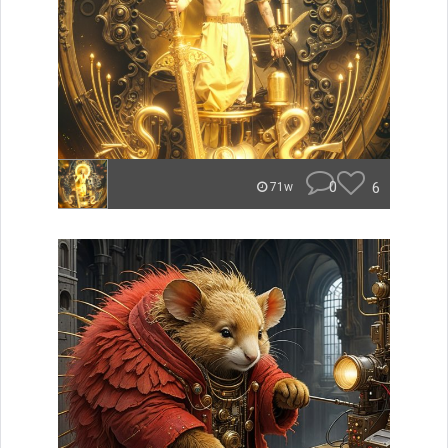
0
6
71w