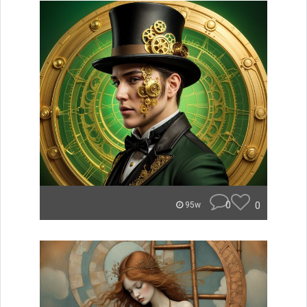
0
0
95w