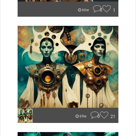
0
1
66w
0
21
69w