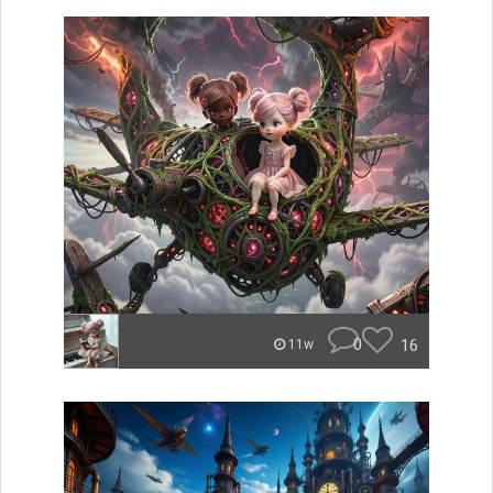
0
16
11w