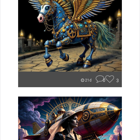
0
3
21d