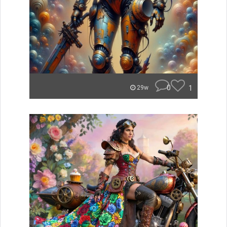
0
1
29w