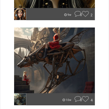
0
2
9w
0
4
10w