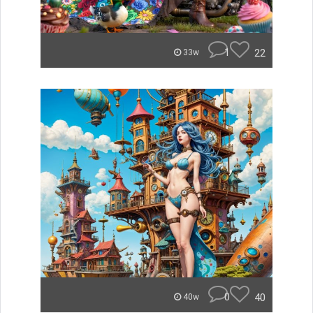
1
22
33w
0
40
40w