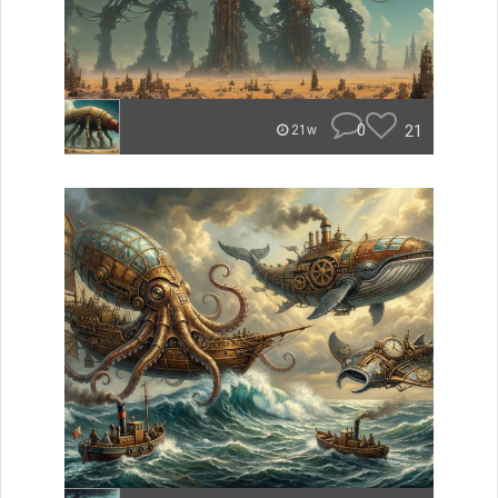
0
21
21w