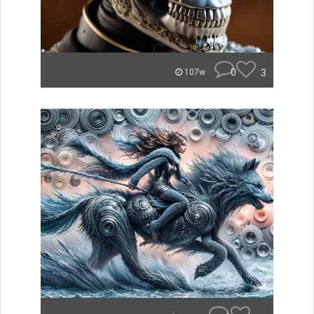
0
3
107w