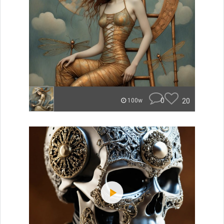
0
20
100w