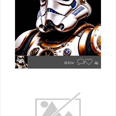
1
46
82w