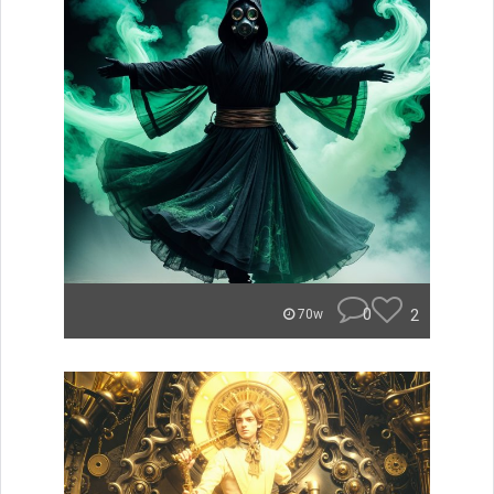
0
2
70w