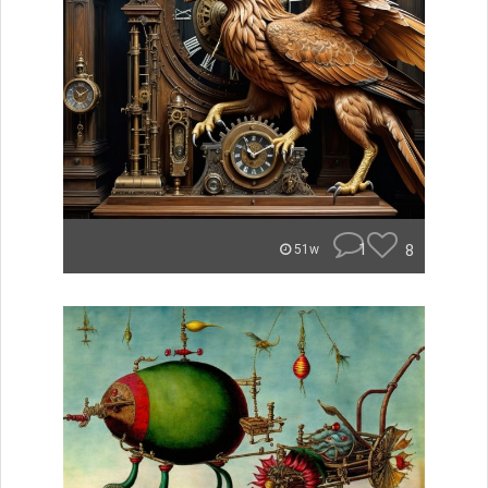
1
8
51w