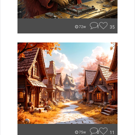
1
35
72w
0
11
75w