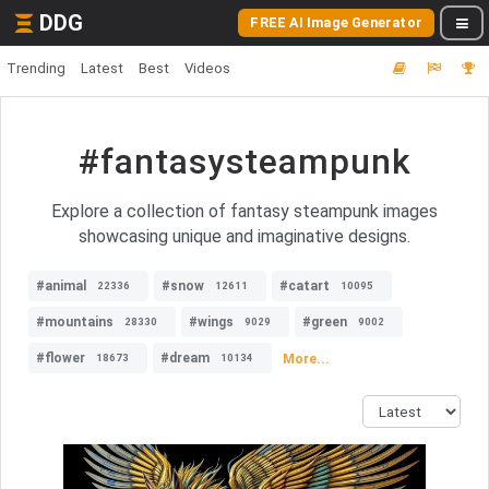
DDG
FREE AI Image Generator
Trending
Latest
Best
Videos
#fantasysteampunk
Explore a collection of fantasy steampunk images
showcasing unique and imaginative designs.
#animal
#snow
#catart
22336
12611
10095
#mountains
#wings
#green
28330
9029
9002
#flower
#dream
More...
18673
10134