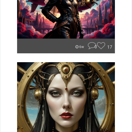
0
17
6w