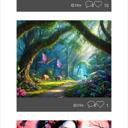
0
10
58w
0
1
59w