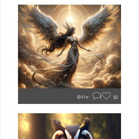
1
50
51w