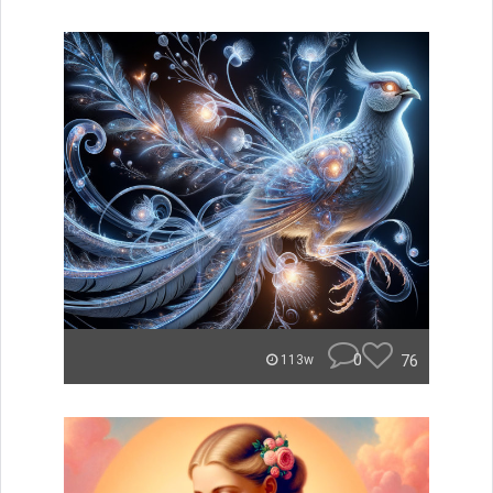
0
76
113w