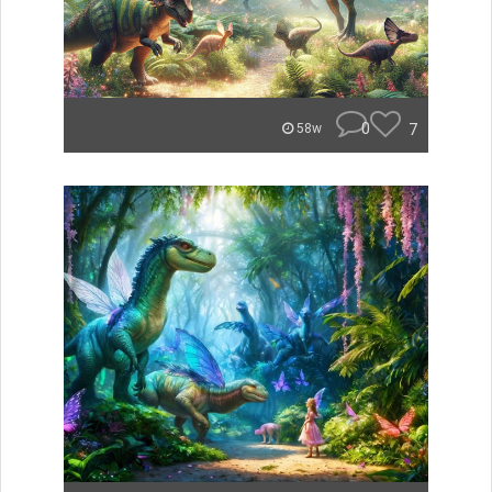
0
7
58w