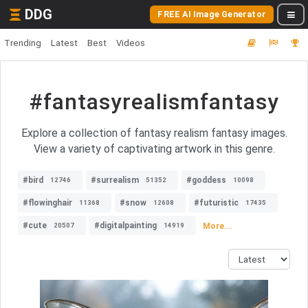
DDG
FREE AI Image Generator
Trending
Latest
Best
Videos
#fantasyrealismfantasy
Explore a collection of fantasy realism fantasy images.
View a variety of captivating artwork in this genre.
#bird
#surrealism
#goddess
12746
51352
10098
#flowinghair
#snow
#futuristic
11368
12608
17435
#cute
#digitalpainting
More...
20507
14919