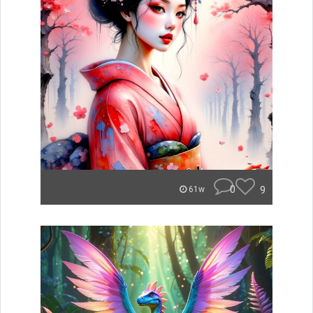
0
9
61w