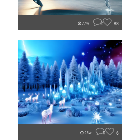
2
88
77w
0
6
98w