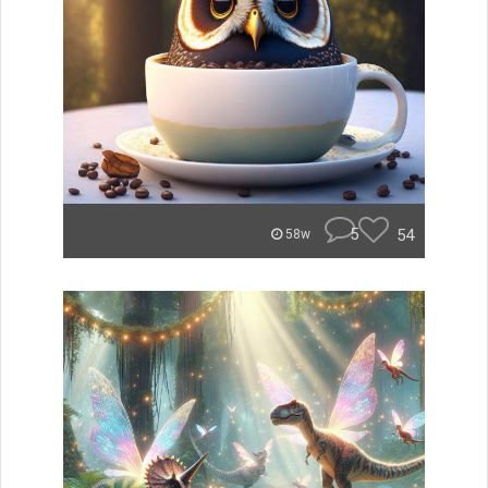
5
54
58w