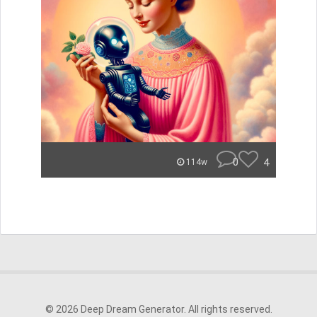
0
4
114w
© 2026 Deep Dream Generator. All rights reserved.