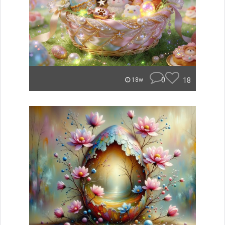
0
18
18w