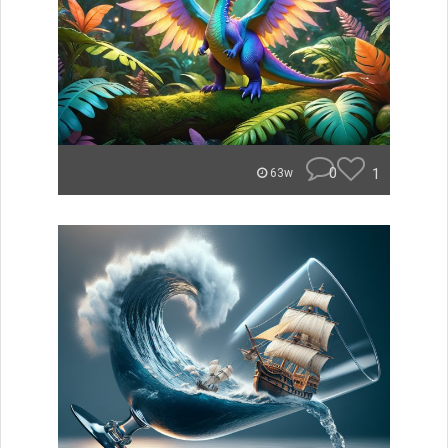
0
1
63w