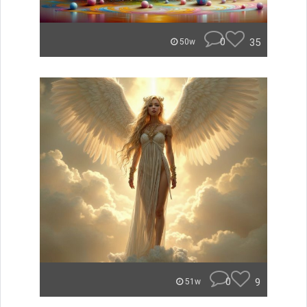
0
35
50w
0
9
51w