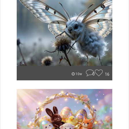
0
16
10w