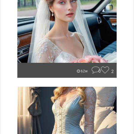
0
2
62w