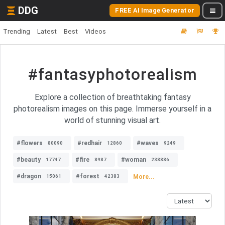
DDG
FREE AI Image Generator
Trending
Latest
Best
Videos
#fantasyphotorealism
Explore a collection of breathtaking fantasy
photorealism images on this page. Immerse yourself in a
world of stunning visual art.
#flowers
#redhair
#waves
80090
12860
9249
#beauty
#fire
#woman
17747
8987
238886
#dragon
#forest
More...
15061
42383