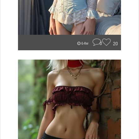
0
20
64w