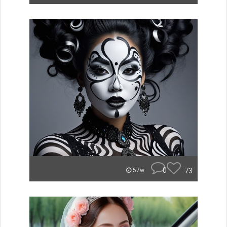
0
73
57w