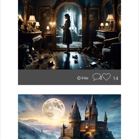
0
14
94w