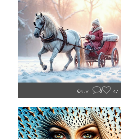
0
47
83w