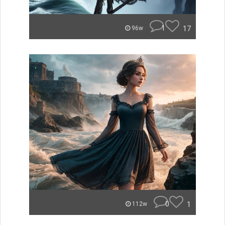
1
17
96w
0
1
112w