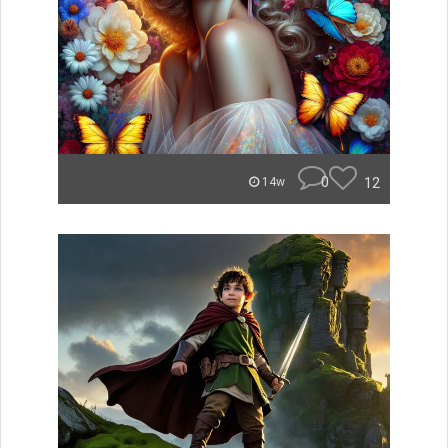
0
12
14w