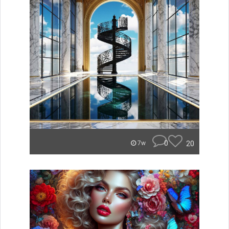
0
20
7w