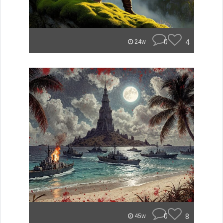
0
4
24w
0
8
45w