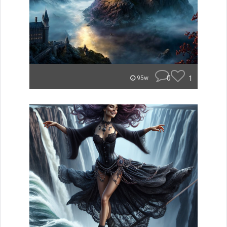
0
1
95w