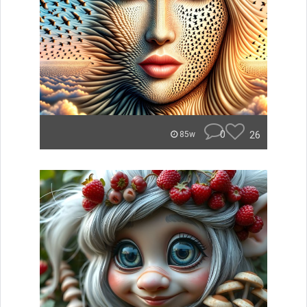
0
26
85w