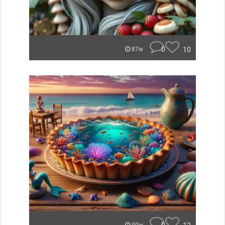
0
10
87w