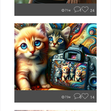
1
24
71w
0
14
73w