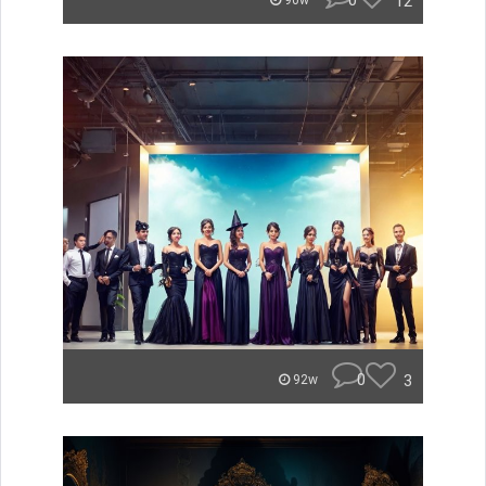
0
12
90w
0
3
92w