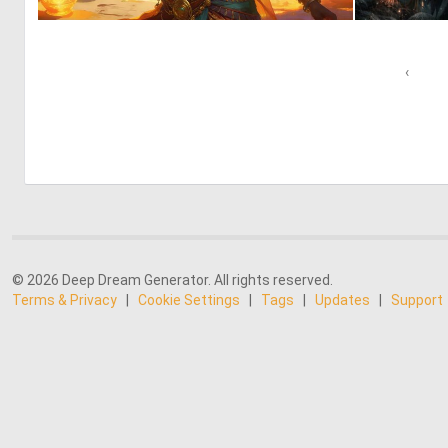
0
9
‹
© 2026 Deep Dream Generator. All rights reserved.
Terms & Privacy
|
Cookie Settings
|
Tags
|
Updates
|
Support