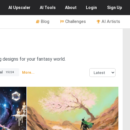
AI
Upscaler
AI
Tools
About
Login
Sign Up
Blog
Challenges
AI Artists
g designs for your fantasy world.
al
More...
15224