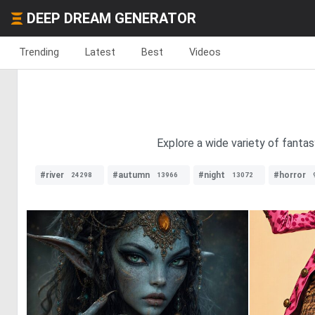
DEEP DREAM GENERATOR
Trending
Latest
Best
Videos
Explore a wide variety of fantas
#river
#autumn
#night
#horror
24298
13966
13072