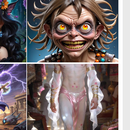
0
0
1
7