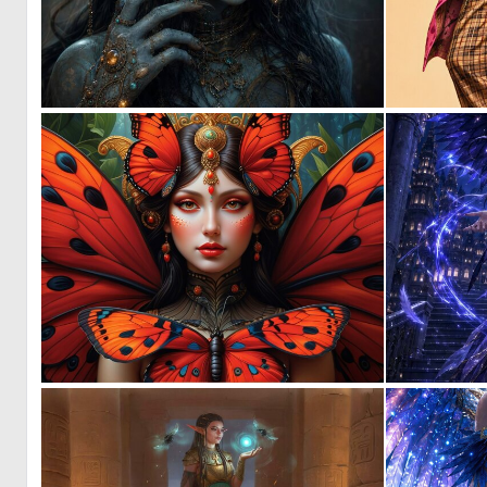
1
61
0
4