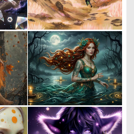
0
0
28
19
0
0
40
1