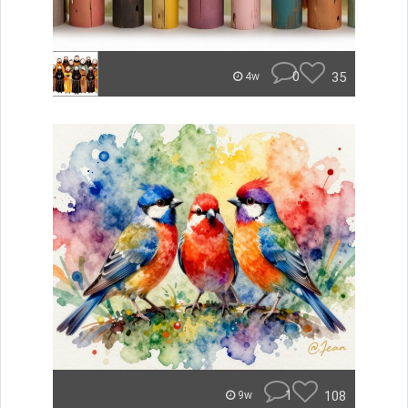
0
35
4w
1
108
9w