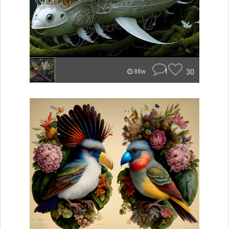
1
30
88w