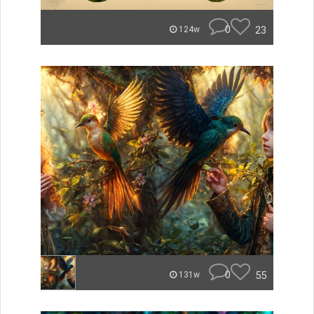
0
23
124w
0
55
131w