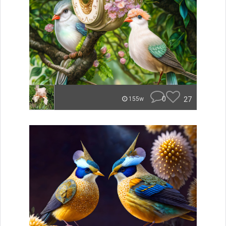
0
27
155w