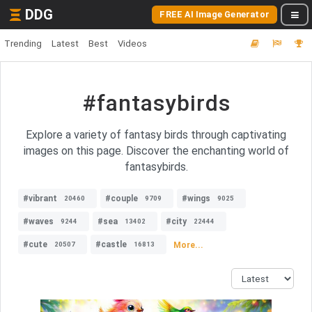
DDG
FREE AI Image Generator
Trending
Latest
Best
Videos
#fantasybirds
Explore a variety of fantasy birds through captivating
images on this page. Discover the enchanting world of
fantasybirds.
#vibrant
#couple
#wings
20460
9709
9025
#waves
#sea
#city
9244
13402
22444
#cute
#castle
More...
20507
16813