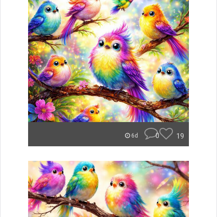
0
19
6d