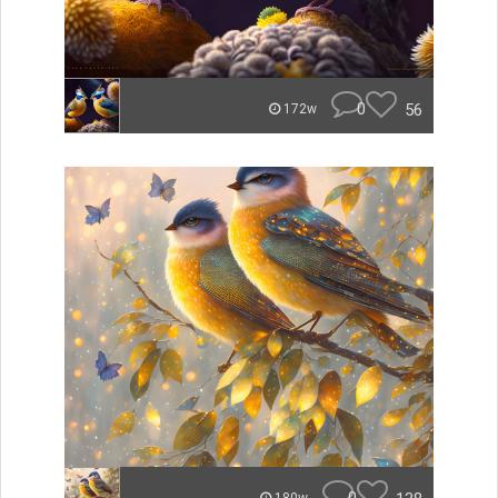
0
56
172w