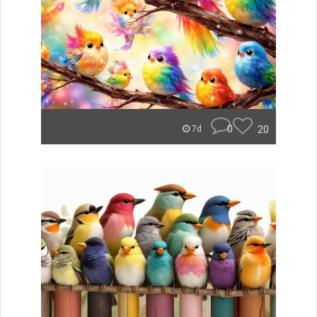
0
20
7d