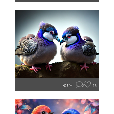
0
16
14w