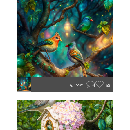
1
58
155w