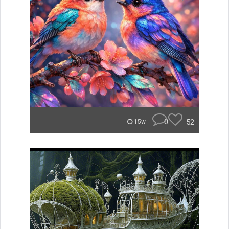
0
52
15w