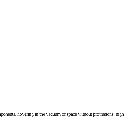
omponents, hovering in the vacuum of space without protrusions, high-