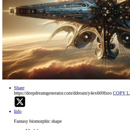
Share
https://deepdreamgenerator.com/ddream/y4ex669fzeo
COPY L
Info
Fantasy biomorphic shape