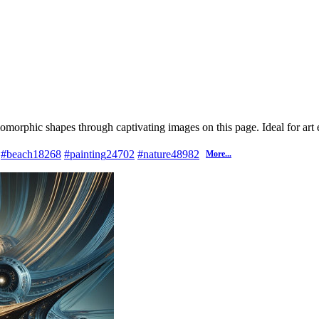
iomorphic shapes through captivating images on this page. Ideal for art 
#beach
18268
#painting
24702
#nature
48982
More...