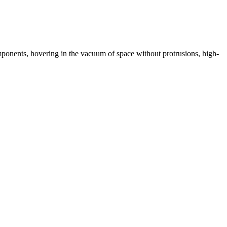
omponents, hovering in the vacuum of space without protrusions, high-