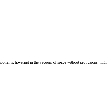
omponents, hovering in the vacuum of space without protrusions, high-