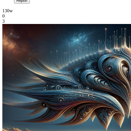
Report
130w
0
3