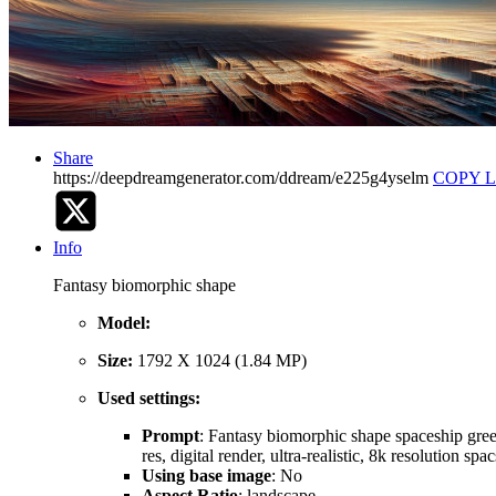
Share
https://deepdreamgenerator.com/ddream/e225g4yselm
COPY 
Info
Fantasy biomorphic shape
Model:
Size:
1792 X 1024 (1.84 MP)
Used settings:
Prompt
: Fantasy biomorphic shape spaceship greeb
res, digital render, ultra-realistic, 8k resolution s
Using base image
: No
Aspect Ratio
: landscape