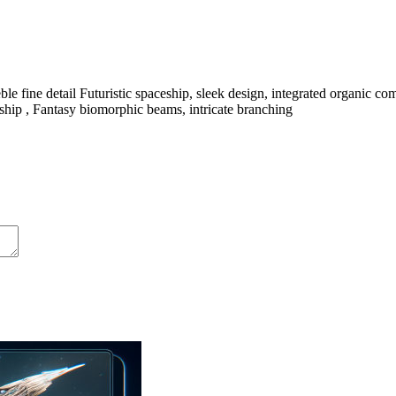
le fine detail Futuristic spaceship, sleek design, integrated organic c
pacship , Fantasy biomorphic beams, intricate branching