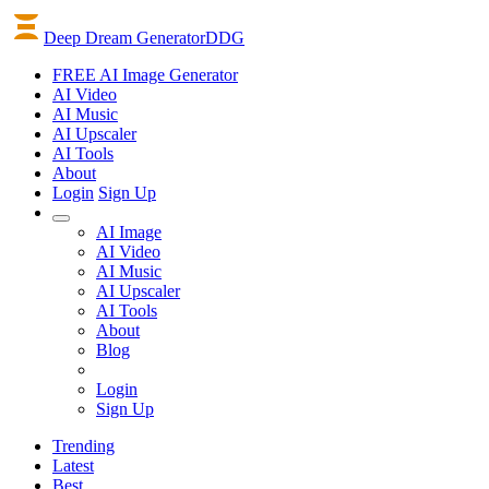
Deep Dream Generator
DDG
FREE AI Image Generator
AI
Video
AI
Music
AI
Upscaler
AI
Tools
About
Login
Sign Up
AI Image
AI Video
AI Music
AI Upscaler
AI Tools
About
Blog
Login
Sign Up
Trending
Latest
Best