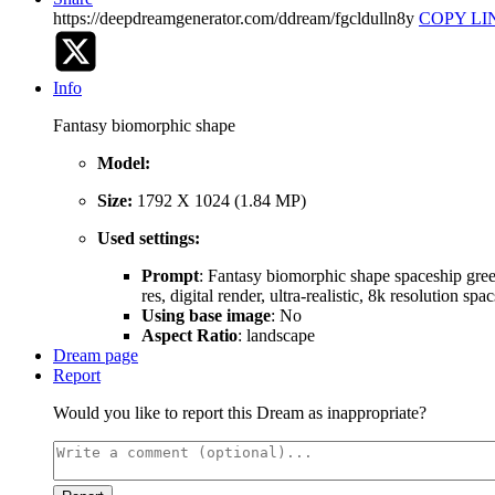
https://deepdreamgenerator.com/ddream/fgcldulln8y
COPY LI
Info
Fantasy biomorphic shape
Model:
Size:
1792 X 1024 (1.84 MP)
Used settings:
Prompt
: Fantasy biomorphic shape spaceship greeb
res, digital render, ultra-realistic, 8k resolution s
Using base image
: No
Aspect Ratio
: landscape
Dream page
Report
Would you like to report this Dream as inappropriate?