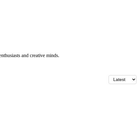
enthusiasts and creative minds.