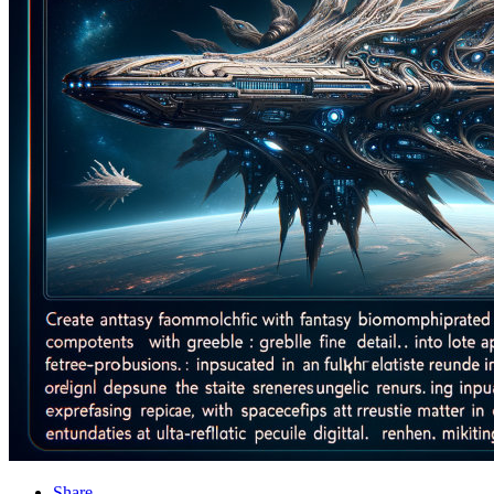
Share