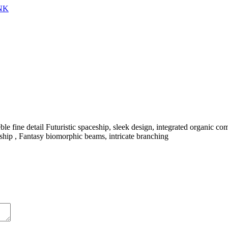
NK
le fine detail Futuristic spaceship, sleek design, integrated organic c
pacship , Fantasy biomorphic beams, intricate branching