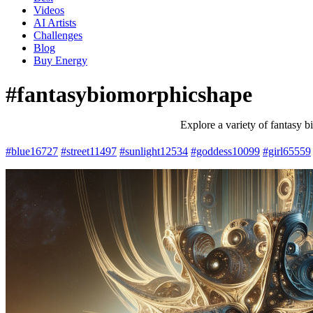
Videos
AI Artists
Challenges
Blog
Buy
Energy
#fantasybiomorphicshape
Explore a variety of fantasy b
#blue
16727
#street
11497
#sunlight
12534
#goddess
10099
#girl
65559