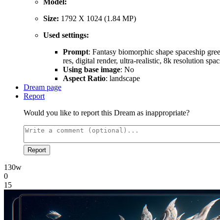
Model:
Size:
1792 X 1024 (1.84 MP)
Used settings:
Prompt
: Fantasy biomorphic shape spaceship greeb
res, digital render, ultra-realistic, 8k resolution s
Using base image
: No
Aspect Ratio
: landscape
Dream page
Report
Would you like to report this Dream as inappropriate?
Report
130w
0
15