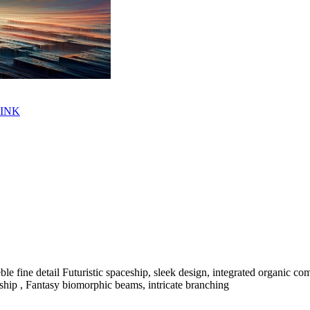
LINK
le fine detail Futuristic spaceship, sleek design, integrated organic c
pacship , Fantasy biomorphic beams, intricate branching