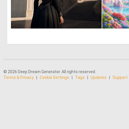
0
0
© 2026 Deep Dream Generator. All rights reserved.
Terms & Privacy
|
Cookie Settings
|
Tags
|
Updates
|
Support