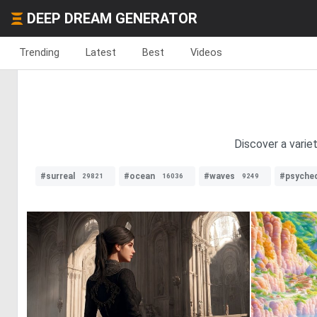
DEEP DREAM GENERATOR
Trending
Latest
Best
Videos
Discover a varie
#surreal
#ocean
#waves
#psyched
29821
16036
9249