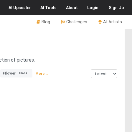
AI
Upscaler
AI
Tools
About
Login
Sign Up
Blog
Challenges
AI Artists
tion of pictures.
#flower
More...
18669