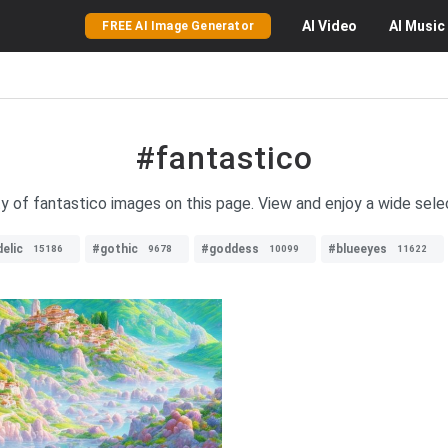
AI
Video
AI
Music
FREE AI Image Generator
#fantastico
ty of fantastico images on this page. View and enjoy a wide selec
elic
#gothic
#goddess
#blueeyes
15186
9678
10099
11622