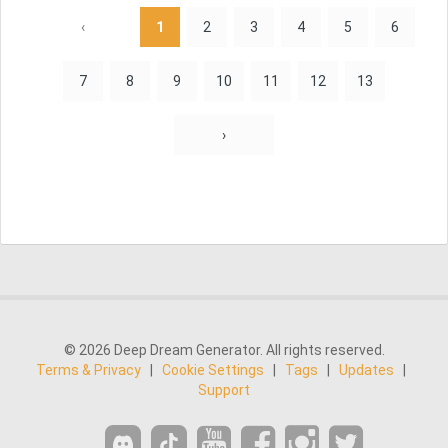
‹
1
2
3
4
5
6
7
8
9
10
11
12
13
›
© 2026 Deep Dream Generator. All rights reserved.
Terms & Privacy
|
Cookie Settings
|
Tags
|
Updates
|
Support