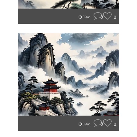
0
0
89w
0
0
89w