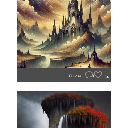
0
12
123w