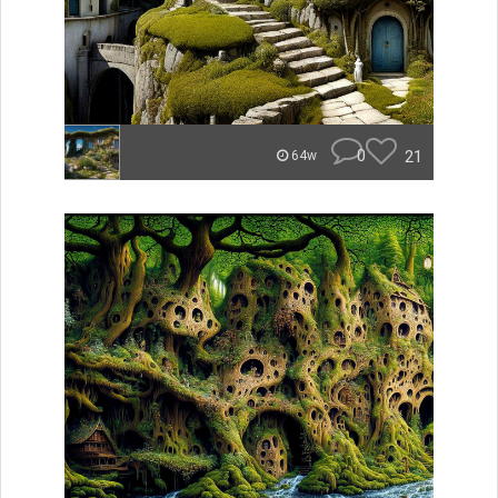
0
21
64w