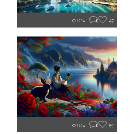
0
47
123w
0
59
126w