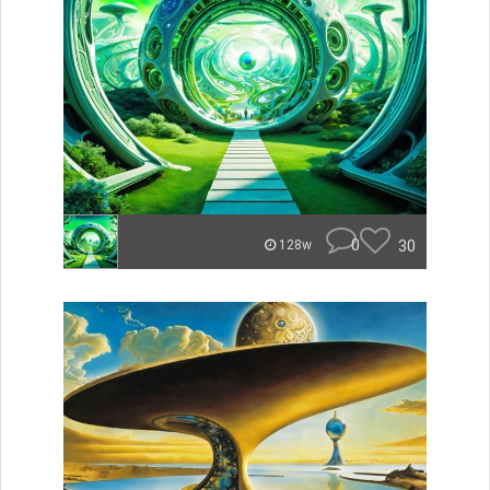
0
30
128w