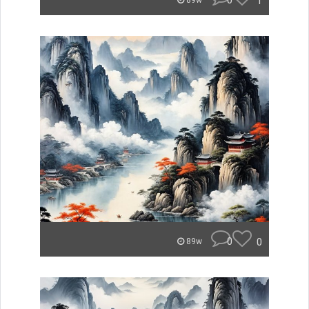
0
1
89w
0
0
89w