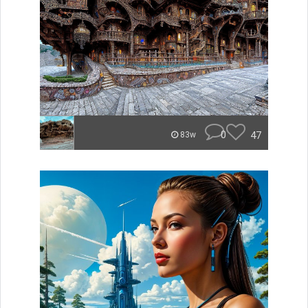
0
47
83w