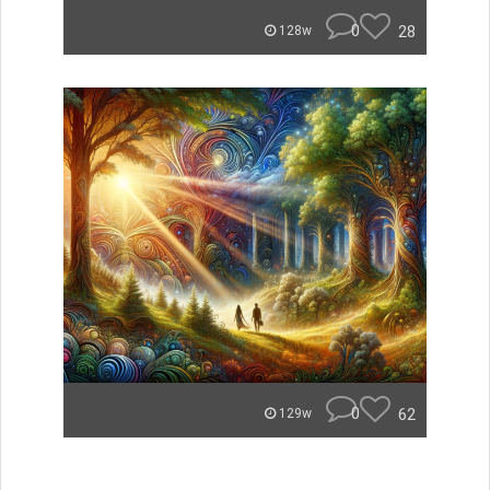
0
28
128w
0
62
129w