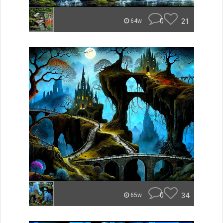
0
21
64w
0
34
65w