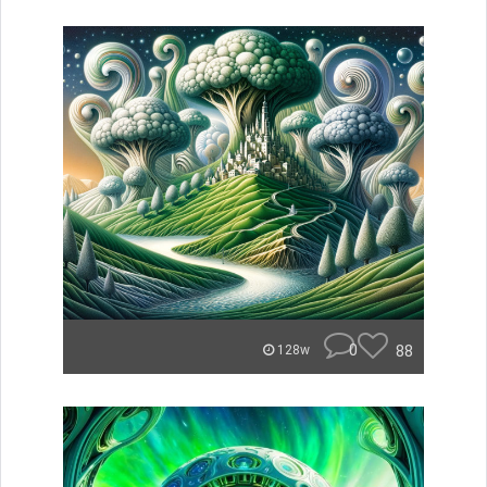
0
88
128w