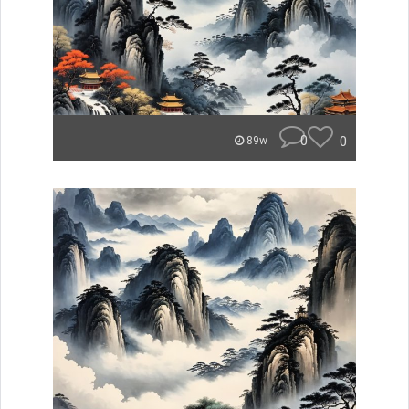
0
0
89w