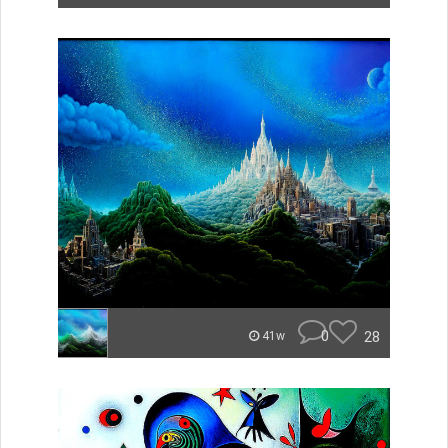
0
28
41w