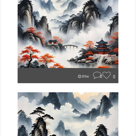
0
0
89w