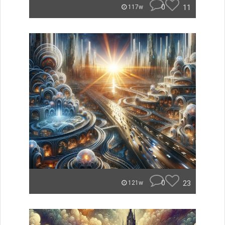
0
11
117w
0
23
121w