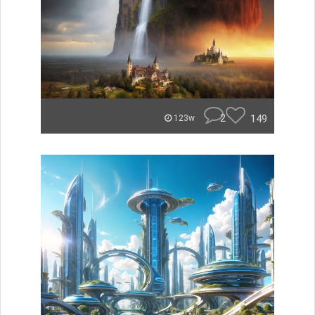
2
149
123w