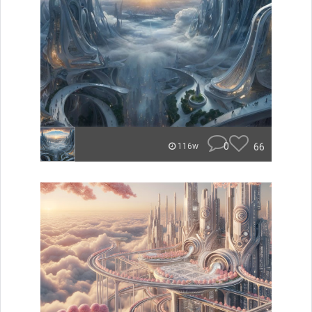
0
66
116w