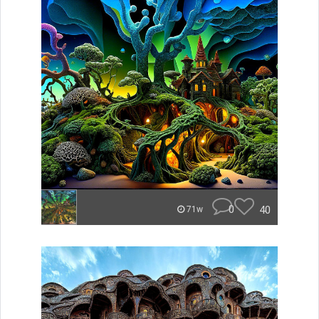
0
40
71w