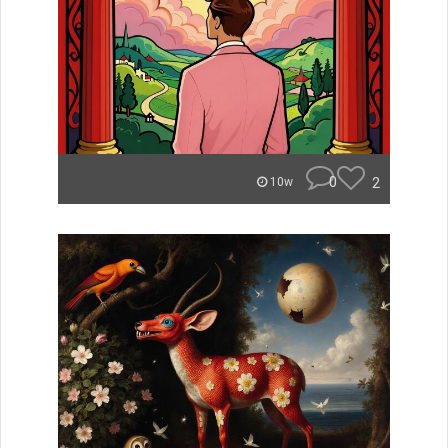
0
2
10w