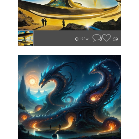
0
59
128w