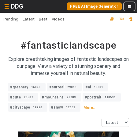
DDG
FREE AI Image Generator
Trending
Latest
Best
Videos
#fantasticlandscape
Explore breathtaking images of fantastic landscapes on
our page. View a variety of stunning scenery and
immerse yourself in natural beauty.
#greenery
#surreal
#ai
16095
29815
13581
#cute
#mountains
#portrait
20507
28289
110536
#cityscape
#snow
More...
19920
12603