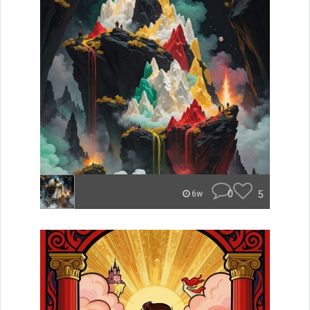
0
5
6w