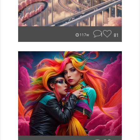
1
81
117w