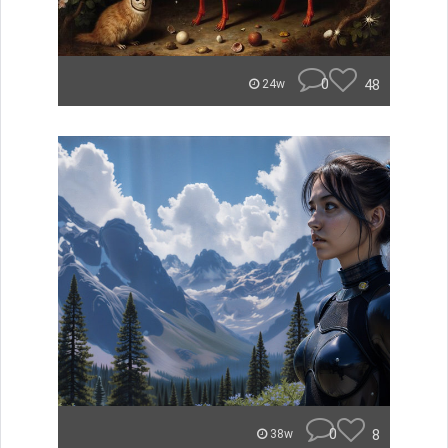
0
48
24w
0
8
38w