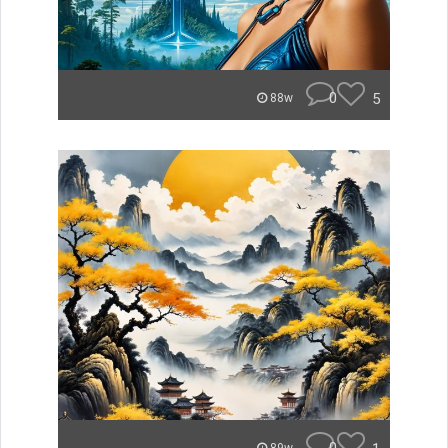
0
5
88w