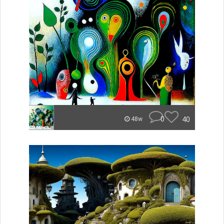
0
40
48w