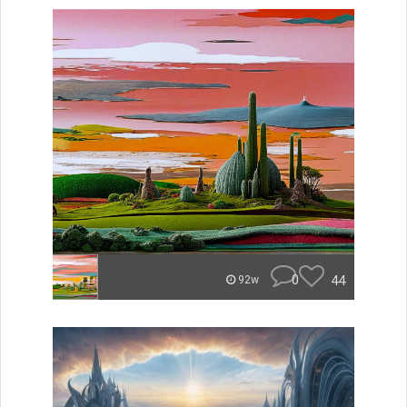
0
44
92w