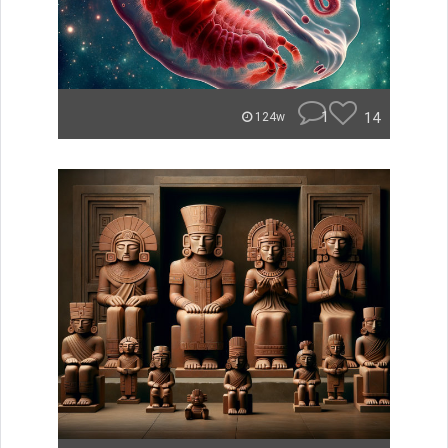
1
14
124w