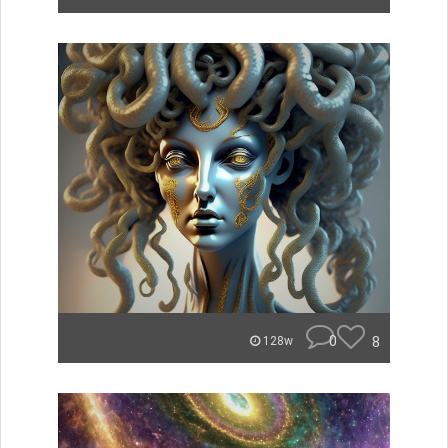
0
8
128w