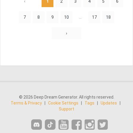
‹
1
2
3
4
5
6
7
8
9
10
...
17
18
›
© 2026 Deep Dream Generator. All rights reserved.
Terms & Privacy
|
Cookie Settings
|
Tags
|
Updates
|
Support