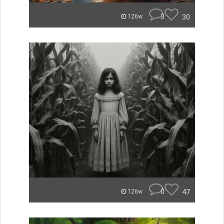
3
30
126w
0
47
126w