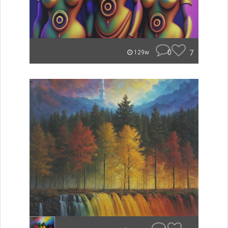
0
7
129w