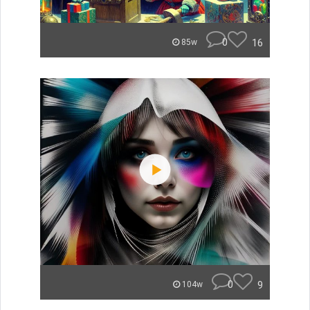
0
16
85w
0
9
104w