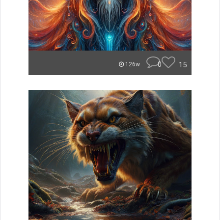
0
15
126w