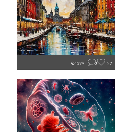
0
22
123w