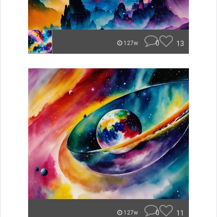
0
13
127w
0
11
127w