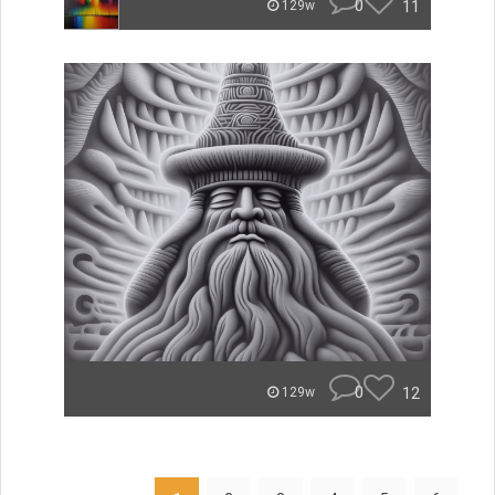
0
11
129w
0
12
129w