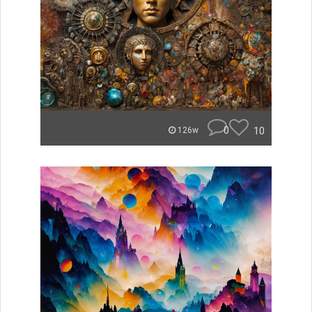
0
10
126w