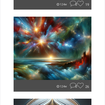
0
19
124w
0
26
124w