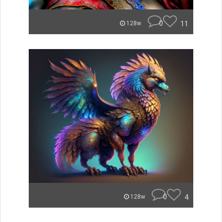
0
11
128w
0
4
128w