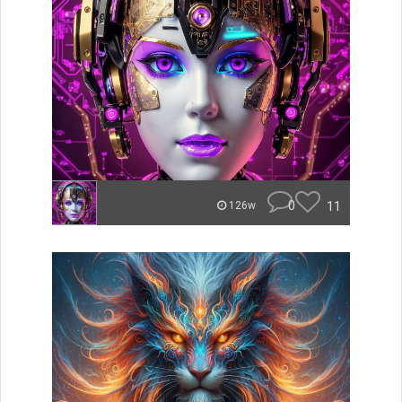
0
11
126w