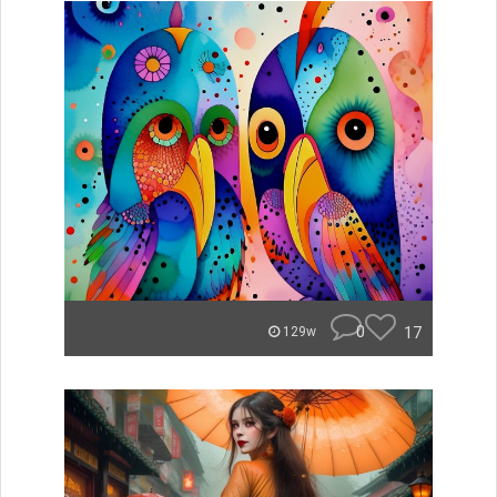
0
17
129w