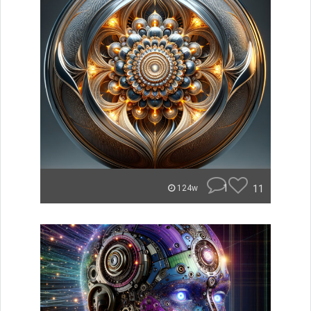
1
11
124w