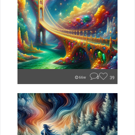
0
39
66w