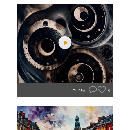
0
9
105w