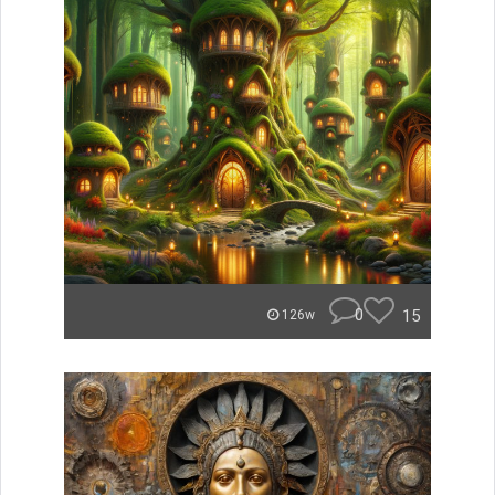
0
15
126w