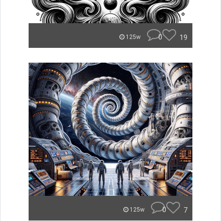
0
19
125w
0
7
125w