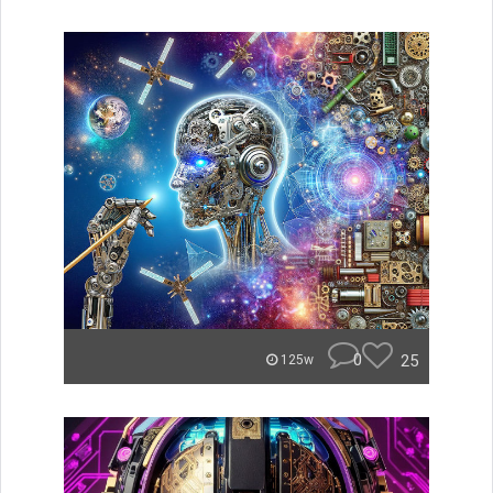
0
25
125w