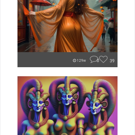
0
39
129w