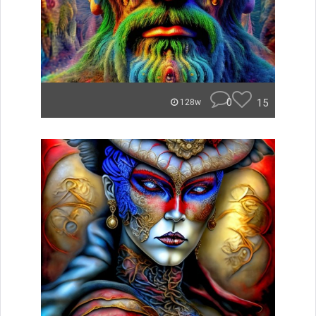
0
15
128w