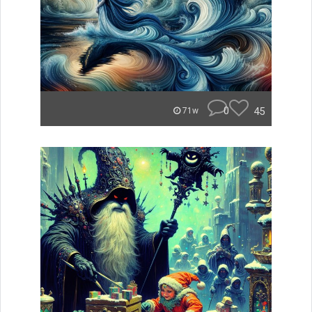
0
45
71w