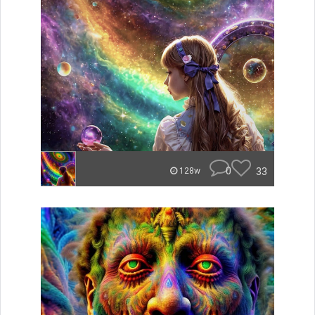
0
33
128w