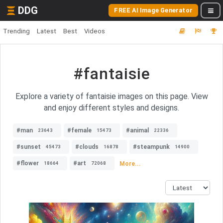
DDG
FREE AI Image Generator
Trending
Latest
Best
Videos
#fantaisie
Explore a variety of fantaisie images on this page. View
and enjoy different styles and designs.
#man
#female
#animal
23643
15473
22336
#sunset
#clouds
#steampunk
45473
16878
14900
#flower
#art
More...
18664
72068