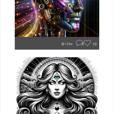
0
10
125w