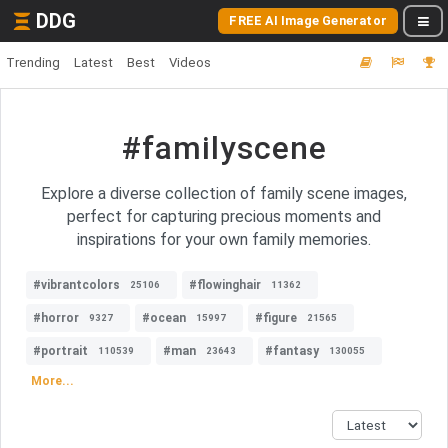
DDG
FREE AI Image Generator
Trending
Latest
Best
Videos
#familyscene
Explore a diverse collection of family scene images,
perfect for capturing precious moments and
inspirations for your own family memories.
#vibrantcolors
#flowinghair
25106
11362
#horror
#ocean
#figure
9327
15997
21565
#portrait
#man
#fantasy
110539
23643
130055
More...