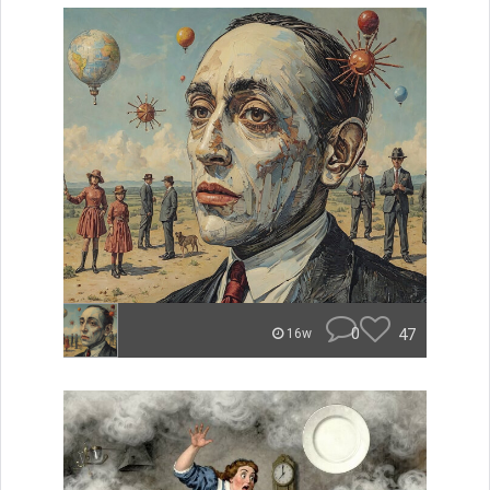
0
47
16w