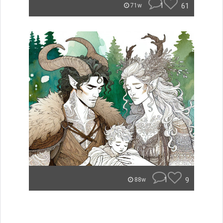
1
61
71w
1
9
88w