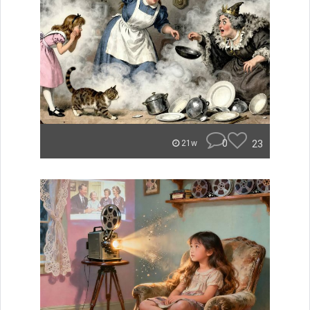
0
23
21w