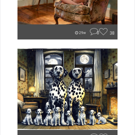
0
38
29w