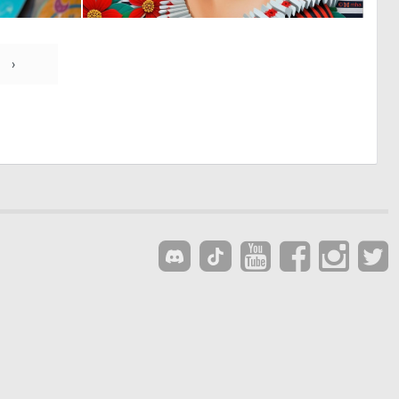
1
1
21
46
›