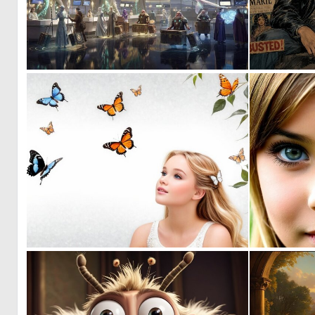
0
13
0
14