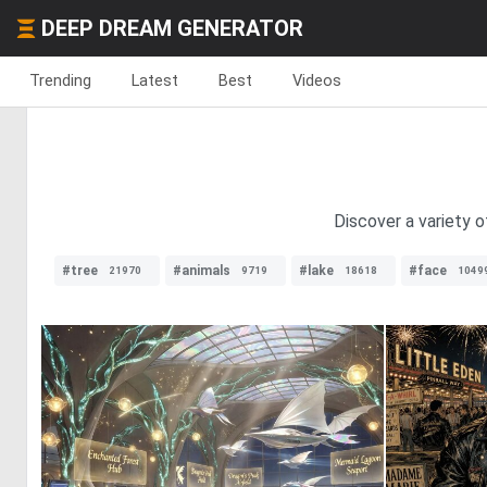
DEEP DREAM GENERATOR
Trending
Latest
Best
Videos
Discover a variety o
#tree
#animals
#lake
#face
21970
9719
18618
1049