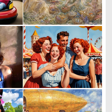
0
0
20
88
0
0
38
2