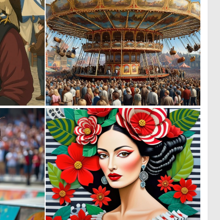
0
0
33
9