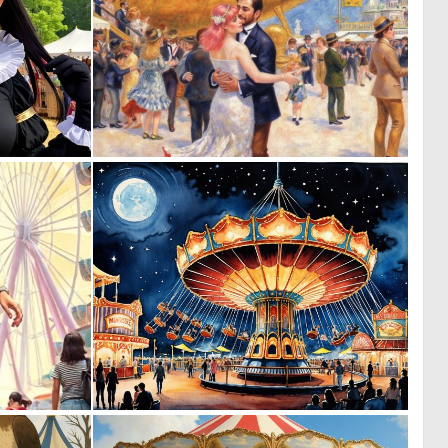
0
0
4
3
0
3
69
122