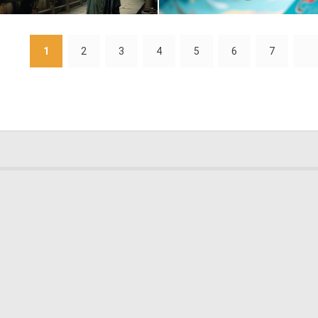
0
5
1
2
3
4
5
6
7