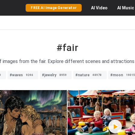
AI
Video
AI
Music
FREE AI Image Generator
#fair
f images from the fair. Explore different scenes and attractions 
#waves
#jewelry
#nature
#moon
9
9246
8959
48978
19015