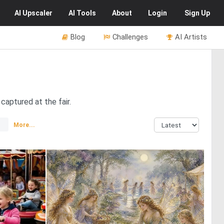
AI
Upscaler
AI
Tools
About
Login
Sign Up
Blog
Challenges
AI Artists
captured at the fair.
More...