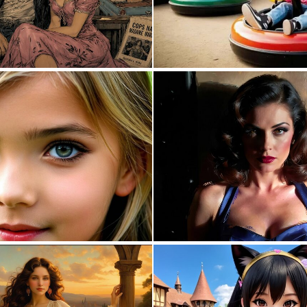
0
27
0
2