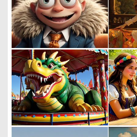
0
0
0
5