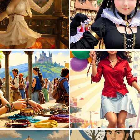
0
13
0
13