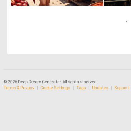
0
14
‹
© 2026 Deep Dream Generator. All rights reserved.
Terms & Privacy
|
Cookie Settings
|
Tags
|
Updates
|
Support