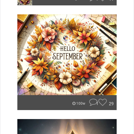
1
29
100w