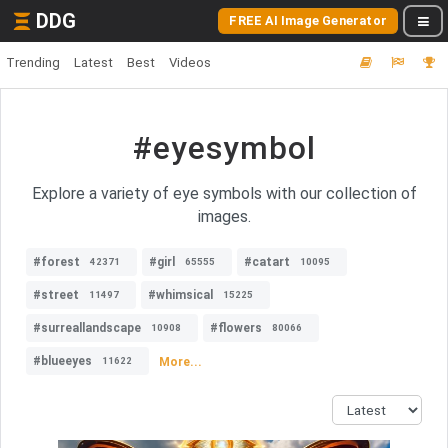
DDG
FREE AI Image Generator
Trending
Latest
Best
Videos
#eyesymbol
Explore a variety of eye symbols with our collection of
images.
#forest
#girl
#catart
42371
65555
10095
#street
#whimsical
11497
15225
#surreallandscape
#flowers
10908
80066
#blueeyes
More...
11622