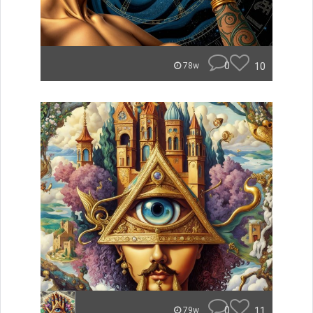
0
10
78w
0
11
79w