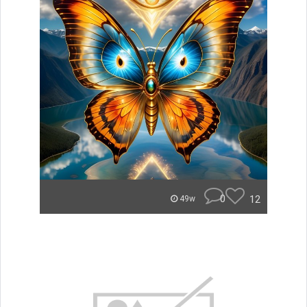
0
12
49w