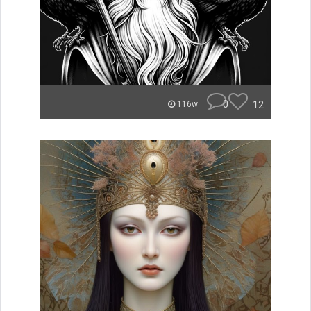
0
12
116w