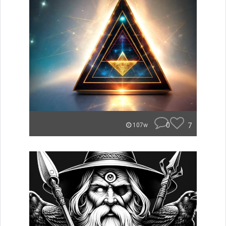
0
7
107w