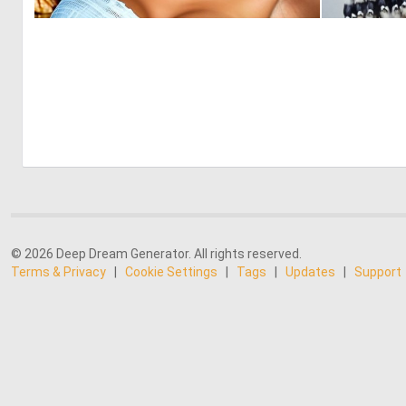
0
2
© 2026 Deep Dream Generator. All rights reserved.
Terms & Privacy
|
Cookie Settings
|
Tags
|
Updates
|
Support