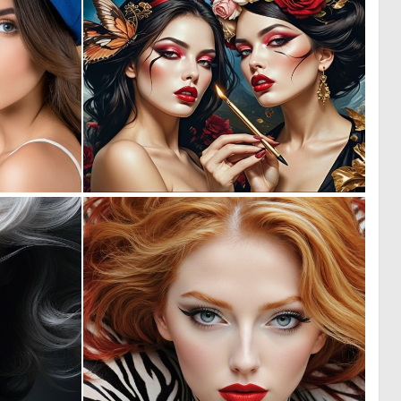
0
0
12
3