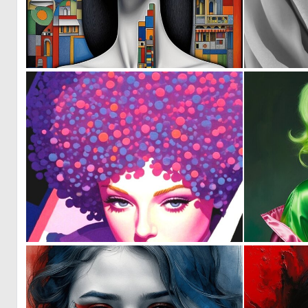
1
70
0
31