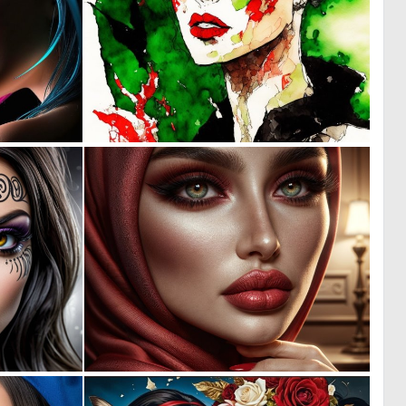
0
0
6
13
0
0
3
8