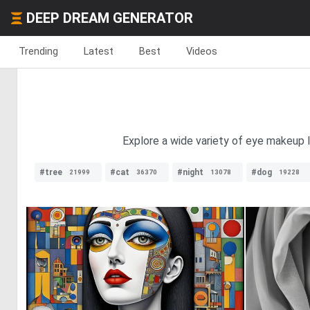
DEEP DREAM GENERATOR
Trending
Latest
Best
Videos
Explore a wide variety of eye makeup l
#tree
#cat
#night
#dog
21999
36370
13078
19228