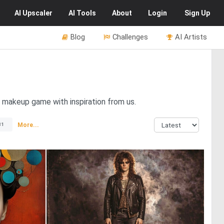
AI
Upscaler
AI
Tools
About
Login
Sign Up
Blog
Challenges
AI Artists
e makeup game with inspiration from us.
More...
81