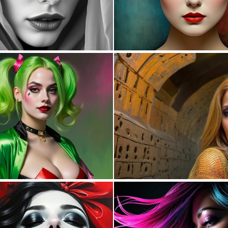
0
20
0
53