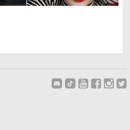
0
0
8
4