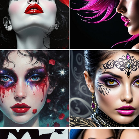
3
145
0
15