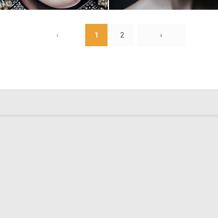
0
1
‹
1
2
›