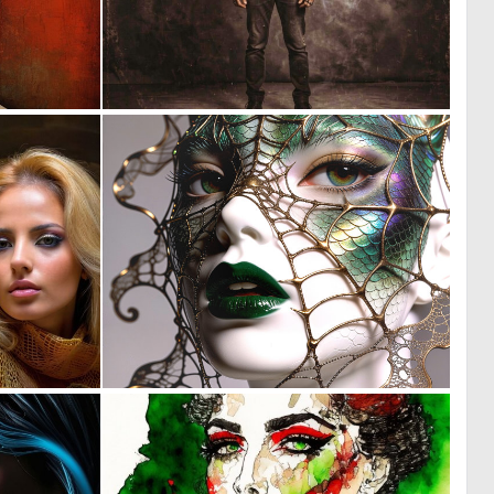
0
0
3
39
0
0
9
18