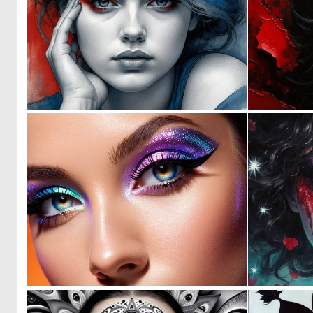
1
34
0
0