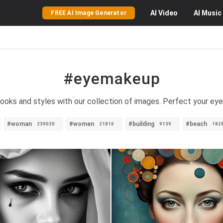
AI
Video
AI
Music
FREE AI Image Generator
#eyemakeup
ooks and styles with our collection of images. Perfect your ey
#woman
#women
#building
#beach
239020
21816
9139
182