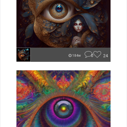
0
24
184w