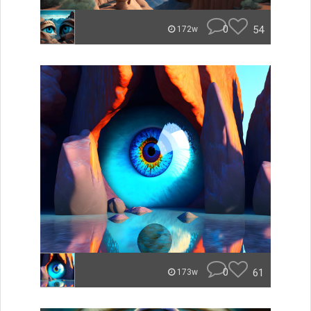
0
54
172w
0
61
173w