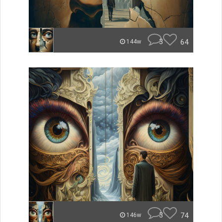
3
64
144w
3
74
146w