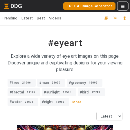
DDG
FREE AI Image Generator
Trending
Latest
Best
Videos
#eyeart
Explore a wide variety of eye art images on this page.
Discover unique and captivating designs for your viewing
pleasure.
#tree
#man
#greenery
21966
23657
16095
#fractal
#sunlight
#bird
11182
12525
12743
#water
#night
More...
21635
13058