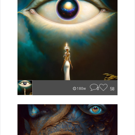
0
58
180w