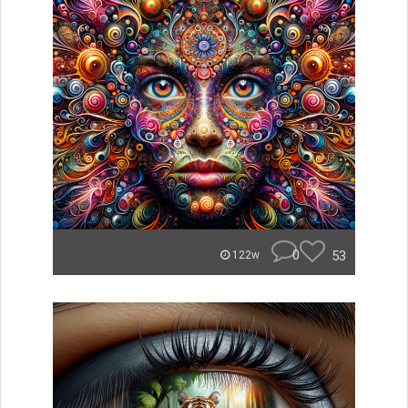
0
53
122w