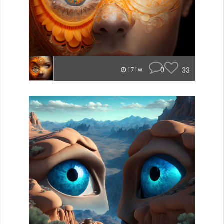
0
33
171w