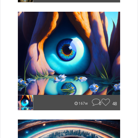
0
48
167w