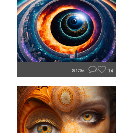
0
14
170w