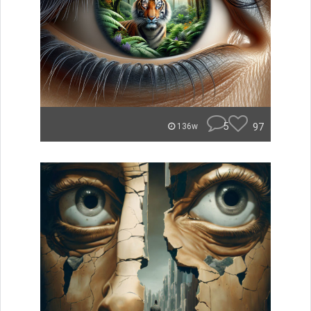
5
97
136w