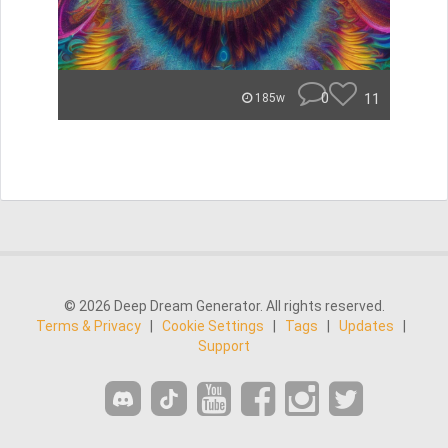
0
11
185w
© 2026 Deep Dream Generator. All rights reserved.
Terms & Privacy
|
Cookie Settings
|
Tags
|
Updates
|
Support