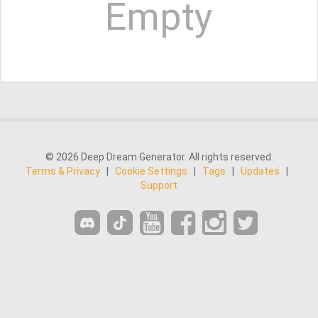
Empty
© 2026 Deep Dream Generator. All rights reserved.
Terms & Privacy
|
Cookie Settings
|
Tags
|
Updates
|
Support