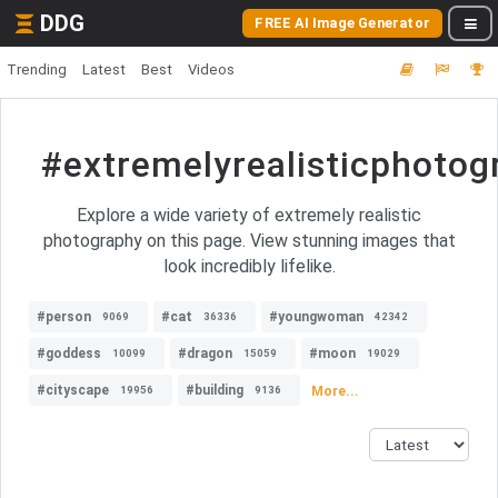
DDG
FREE AI Image Generator
Trending
Latest
Best
Videos
#extremelyrealisticphotog
Explore a wide variety of extremely realistic
photography on this page. View stunning images that
look incredibly lifelike.
#person
#cat
#youngwoman
9069
36336
42342
#goddess
#dragon
#moon
10099
15059
19029
#cityscape
#building
More...
19956
9136