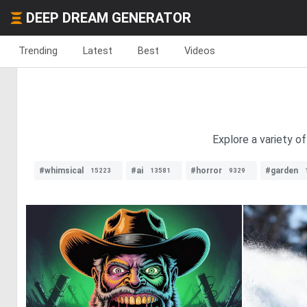
DEEP DREAM GENERATOR
Trending
Latest
Best
Videos
Explore a variety o
#whimsical
#ai
#horror
#garden
15223
13581
9329