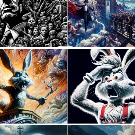
0
5
0
11