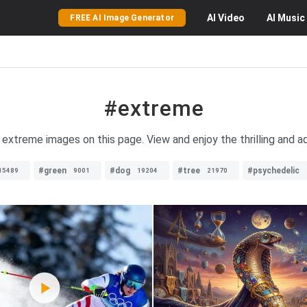
AI
Video
AI
Music
FREE AI Image Generator
#extreme
f extreme images on this page. View and enjoy the thrilling and a
#green
#dog
#tree
#psychedelic
15489
9001
19204
21970