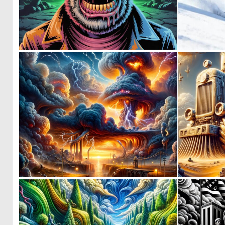
0
8
0
6