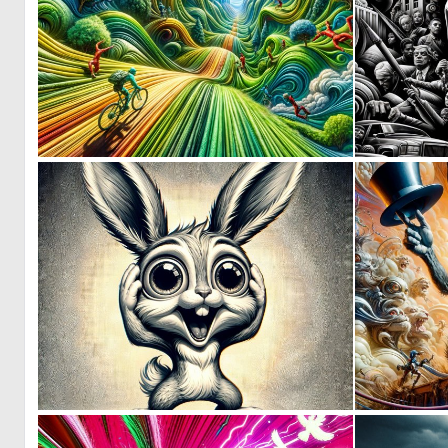
1
30
0
9