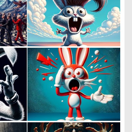
0
0
9
4
0
0
8
7