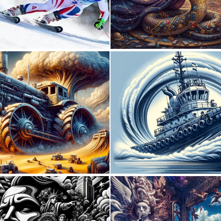
0
6
0
21