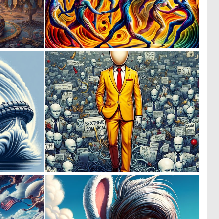
0
0
12
8
0
0
21
4