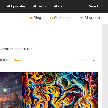
AI
Upscaler
AI
Tools
About
Login
Sign Up
Blog
Challenges
AI Artists
dventurous pictures.
More...
15183