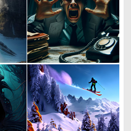
0
0
7
14