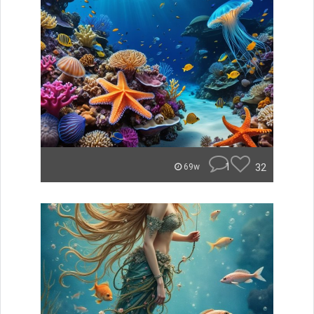
1
32
69w