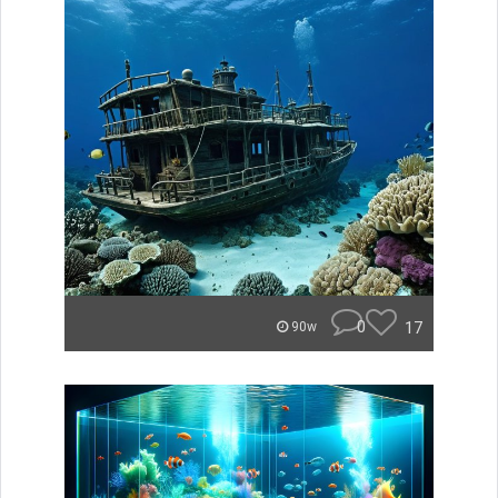
0
17
90w