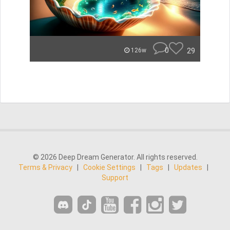
0
29
126w
© 2026 Deep Dream Generator. All rights reserved.
Terms & Privacy
|
Cookie Settings
|
Tags
|
Updates
|
Support