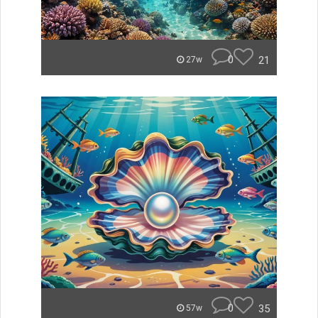
0
21
27w
0
35
57w