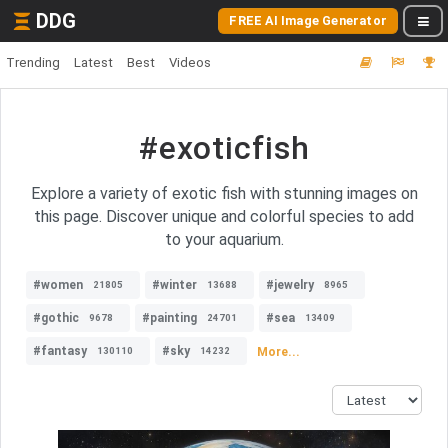
DDG
FREE AI Image Generator
Trending
Latest
Best
Videos
#exoticfish
Explore a variety of exotic fish with stunning images on
this page. Discover unique and colorful species to add
to your aquarium.
#women
#winter
#jewelry
21805
13688
8965
#gothic
#painting
#sea
9678
24701
13409
#fantasy
#sky
More...
130110
14232