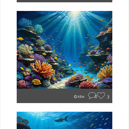
0
3
68w