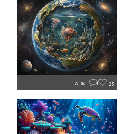
1
25
15d