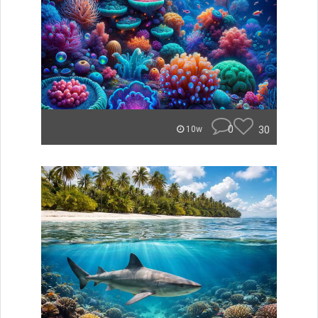
0
30
10w