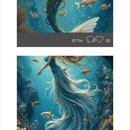
0
50
70w