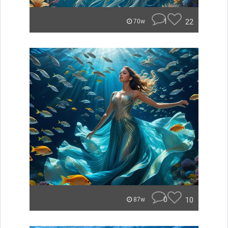
1
22
70w
0
10
87w