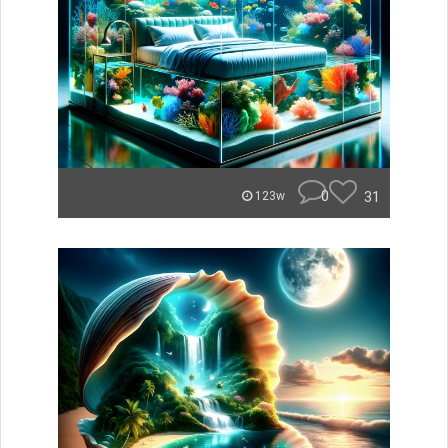
0
31
123w