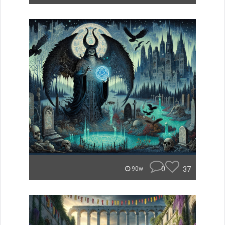
0
37
90w