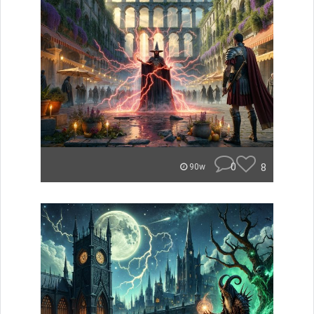
0
8
90w