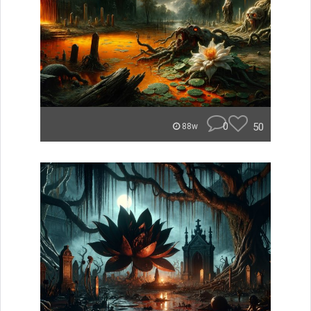
0
50
88w