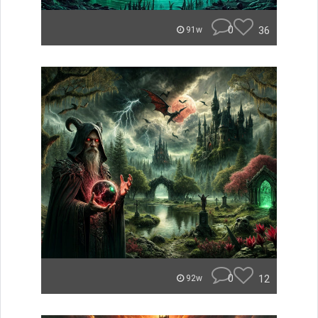
0
36
91w
0
12
92w