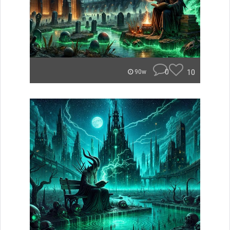
0
10
90w