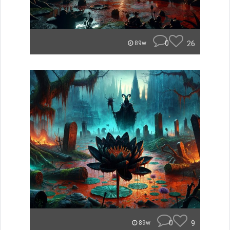
0
26
89w
0
9
89w