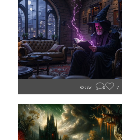
0
7
63w