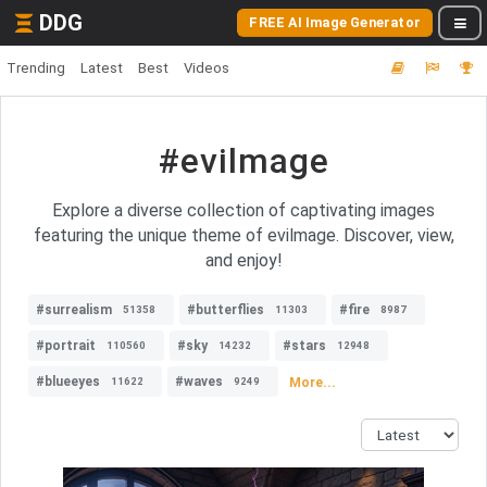
DDG
FREE AI Image Generator
Trending
Latest
Best
Videos
#evilmage
Explore a diverse collection of captivating images
featuring the unique theme of evilmage. Discover, view,
and enjoy!
#surrealism
#butterflies
#fire
51358
11303
8987
#portrait
#sky
#stars
110560
14232
12948
#blueeyes
#waves
More...
11622
9249