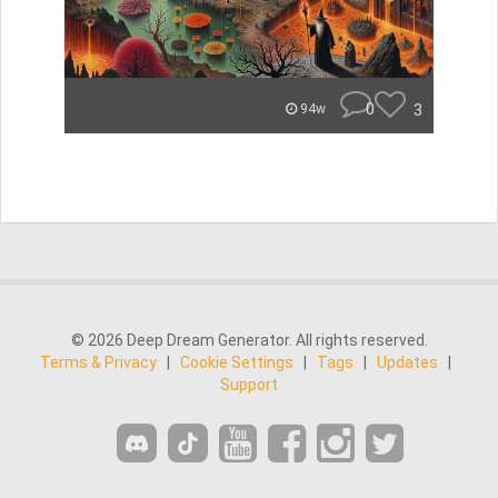
0
3
94w
© 2026 Deep Dream Generator. All rights reserved.
Terms & Privacy
|
Cookie Settings
|
Tags
|
Updates
|
Support