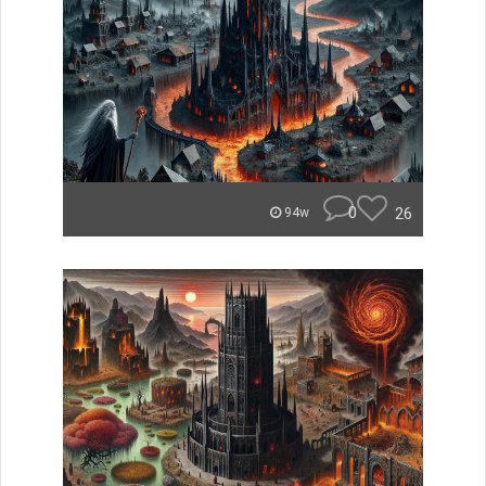
0
26
94w