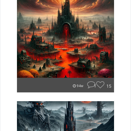
1
15
94w