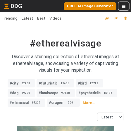
DDG
FREE AI Image Generator
Trending
Latest
Best
Videos
#etherealvisage
Discover a stunning collection of ethereal images at
etherealvisage, showcasing a variety of captivating
visuals for your inspiration.
#city
#futuristic
#bird
22468
17435
12748
#dog
#landscape
#psychedelic
19220
97138
15186
#whimsical
#dragon
More...
15227
15061