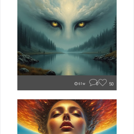
0
50
61w