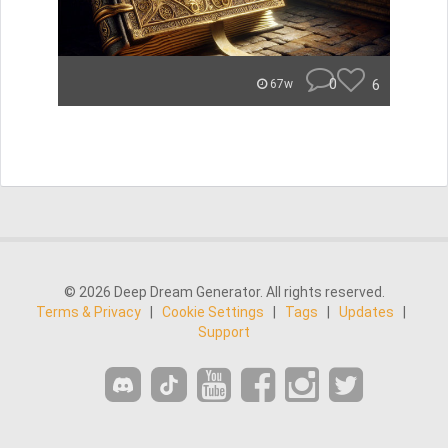
0
6
67w
© 2026 Deep Dream Generator. All rights reserved.
Terms & Privacy
|
Cookie Settings
|
Tags
|
Updates
|
Support