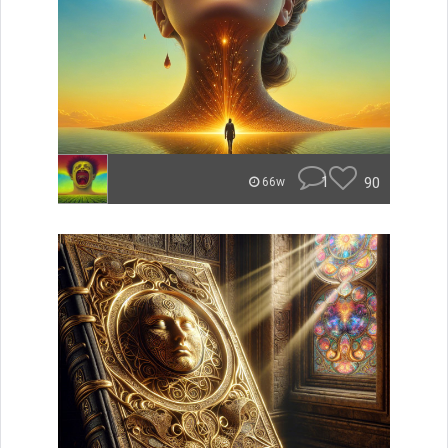
1
90
66w