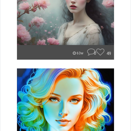
0
49
63w