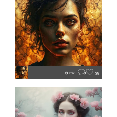
0
38
12w