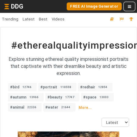
DDG
FREE AI Image Generator
Trending
Latest
Best
Videos
#etherealqualityimpression
Explore stunning ethereal quality impressionist portraits
that captivate with their dreamlike beauty and artistic
expression.
#bird
#portrait
#redhair
12746
110558
12854
#autumn
#beauty
#space
13966
17747
13003
#animal
#water
More...
22336
21644