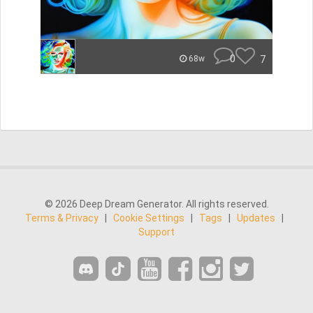
0
7
68w
© 2026 Deep Dream Generator. All rights reserved.
Terms & Privacy
|
Cookie Settings
|
Tags
|
Updates
|
Support