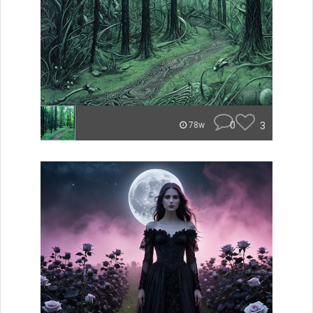
0
3
78w