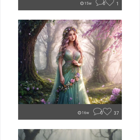
0
1
15w
0
37
16w