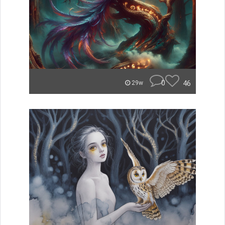
0
46
29w