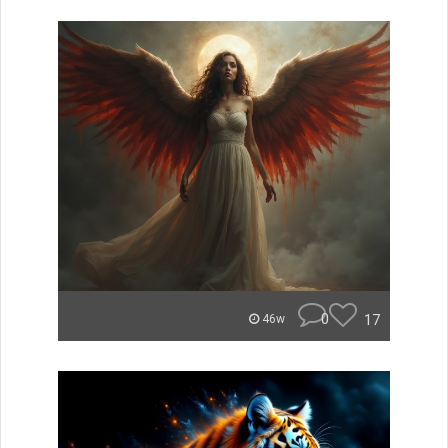
0
17
46w