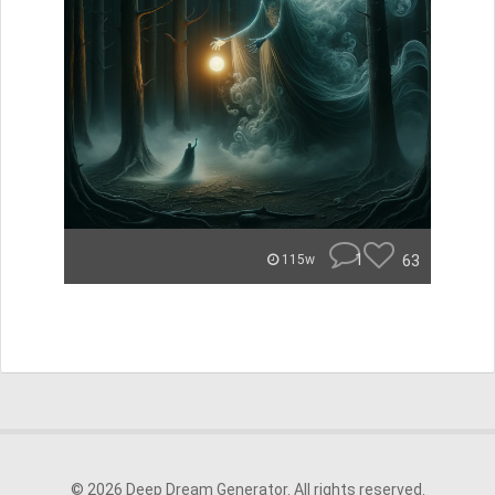
1
63
115w
© 2026 Deep Dream Generator. All rights reserved.