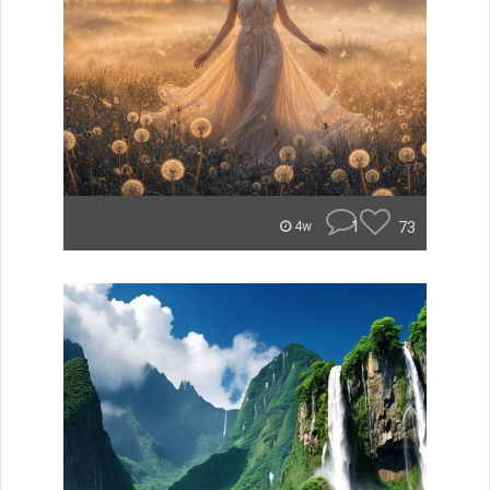
1
73
4w