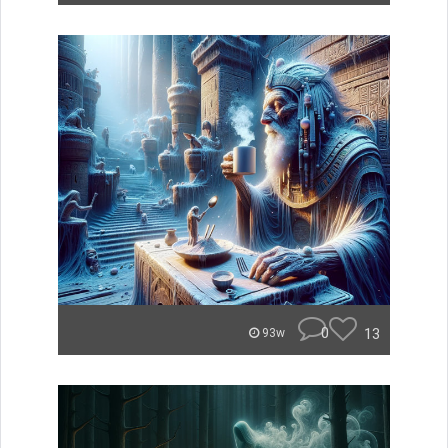
0
13
93w