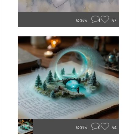
1
57
36w
0
54
39w