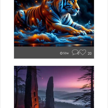
0
20
50w