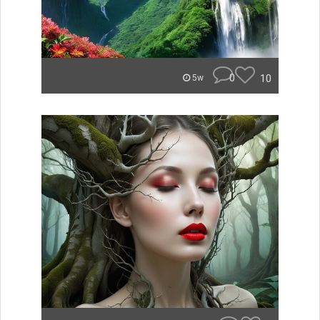
0
10
5w