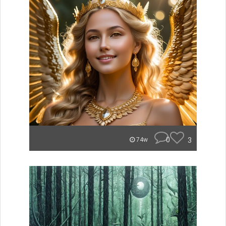
0
3
74w