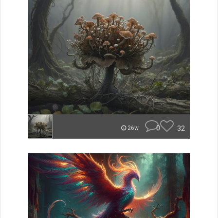
0
32
26w