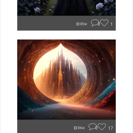
0
1
85w
0
17
86w