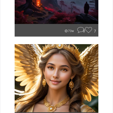
0
7
73w