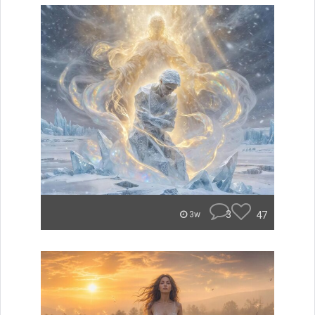
3
47
3w