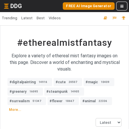
DDG
FREE AI Image Generator
Trending
Latest
Best
Videos
#etherealmistfantasy
Explore a variety of ethereal mist fantasy images on
this page. Discover a world of enchanting and mystical
visuals.
#digitalpainting
#cute
#magic
14916
20507
10409
#greenery
#steampunk
16095
14905
#surrealism
#flower
#animal
51347
18667
22336
More...