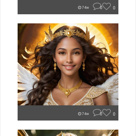
0
0
74w
0
0
74w