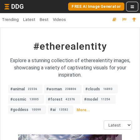
DDG
FREE AI Image Generator
Trending
Latest
Best
Videos
#etherealentity
Explore a stunning collection of etherealentity images,
showcasing a variety of captivating visuals for your
inspiration.
#animal
#woman
#clouds
22336
238806
16893
#cosmic
#forest
#model
13005
42376
11254
#goddess
#ai
More...
10099
13582