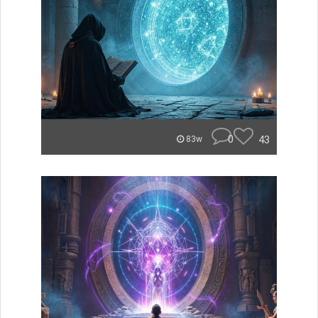
0
43
83w