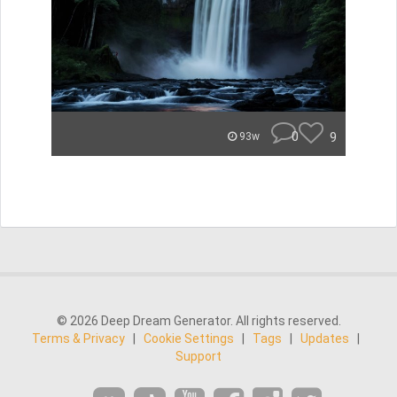
0
9
93w
© 2026 Deep Dream Generator. All rights reserved.
Terms & Privacy
|
Cookie Settings
|
Tags
|
Updates
|
Support