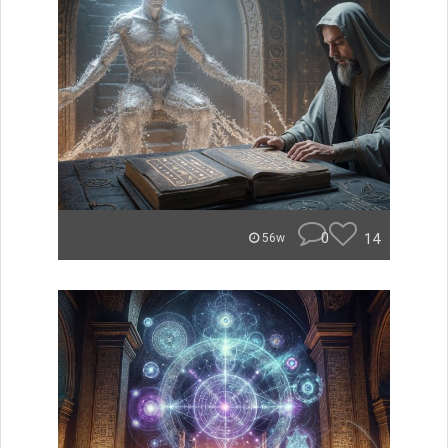
0
14
56w