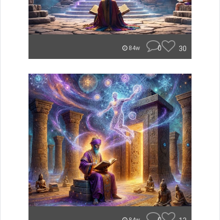
0
30
84w