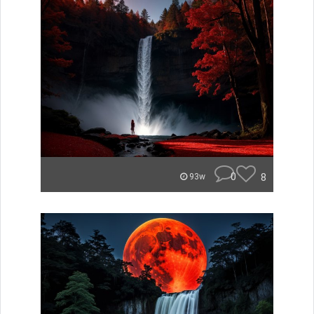
0
8
93w