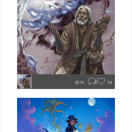
0
19
7w