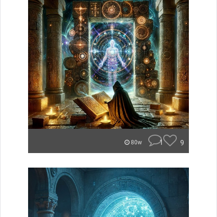
1
9
80w