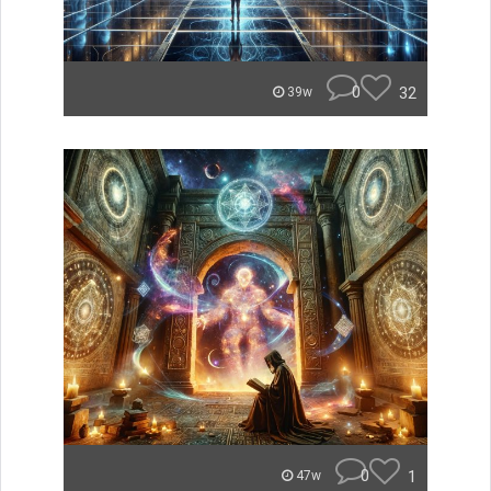
0
32
39w
0
1
47w