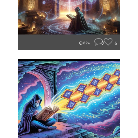
0
6
62w