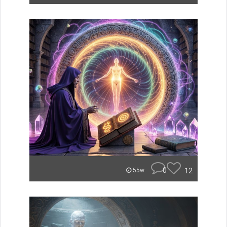
0
12
55w