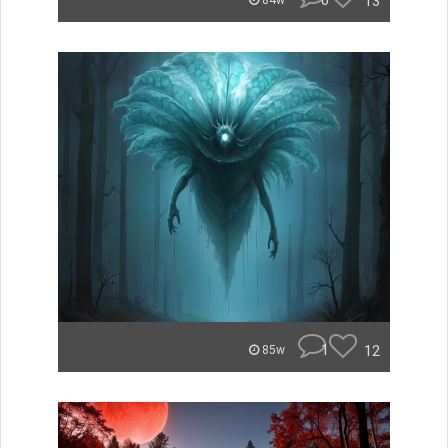
0
13
84w
1
12
85w