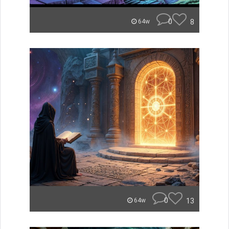
0
8
64w
0
13
64w