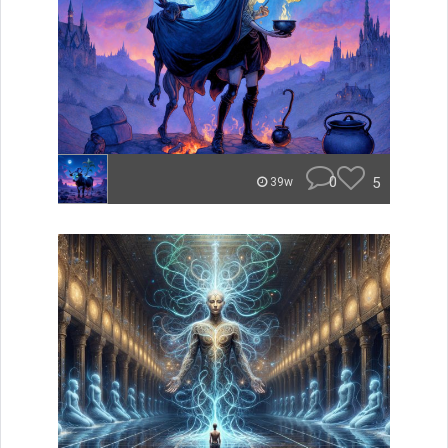
0
5
39w