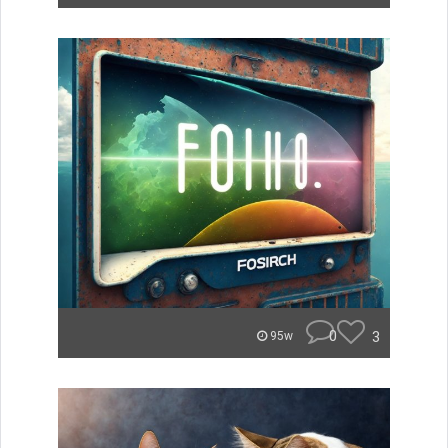
0
3
95w