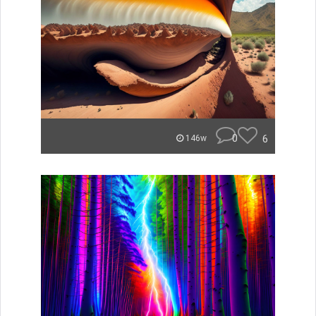
0
6
146w