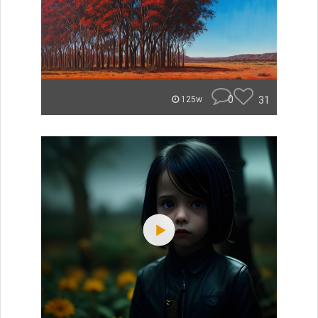
0
31
125w