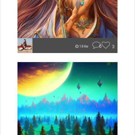
0
3
184w