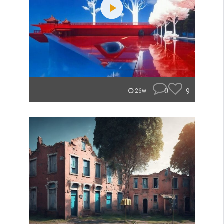
0
9
26w