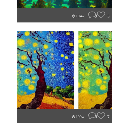
0
5
184w
0
7
199w