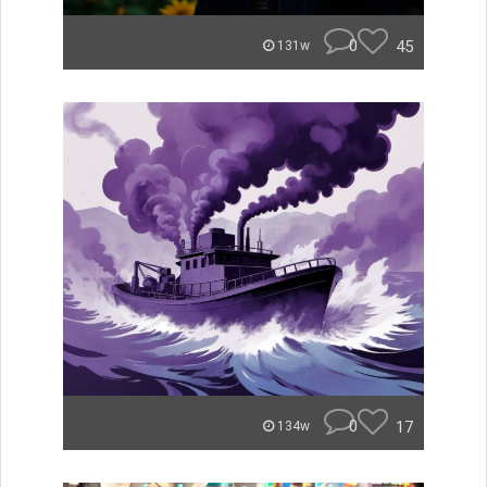
0
45
131w
0
17
134w