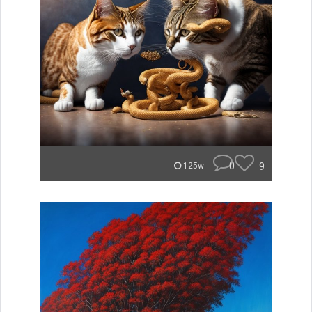
0
9
125w