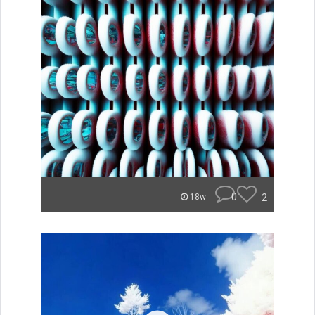
0
2
18w