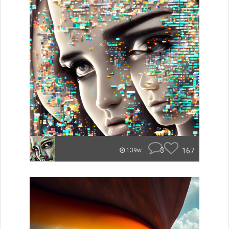
3
167
139w