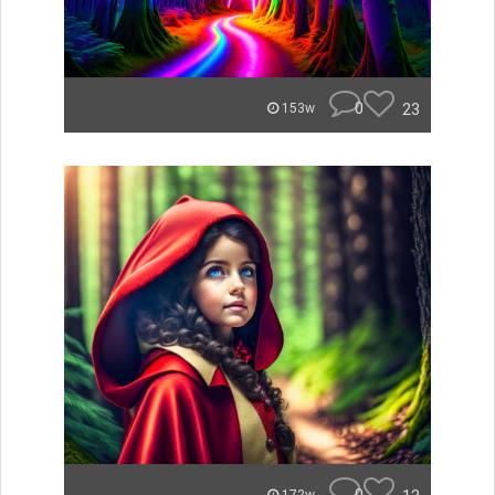
0
23
153w