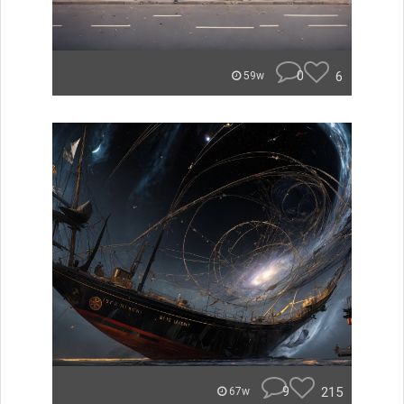
0
6
59w
9
215
67w