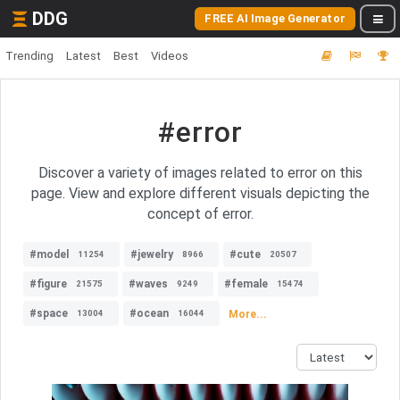
DDG
FREE AI Image Generator
Trending
Latest
Best
Videos
#error
Discover a variety of images related to error on this
page. View and explore different visuals depicting the
concept of error.
#model
#jewelry
#cute
11254
8966
20507
#figure
#waves
#female
21575
9249
15474
#space
#ocean
More...
13004
16044