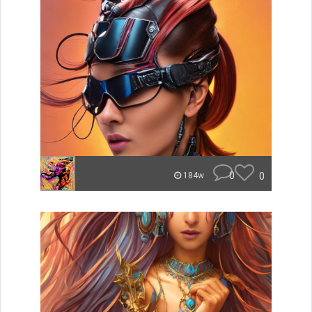
0
0
184w