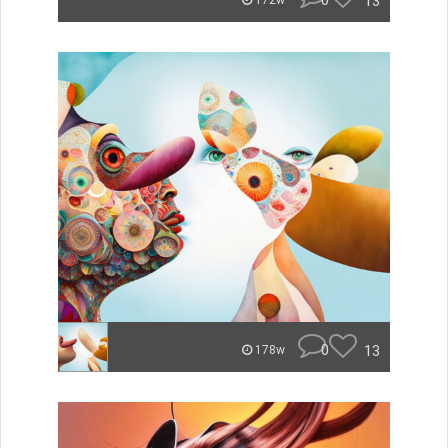
0
13
172w
0
13
178w