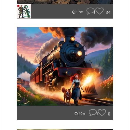
1
34
17w
0
0
40w