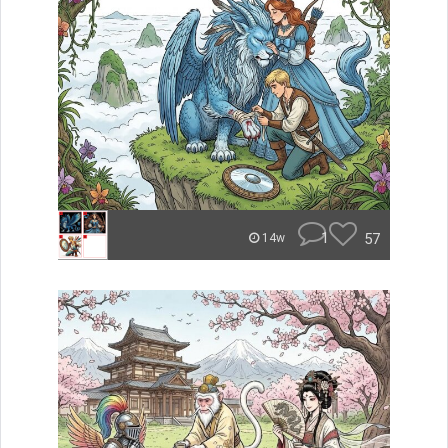
1
57
14w