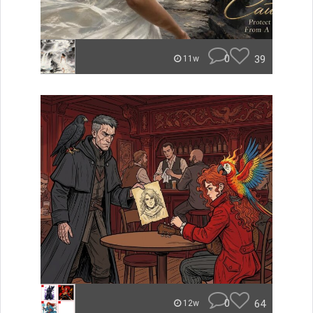
0
39
11w
0
64
12w