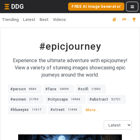
DDG
FREE AI Image Generator
Trending
Latest
Best
Videos
#epicjourney
Experience the ultimate adventure with epicjourney!
View a variety of stunning images showcasing epic
journeys around the world.
#person
#face
#scifi
9069
10499
11892
#women
#cityscape
#abstract
21793
19946
52721
#blueeyes
#street
More...
11617
11496