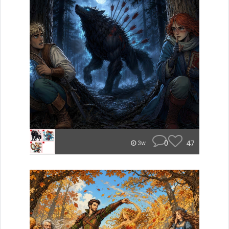
0
47
3w