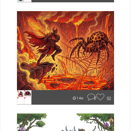
0
52
14w