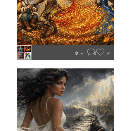
0
91
5w