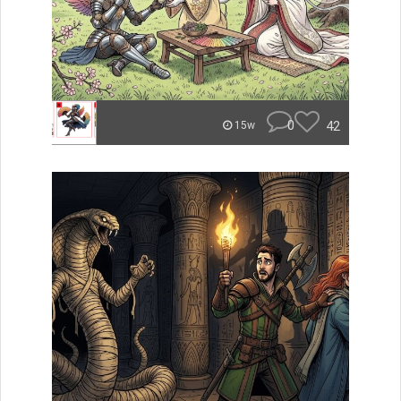
0
42
15w