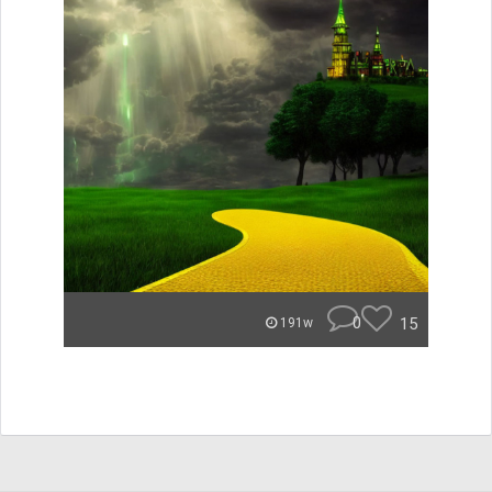
0
15
191w