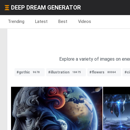
DEEP DREAM GENERATOR
Trending
Latest
Best
Videos
Explore a variety of images on ene
#gothic
#illustration
#flowers
#ci
9678
18475
80064