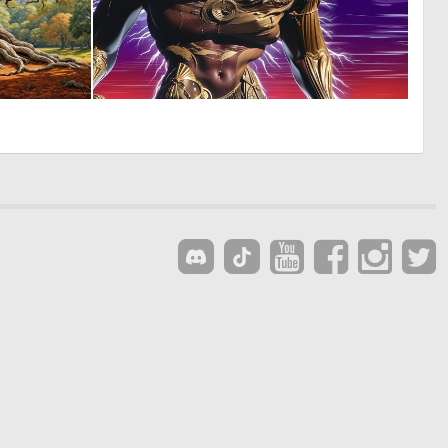
1
0
61
5