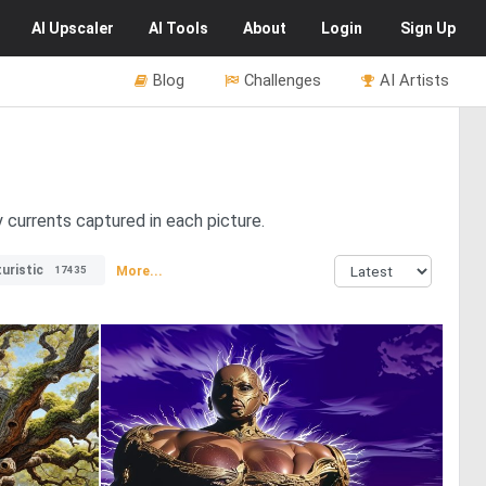
AI
Upscaler
AI
Tools
About
Login
Sign Up
Blog
Challenges
AI Artists
 currents captured in each picture.
uristic
More...
17435