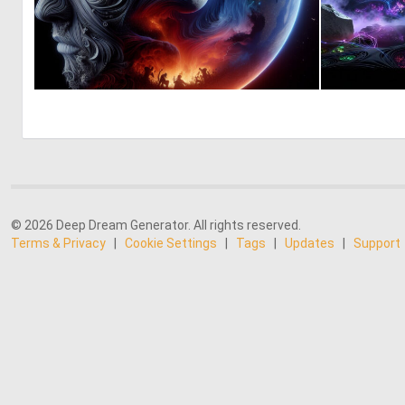
0
22
© 2026 Deep Dream Generator. All rights reserved.
Terms & Privacy
|
Cookie Settings
|
Tags
|
Updates
|
Support