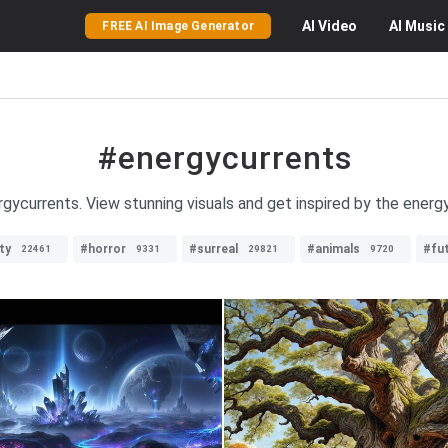
AI
Video
AI
Music
FREE AI Image Generator
#energycurrents
rgycurrents. View stunning visuals and get inspired by the energy
ty
#horror
#surreal
#animals
#fut
22461
9331
29821
9720