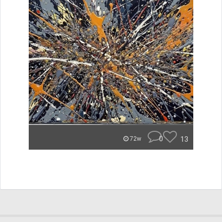
0
13
72w