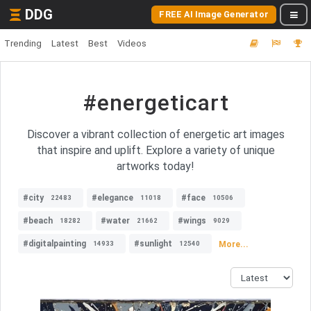
DDG
FREE AI Image Generator
Trending
Latest
Best
Videos
#energeticart
Discover a vibrant collection of energetic art images
that inspire and uplift. Explore a variety of unique
artworks today!
#city
#elegance
#face
22483
11018
10506
#beach
#water
#wings
18282
21662
9029
#digitalpainting
#sunlight
More...
14933
12540