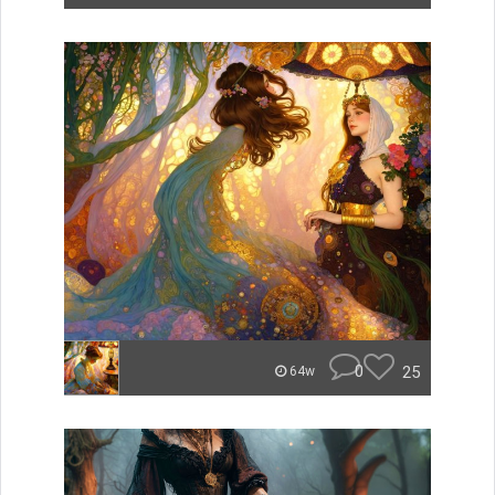
0
25
64w