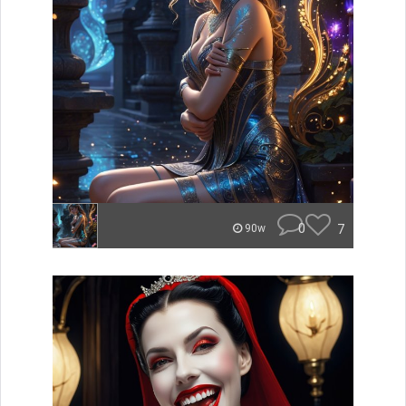
0
7
90w