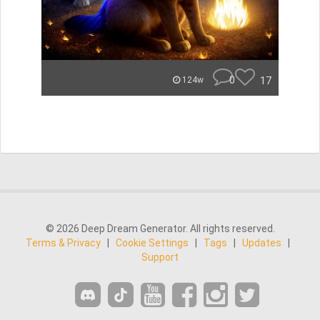
0
17
124w
© 2026 Deep Dream Generator. All rights reserved.
Terms & Privacy
|
Cookie Settings
|
Tags
|
Updates
|
Support