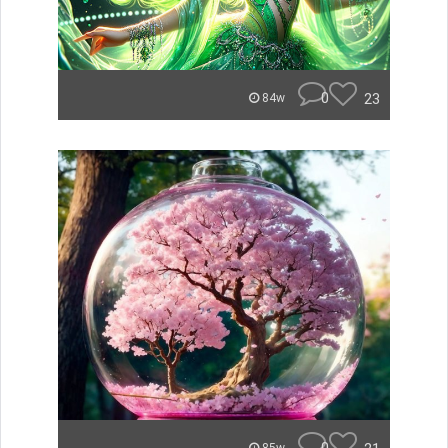
0
23
84w