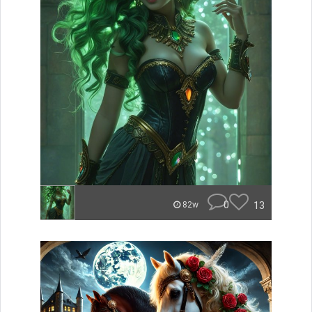
0
13
82w