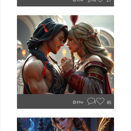
0
21
85w
1
45
89w