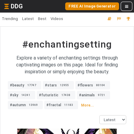
DDG
FREE AI Image Generator
Trending
Latest
Best
Videos
#enchantingsetting
Explore a variety of enchanting settings through
captivating images on this page. Ideal for finding
inspiration or simply enjoying the beauty.
#beauty
#stars
#flowers
17747
12955
80104
#sky
#futuristic
#animals
14241
17438
9721
#autumn
#fractal
More...
13969
11183