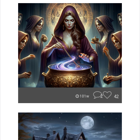
2
42
101w