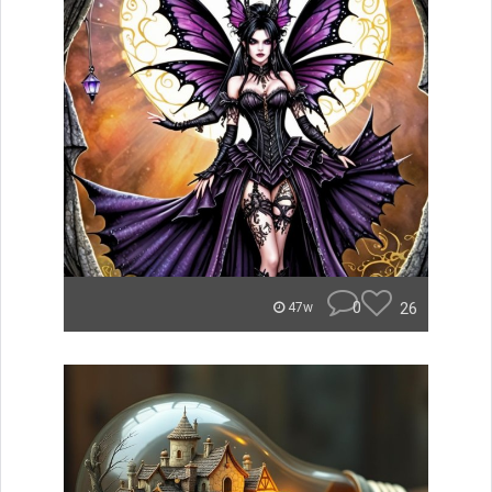
0
26
47w