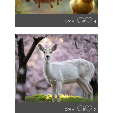
0
4
56w
0
2
58w