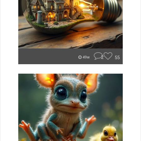
2
55
49w