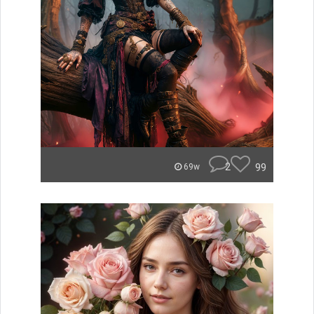
2
99
69w