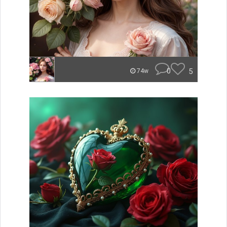
0
5
74w