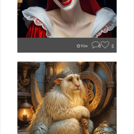
0
5
93w