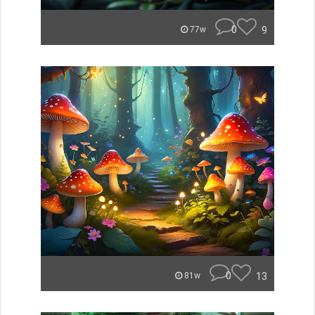
0
9
77w
0
13
81w