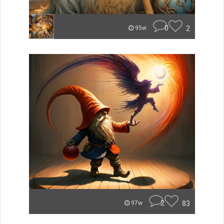
0
2
95w
2
83
97w