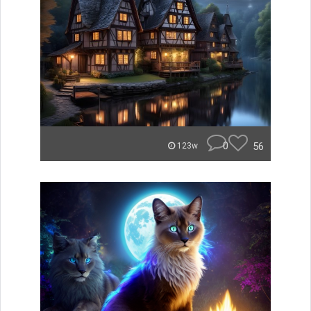
0
56
123w