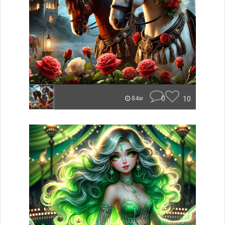
0
10
84w