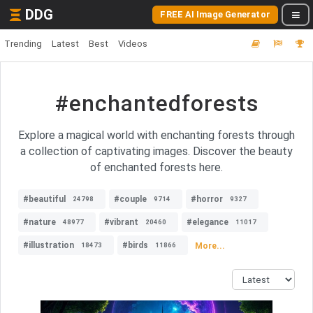
DDG
FREE AI Image Generator
Trending
Latest
Best
Videos
#enchantedforests
Explore a magical world with enchanting forests through
a collection of captivating images. Discover the beauty
of enchanted forests here.
#beautiful
#couple
#horror
24798
9714
9327
#nature
#vibrant
#elegance
48977
20460
11017
#illustration
#birds
More...
18473
11866