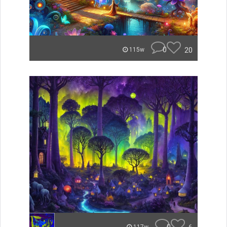
0
20
115w