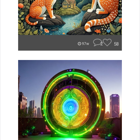
2
58
97w