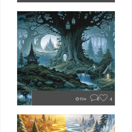
0
4
92w