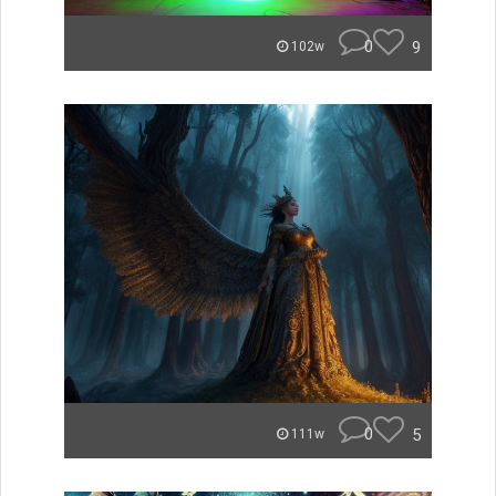
0
9
102w
0
5
111w