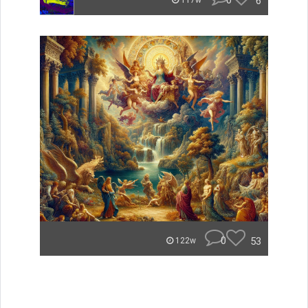
0
6
117w
0
53
122w