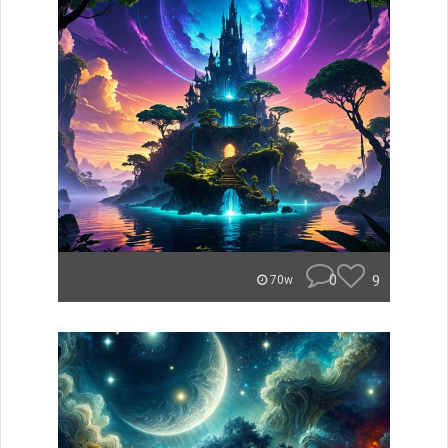
0
9
70w