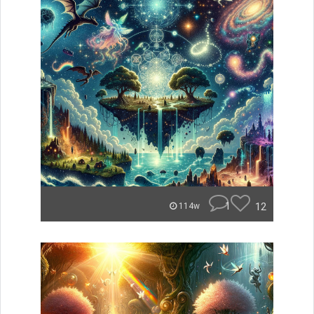
1
12
114w