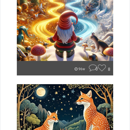
0
8
96w