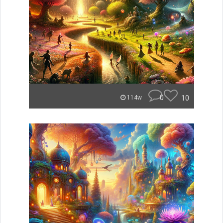
0
10
114w