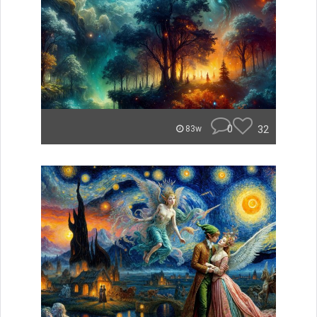
0
32
83w