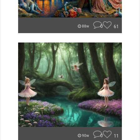
0
61
88w
0
11
90w