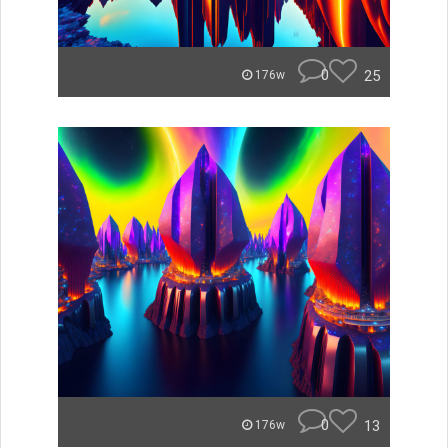
0
25
176w
0
13
176w