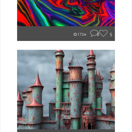
0
5
172w