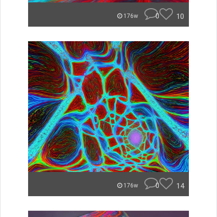
0
10
176w
0
14
176w