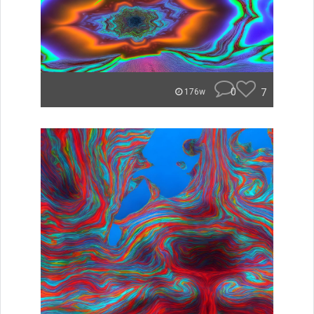
0
7
176w