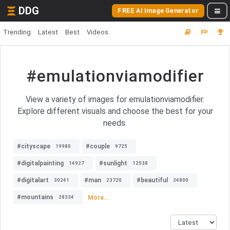
DDG
FREE AI Image Generator
Trending
Latest
Best
Videos
#emulationviamodifier
View a variety of images for emulationviamodifier.
Explore different visuals and choose the best for your
needs.
#cityscape
#couple
19980
9725
#digitalpainting
#sunlight
14927
12538
#digitalart
#man
#beautiful
30241
23720
24800
#mountains
More...
28334