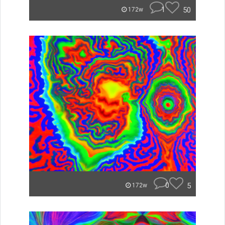
1
50
172w
0
5
172w