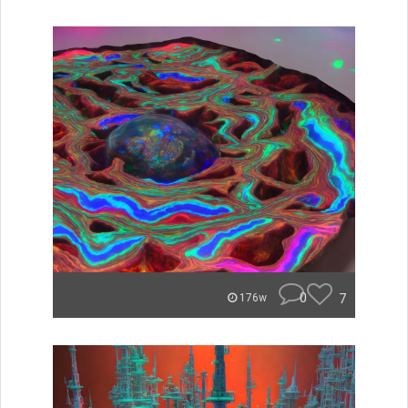
0
7
176w