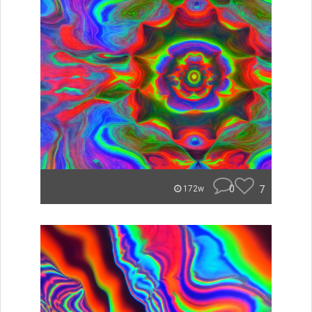
0
7
172w