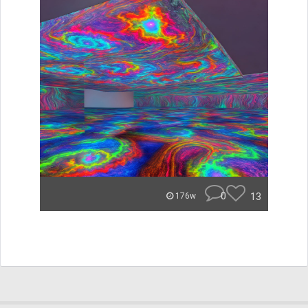
0
13
176w