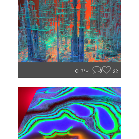
0
22
176w