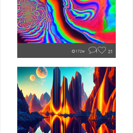
1
21
172w