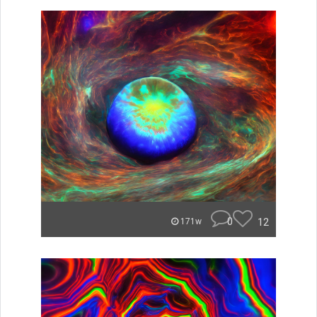
0
12
171w