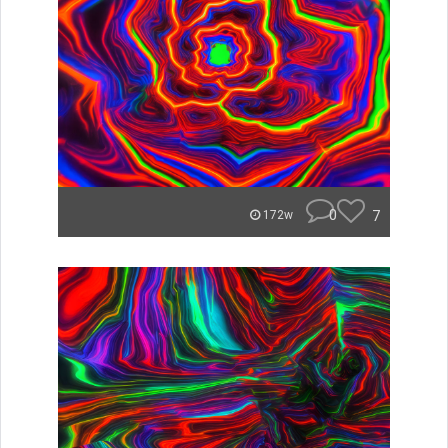
0
7
172w