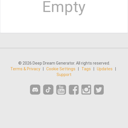
Empty
© 2026 Deep Dream Generator. All rights reserved.
Terms & Privacy
|
Cookie Settings
|
Tags
|
Updates
|
Support