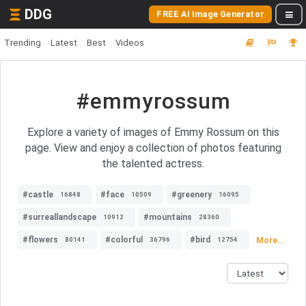
DDG
FREE AI Image Generator
Trending
Latest
Best
Videos
#emmyrossum
Explore a variety of images of Emmy Rossum on this
page. View and enjoy a collection of photos featuring
the talented actress.
#castle
#face
#greenery
16848
10509
16095
#surreallandscape
#mountains
10912
28360
#flowers
#colorful
#bird
More...
80141
36796
12754