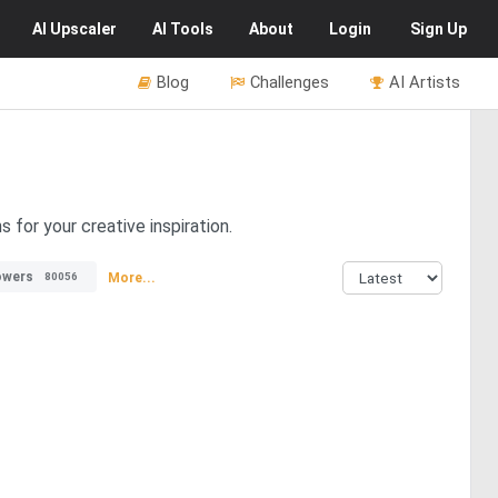
AI
Upscaler
AI
Tools
About
Login
Sign Up
Blog
Challenges
AI Artists
for your creative inspiration.
owers
More...
80056