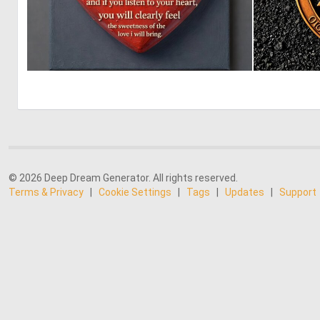
2
53
© 2026 Deep Dream Generator. All rights reserved.
Terms & Privacy
|
Cookie Settings
|
Tags
|
Updates
|
Support