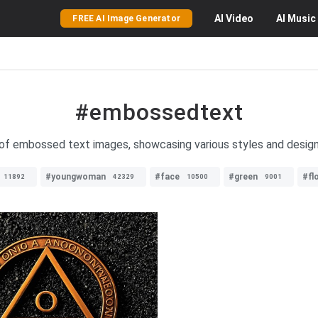
AI
Video
AI
Music
FREE AI Image Generator
#embossedtext
 of embossed text images, showcasing various styles and designs 
#youngwoman
#face
#green
#fl
11892
42329
10500
9001