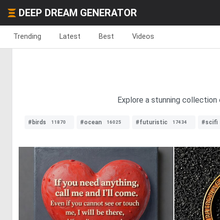
DEEP DREAM GENERATOR
Trending
Latest
Best
Videos
Explore a stunning collection
#birds
#ocean
#futuristic
#scifi
11870
16025
17434