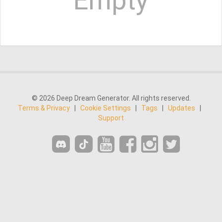
Empty
© 2026 Deep Dream Generator. All rights reserved.
Terms & Privacy
|
Cookie Settings
|
Tags
|
Updates
|
Support