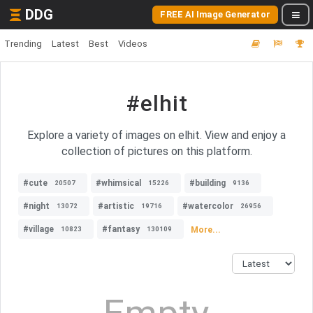
DDG
FREE AI Image Generator
Trending
Latest
Best
Videos
#elhit
Explore a variety of images on elhit. View and enjoy a
collection of pictures on this platform.
#cute
#whimsical
#building
20507
15226
9136
#night
#artistic
#watercolor
13072
19716
26956
#village
#fantasy
More...
10823
130109