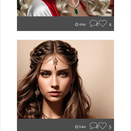
0
4
44w
0
5
54w