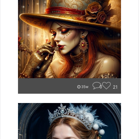
0
21
35w