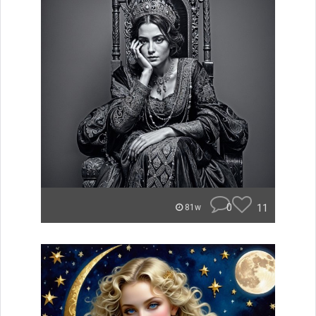
0
11
81w