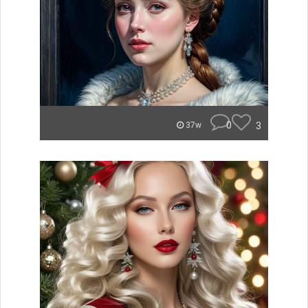
0
3
37w