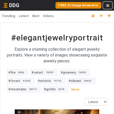
DDG
FREE AI Image Generator
Trending
Latest
Best
Videos
#elegantjewelryportrait
Explore a stunning collection of elegant jewelry
portraits. View a variety of images showcasing exquisite
jewelry pieces.
#fire
#catart
#greenery
8986
10095
16095
#forest
#artistic
#vibrant
42365
19716
20462
#mountains
#gothic
More...
28317
9676