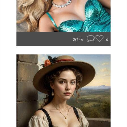
0
4
74w