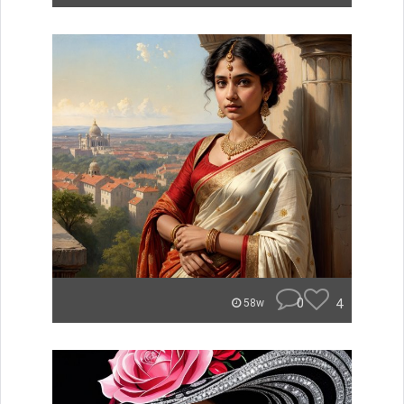
0
4
58w