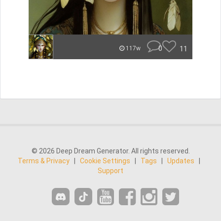
0
11
117w
© 2026 Deep Dream Generator. All rights reserved.
Terms & Privacy
|
Cookie Settings
|
Tags
|
Updates
|
Support