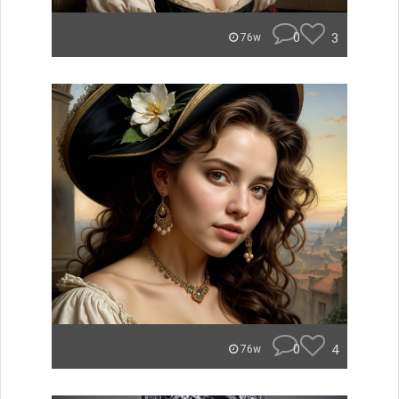
0
3
76w
0
4
76w