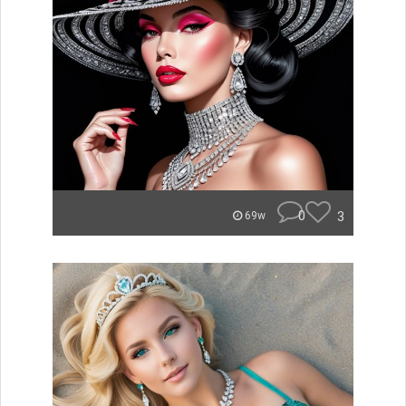
0
3
69w