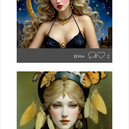
0
2
86w