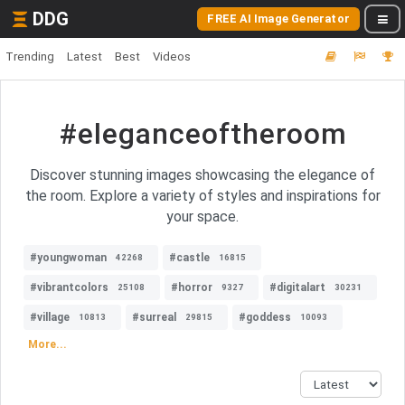
DDG
FREE AI Image Generator
Trending
Latest
Best
Videos
#eleganceoftheroom
Discover stunning images showcasing the elegance of
the room. Explore a variety of styles and inspirations for
your space.
#youngwoman
#castle
42268
16815
#vibrantcolors
#horror
#digitalart
25108
9327
30231
#village
#surreal
#goddess
10813
29815
10093
More...