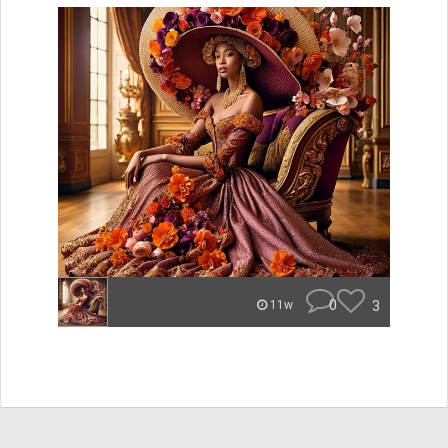
0
3
11w