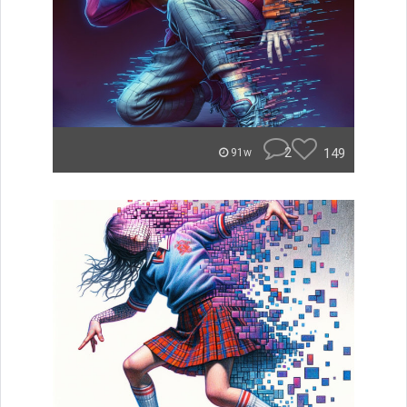
2
149
91w