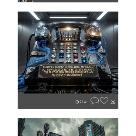
1
26
21w