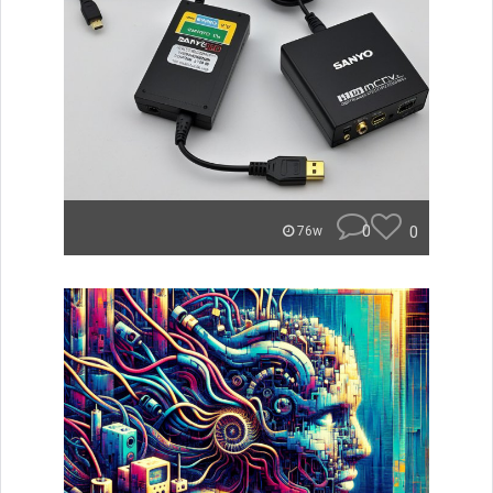
0
0
76w