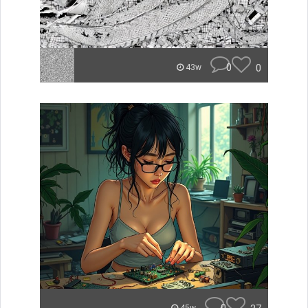
0
0
43w