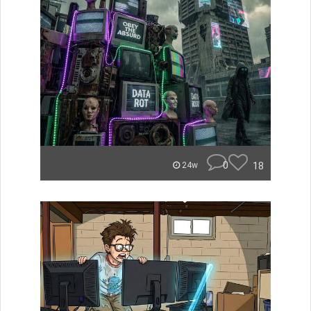
0
18
24w