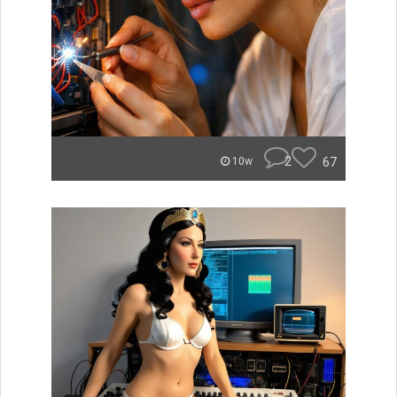
2
67
10w