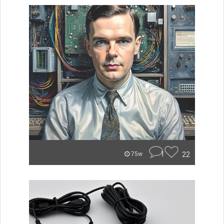
1
22
75w