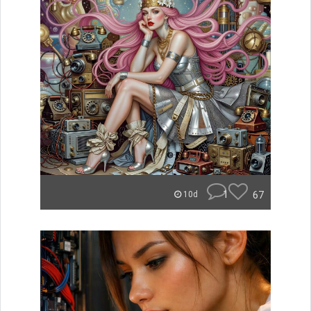
1
67
10d