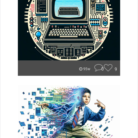
0
9
95w