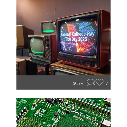
0
7
32w