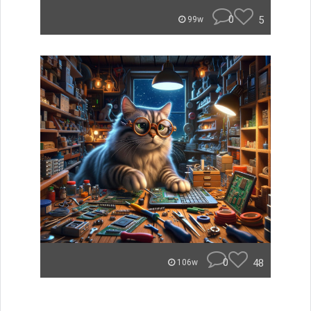
0
5
99w
0
48
106w