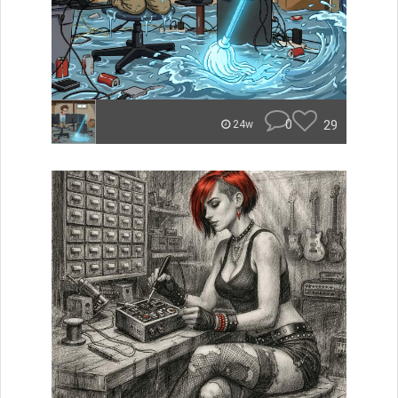
0
29
24w