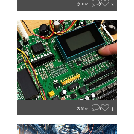
0
2
81w
0
1
81w