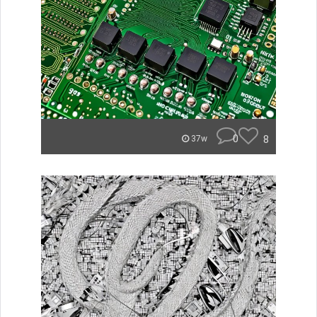
0
8
37w