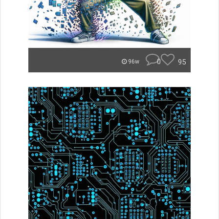
0
95
96w