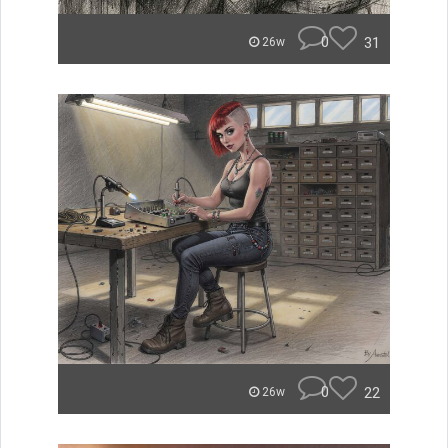
0
31
26w
0
22
26w