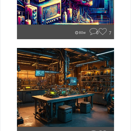
0
7
80w