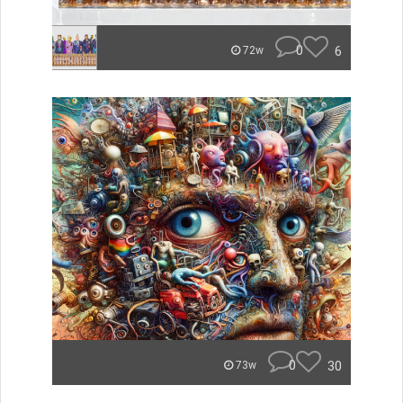
0
6
72w
0
30
73w