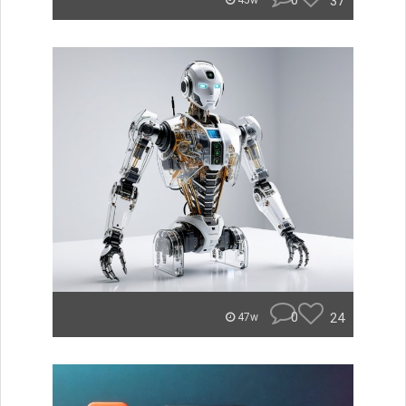
0
37
45w
0
24
47w