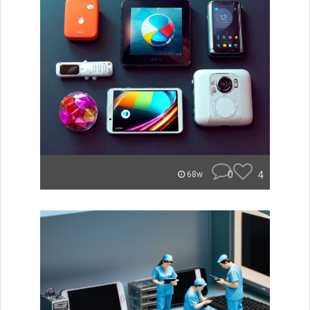
0
4
68w