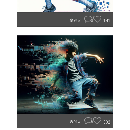
0
141
91w
6
302
91w