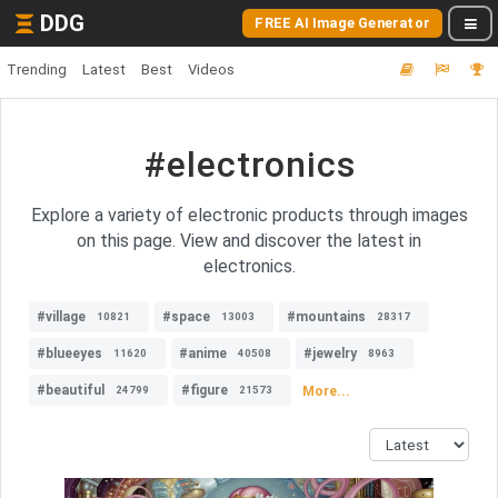
DDG
FREE AI Image Generator
Trending
Latest
Best
Videos
#electronics
Explore a variety of electronic products through images
on this page. View and discover the latest in
electronics.
#village
#space
#mountains
10821
13003
28317
#blueeyes
#anime
#jewelry
11620
40508
8963
#beautiful
#figure
More...
24799
21573