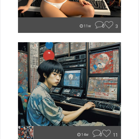
0
3
11w
0
11
14w