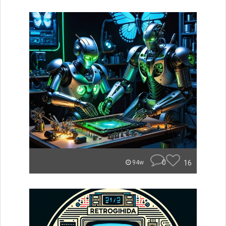
0
16
94w