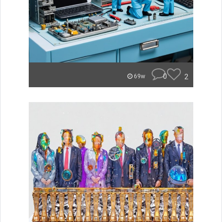
0
2
69w