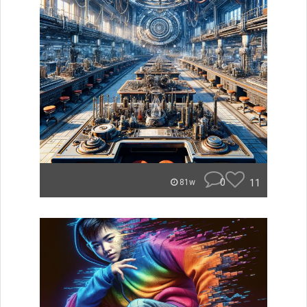
0
11
81w