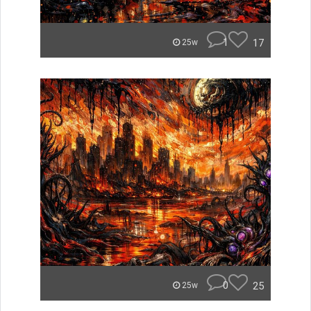
1
17
25w
0
25
25w