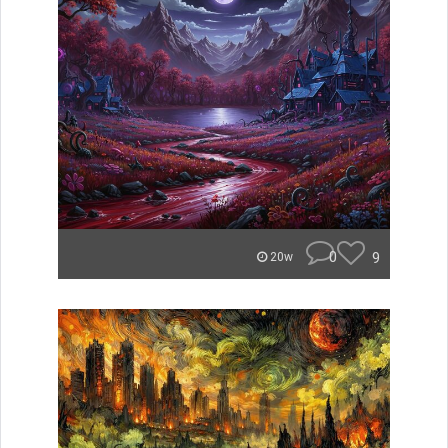
0
9
20w