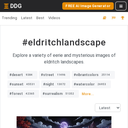
DDG
FREE AI Image Generator
Trending
Latest
Best
Videos
#eldritchlandscape
Explore a variety of eerie and mysterious images of
eldritch landscapes.
#desert
#street
#vibrantcolors
9384
11496
25114
#sunset
#night
#watercolor
45531
13072
26953
#forest
#surrealism
More...
42365
51352