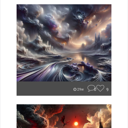
0
9
29w