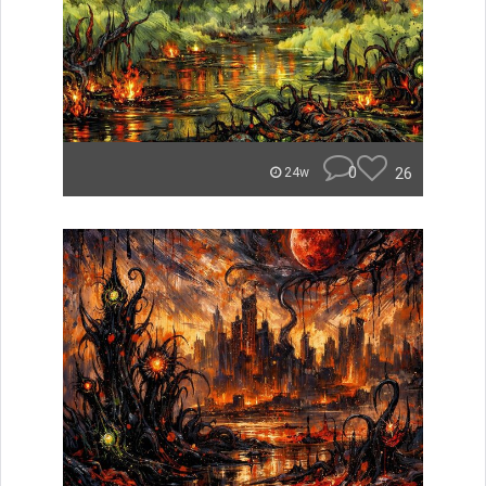
0
26
24w