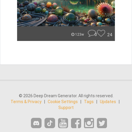
0
24
123w
© 2026 Deep Dream Generator. All rights reserved.
Terms & Privacy
|
Cookie Settings
|
Tags
|
Updates
|
Support