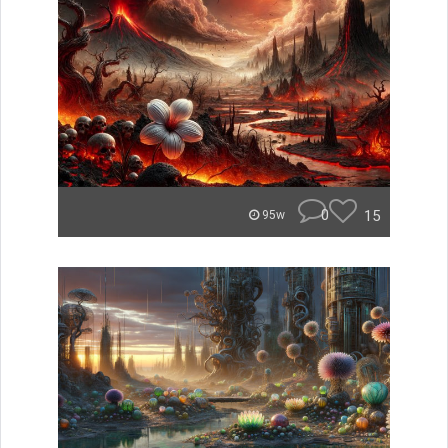
0
15
95w