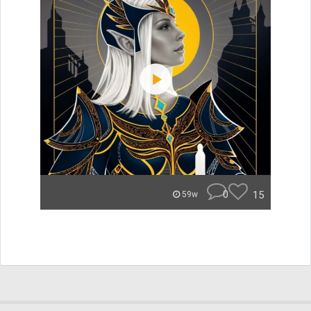
0
15
59w