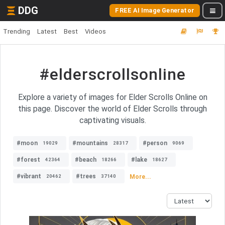
DDG
FREE AI Image Generator
Trending
Latest
Best
Videos
#elderscrollsonline
Explore a variety of images for Elder Scrolls Online on
this page. Discover the world of Elder Scrolls through
captivating visuals.
#moon
#mountains
#person
19029
28317
9069
#forest
#beach
#lake
42364
18266
18627
#vibrant
#trees
More...
20462
37140