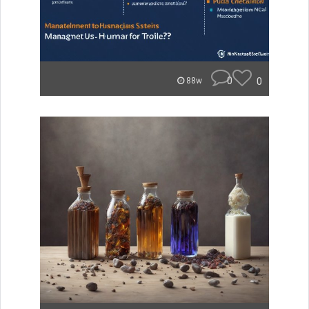
0
0
88w