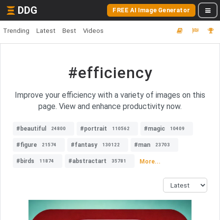
DDG
FREE AI Image Generator
Trending
Latest
Best
Videos
#efficiency
Improve your efficiency with a variety of images on this
page. View and enhance productivity now.
#beautiful
#portrait
#magic
24800
110562
10409
#figure
#fantasy
#man
21574
130122
23703
#birds
#abstractart
More...
11874
35781