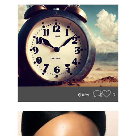
0
7
82w