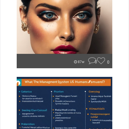
0
0
87w