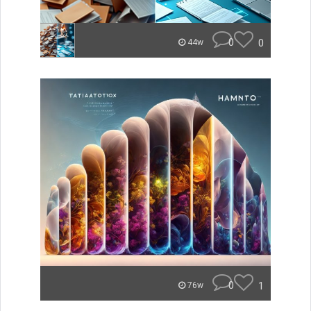
0
0
44w
0
1
76w