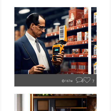
0
7
167w