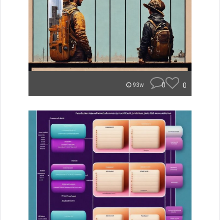
0
0
93w