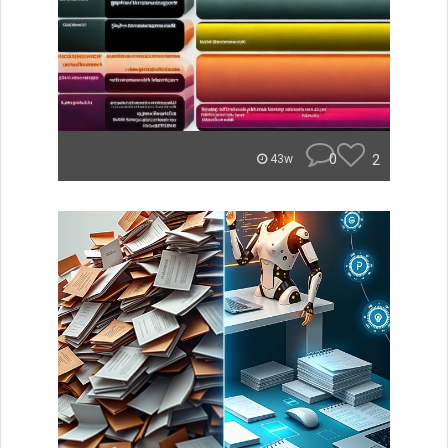
0
2
43w