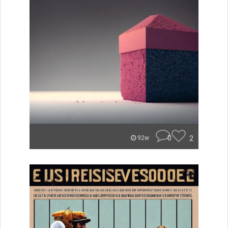
0
2
92w