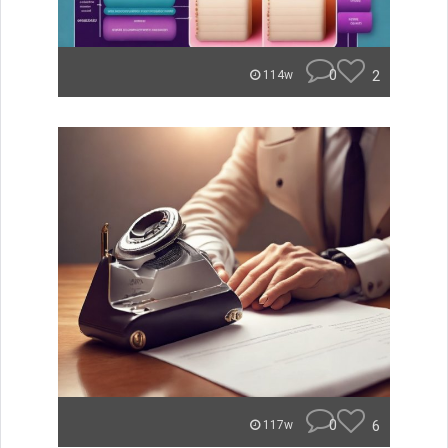
0
2
114w
0
6
117w