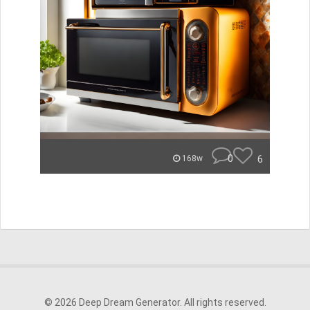
0
6
168w
© 2026 Deep Dream Generator. All rights reserved.