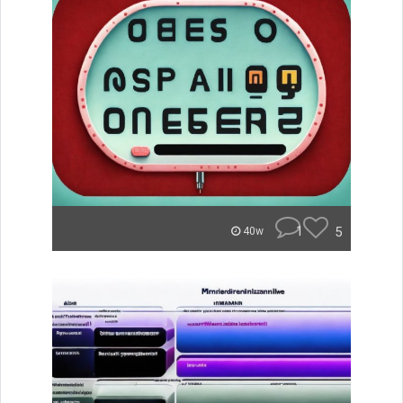
1
5
40w