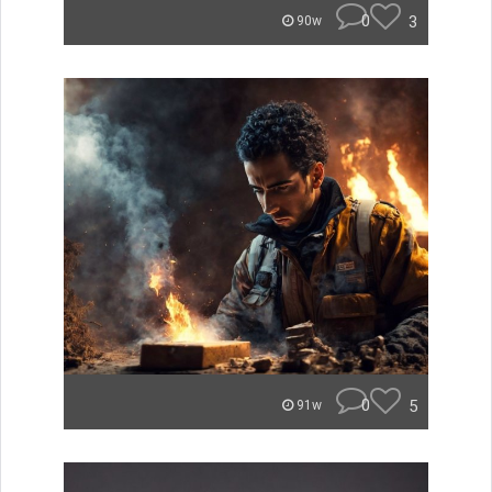
0
3
90w
0
5
91w