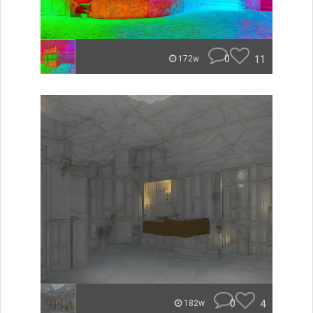
0
11
172w
0
4
182w