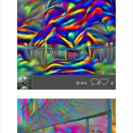
0
4
40w