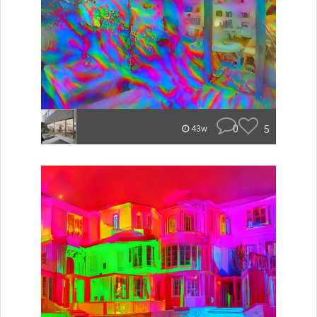
0
5
43w