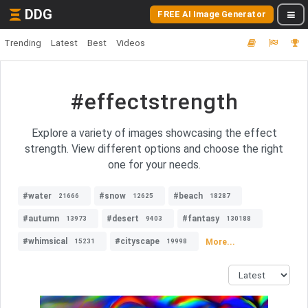
DDG
FREE AI Image Generator
Trending
Latest
Best
Videos
#effectstrength
Explore a variety of images showcasing the effect
strength. View different options and choose the right
one for your needs.
#water
#snow
#beach
21666
12625
18287
#autumn
#desert
#fantasy
13973
9403
130188
#whimsical
#cityscape
More...
15231
19998