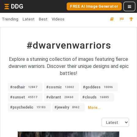
DDG
FREE AI Image Generator
Trending
Latest
Best
Videos
#dwarvenwarriors
Explore a stunning collection of images featuring fierce
dwarven warriors. Discover their unique designs and epic
battles!
#redhair
#cosmic
#goddess
12847
13002
10096
#sunset
#vibrant
#clouds
45517
20460
16885
#psychedelic
#jewelry
More...
15183
8962