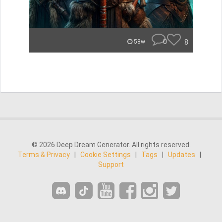
0
8
58w
© 2026 Deep Dream Generator. All rights reserved.
Terms & Privacy
|
Cookie Settings
|
Tags
|
Updates
|
Support