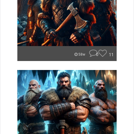
0
11
58w