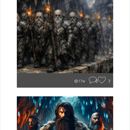
0
7
17w