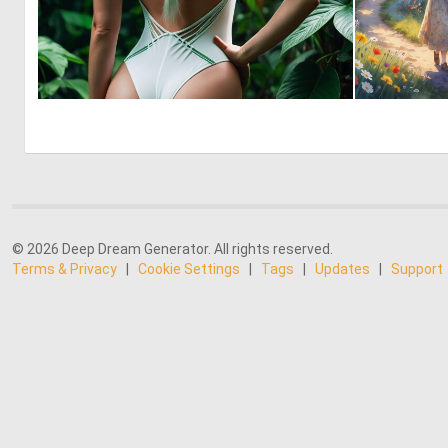
0
10
© 2026 Deep Dream Generator. All rights reserved.
Terms & Privacy
|
Cookie Settings
|
Tags
|
Updates
|
Support