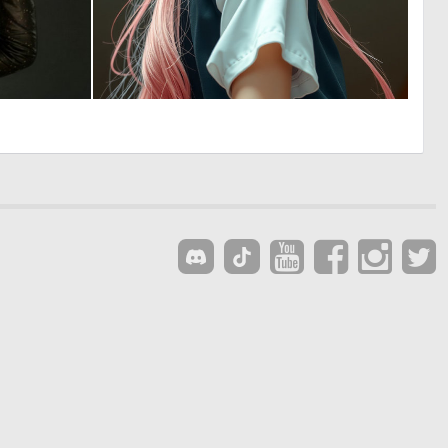
0
1
9
29