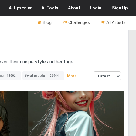
AI
Upscaler
AI
Tools
About
Login
Sign Up
Blog
Challenges
AI Artists
er their unique style and heritage.
ic
#watercolor
More...
13002
26944