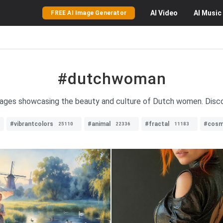
AI
Video
AI
Music
FREE AI Image Generator
#dutchwoman
mages showcasing the beauty and culture of Dutch women. Discov
#vibrantcolors
#animal
#fractal
#cosm
25110
22336
11183