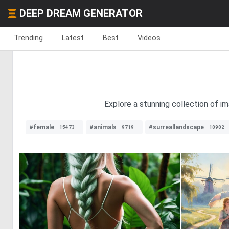
DEEP DREAM GENERATOR
Trending
Latest
Best
Videos
Explore a stunning collection of i
#female
#animals
#surreallandscape
15473
9719
10902