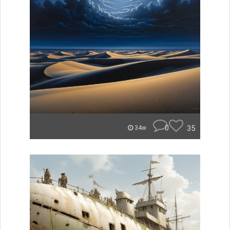
0
35
34w