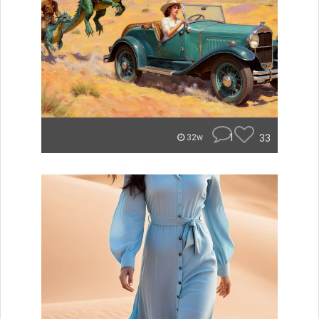
1
33
32w