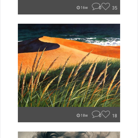
0
35
16w
0
18
18w