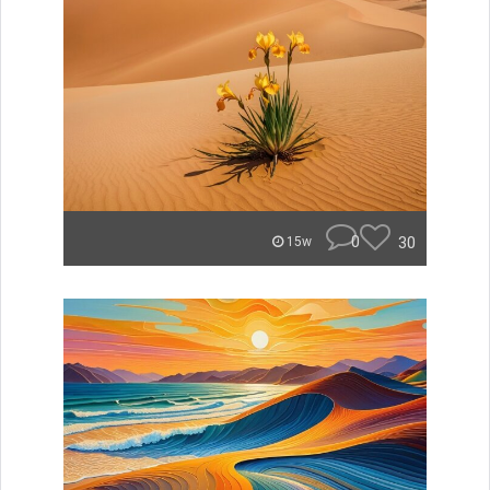
0
30
15w