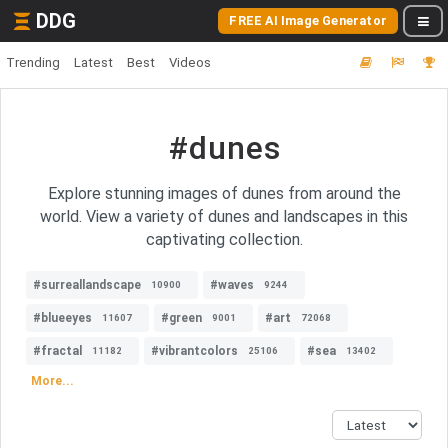
DDG
FREE AI Image Generator
Trending
Latest
Best
Videos
#dunes
Explore stunning images of dunes from around the
world. View a variety of dunes and landscapes in this
captivating collection.
#surreallandscape
#waves
10900
9244
#blueeyes
#green
#art
11607
9001
72068
#fractal
#vibrantcolors
#sea
11182
25106
13402
More...