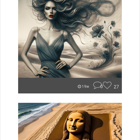
0
27
19w