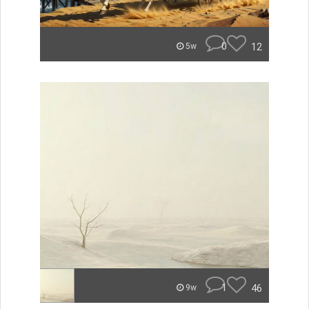
0
12
5w
1
46
9w