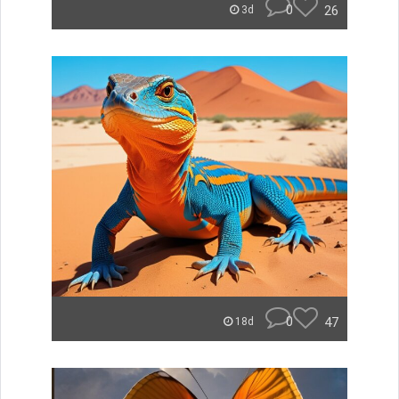
0
26
3d
0
47
18d