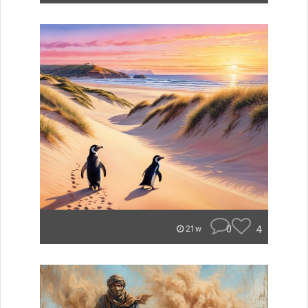
0
4
21w