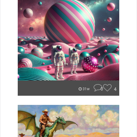
0
4
31w