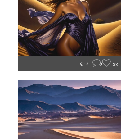
0
33
1d