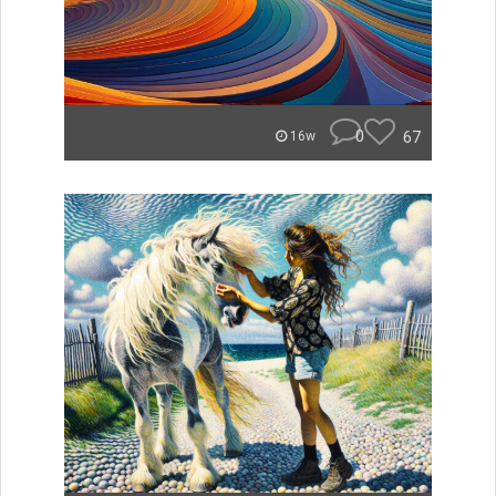
0
67
16w