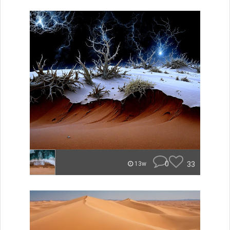
0
33
13w