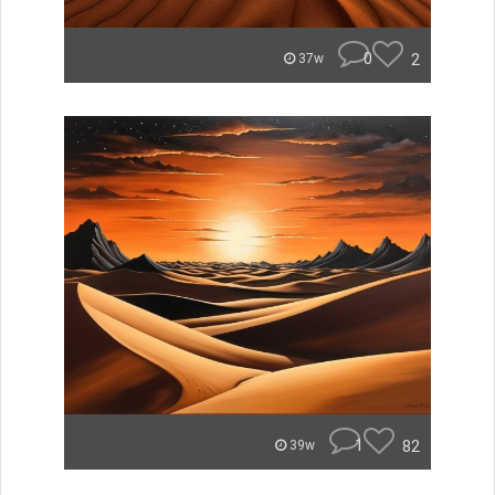
0
2
37w
1
82
39w