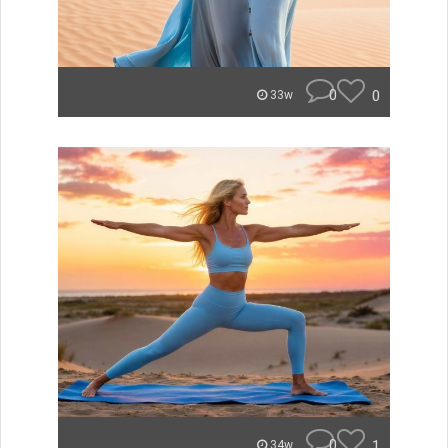
0
0
33w
0
1
34w