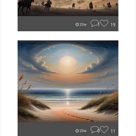
1
19
20w
0
11
20w