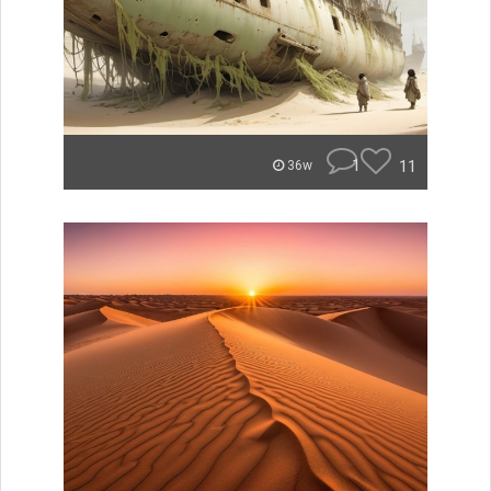
1
11
36w