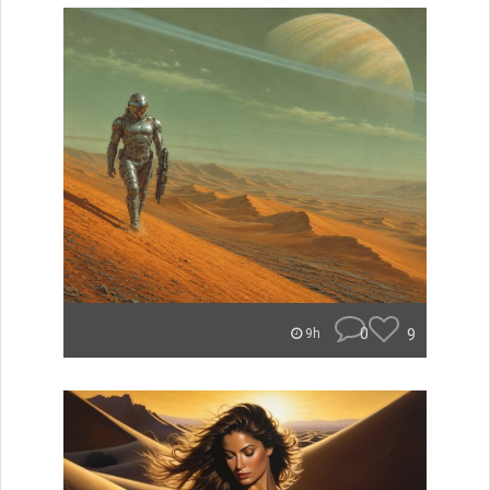
0
9
9h