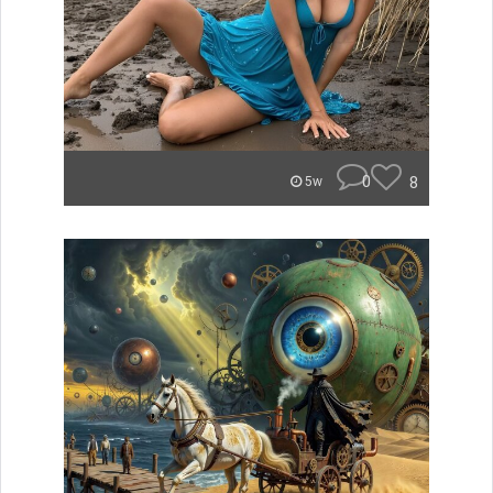
0
8
5w