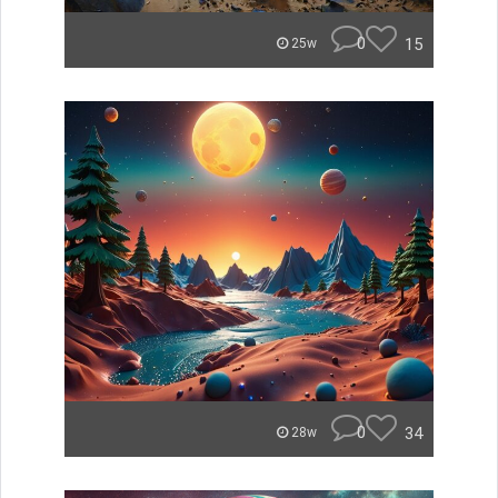
0
15
25w
0
34
28w