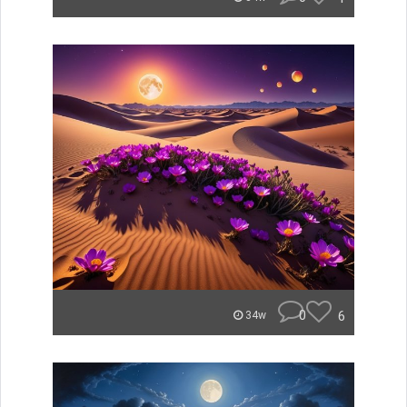
0
6
34w