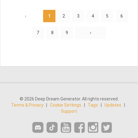
‹
1
2
3
4
5
6
7
8
9
›
© 2026 Deep Dream Generator. All rights reserved.
Terms & Privacy
|
Cookie Settings
|
Tags
|
Updates
|
Support