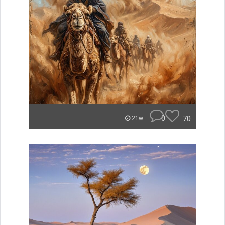
0
70
21w