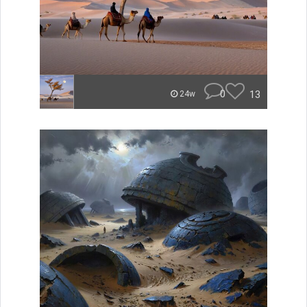
0
13
24w