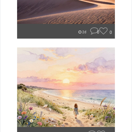
0
0
2d