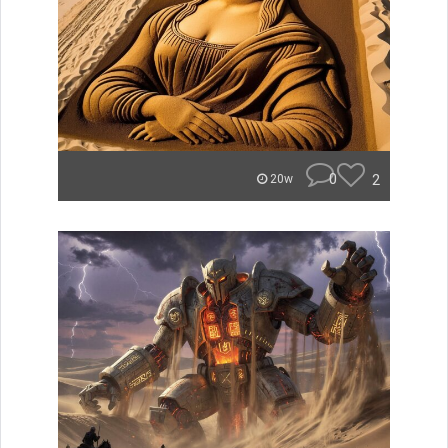
0
2
20w