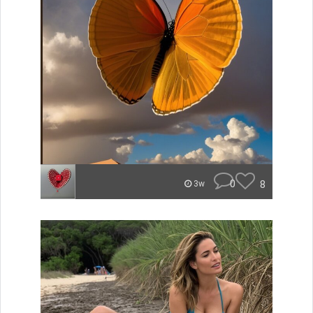
0
8
3w