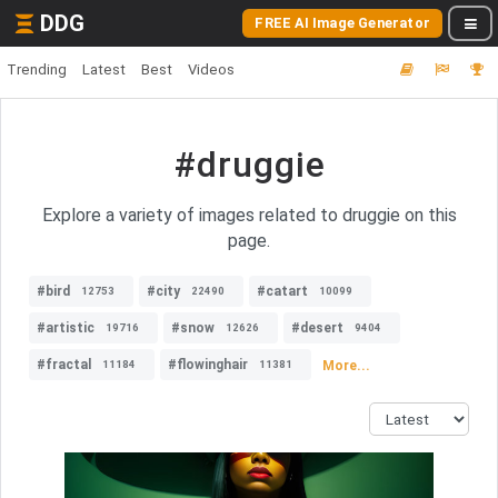
DDG
FREE AI Image Generator
Trending
Latest
Best
Videos
#druggie
Explore a variety of images related to druggie on this
page.
#bird
#city
#catart
12753
22490
10099
#artistic
#snow
#desert
19716
12626
9404
#fractal
#flowinghair
More...
11184
11381