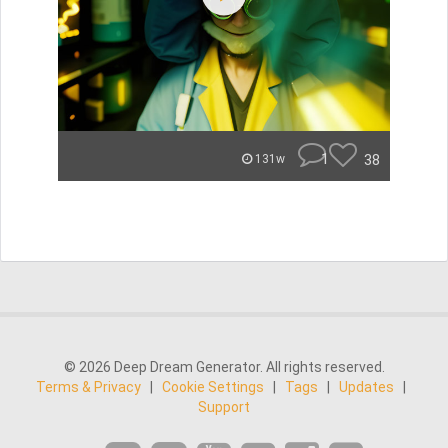
1
38
131w
© 2026 Deep Dream Generator. All rights reserved.
Terms & Privacy
|
Cookie Settings
|
Tags
|
Updates
|
Support