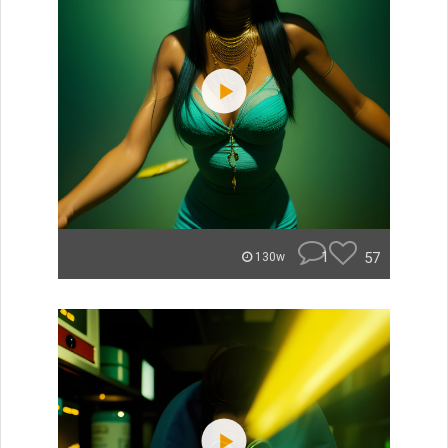
1
57
130w